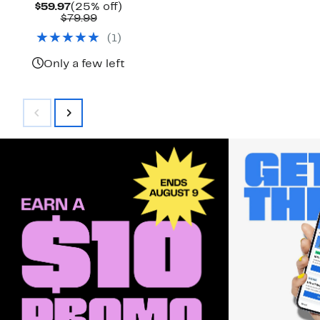
Current
25%
$59.97
(25% off)
Price
Comparable
off.
$79.99
$59.97
value
(
1
)
$79.99
Only a few left