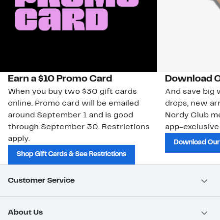
Earn a $10 Promo Card
Download O
When you buy two $30 gift cards
And save big w
online. Promo card will be emailed
drops, new arr
around September 1 and is good
Nordy Club m
through September 30. Restrictions
app-exclusive
apply.
Download Our
Shop Gift Cards & See Restrictions
Customer Service
About Us