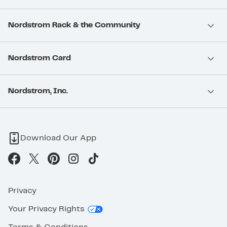
Nordstrom Rack & the Community
Nordstrom Card
Nordstrom, Inc.
Download Our App
Privacy
Your Privacy Rights