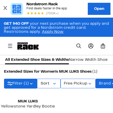
GET $40 OFF
your next purchase when you apply and
get approved for a Nordstrom credit card.
Restrictions apply.
Apply Now
0
All Extended Shoe Sizes & Widths
Narrow Width Shoes
W
Extended Sizes for Women's MUK LUKS Shoes
(1)
Filter (1)
Sort
Free Pickup
Brand
MUK LUKS
Yellowstone Yardley Bootie