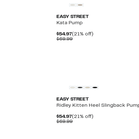
EASY STREET
Kata Pump
Current
21%
$54.97
(21% off)
Price
Comparable
off.
$69.99
$54.97
value
$69.99
EASY STREET
Ridley Kitten Heel Slingback Pum
Current
21%
$54.97
(21% off)
Price
Comparable
off.
$69.99
$54.97
value
$69.99