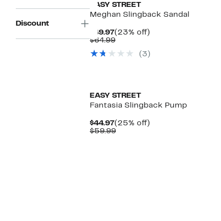
EASY STREET
Meghan Slingback Sandal
Discount
Current
23%
$49.97
(23% off)
Price
Comparable
off.
$64.99
$49.97
value
(3)
$64.99
EASY STREET
Fantasia Slingback Pump
Current
25%
$44.97
(25% off)
Price
Comparable
off.
$59.99
$44.97
value
$59.99