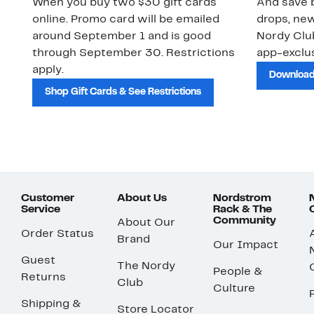
When you buy two $30 gift cards
And save b
online. Promo card will be emailed
drops, new
around September 1 and is good
Nordy Cl
through September 30. Restrictions
app-exclus
apply.
Download
Shop Gift Cards & See Restrictions
Customer
About Us
Nordstrom
Service
Rack & The
Community
About Our
Order Status
Brand
Our Impact
Guest
The Nordy
People &
Returns
Club
Culture
Shipping &
Store Locator