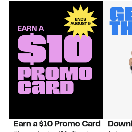
Earn a $10 Promo Card
Downl