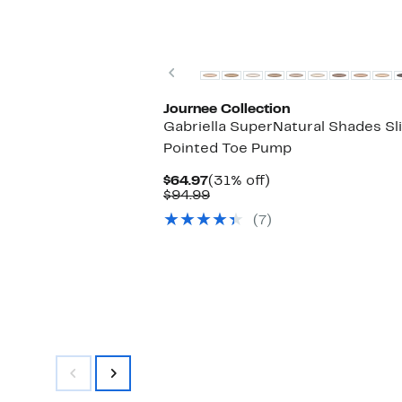
Previous
Journee Collection
Gabriella SuperNatural Shades Sl
Pointed Toe Pump
Current
31%
$64.97
(31% off)
Price
Comparable
off.
$94.99
$64.97
value
(7)
$94.99