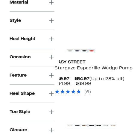
$39.97
value
Material
$49.99
Style
Heel Height
Occasion
EASY STREET
Stargaze Espadrille Wedge Pump
Feature
Current
Up
$49.97 – $54.97
(Up to 28% off)
Price
Comparable
to
$64.99 – $69.99
$49.97
value
28
(6)
to
$64.99
off.
Heel Shape
$54.97
to
$69.99
Toe Style
Closure