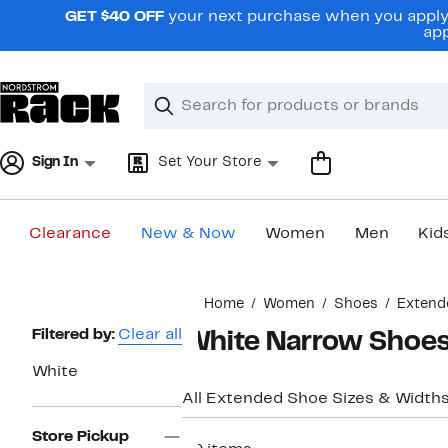
Skip
GET $40 OFF
your next purchase when you apply 
navigation
app
Clear
Search
Clear
Search
Text
Sign In
Set Your Store
Clearance
New & Now
Women
Men
Kid
Main
Home
Women
Shoes
Extend
content
Page
Filtered by:
Clear all
White Narrow Shoe
Navigation
White
All Extended Shoe Sizes & Width
Store Pickup