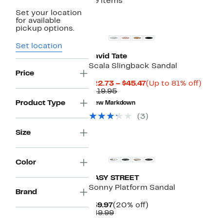
29 items
Set your location
New
for available
pickup options.
Set location
David Tate
Scala Slingback Sandal
Price
Current
Up
$22.73 – $45.47
(Up to 81% off)
Comparable
Price
to
$119.95
value
$22.73
81%
Product Type
New Markdown
$119.95
to
off.
$45.47
(3)
Size
Color
EASY STREET
Sonny Platform Sandal
Brand
Current
20%
$39.97
(20% off)
Price
Comparable
off.
$49.99