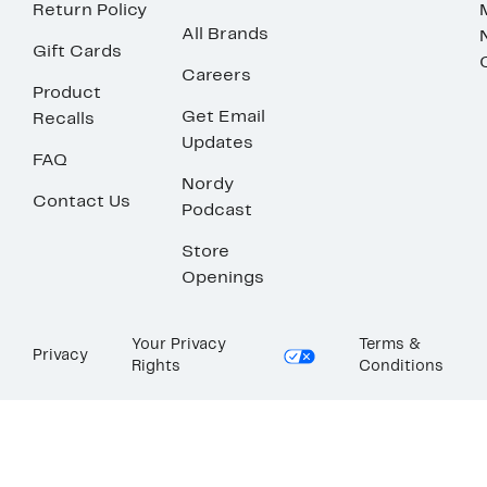
Return Policy
All Brands
Gift Cards
Careers
Product
Get Email
Recalls
Updates
FAQ
Nordy
Contact Us
Podcast
Store
Openings
Your Privacy
Terms &
Privacy
Rights
Conditions