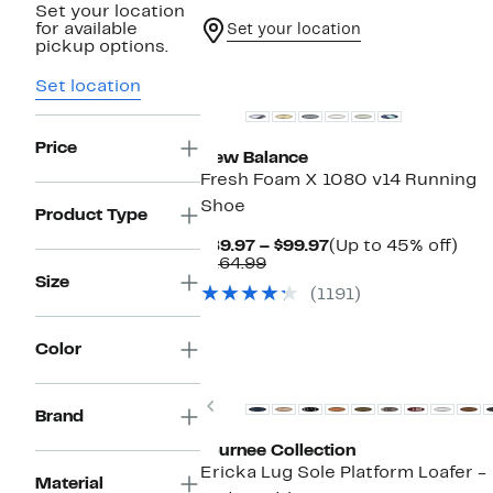
Set your location
for available
Set your location
pickup options.
Set location
Price
New Balance
Fresh Foam X 1080 v14 Running
Shoe
Product Type
Current
Up
$89.97 – $99.97
(Up to 45% off)
Comparable
Price
to
$164.99
value
$89.97
45
Size
(1191)
$164.99
to
off.
$99.97
Color
Previous
Brand
Journee Collection
Ericka Lug Sole Platform Loafer -
Material