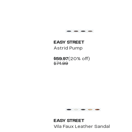
$74.97
value
$129.95
New
EASY STREET
Astrid Pump
Current
20%
$59.97
(20% off)
Comparable
Price
off.
$74.99
value
$59.97
$74.99
EASY STREET
Vila Faux Leather Sandal