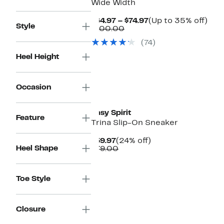
Wide Width
Current
Up
$64.97 – $74.97
(Up to 35% off)
Style
Comparable
Price
to
$100.00
value
$64.97
35
(74)
$100.00
to
off.
$74.97
Heel Height
Occasion
Easy Spirit
Feature
Trina Slip-On Sneaker
Current
24%
$59.97
(24% off)
Heel Shape
Price
Comparable
off.
$79.00
$59.97
value
$79.00
Toe Style
Closure
New