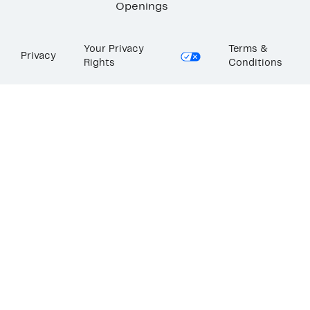
Openings
Your Privacy
Terms &
Privacy
Rights
Conditions