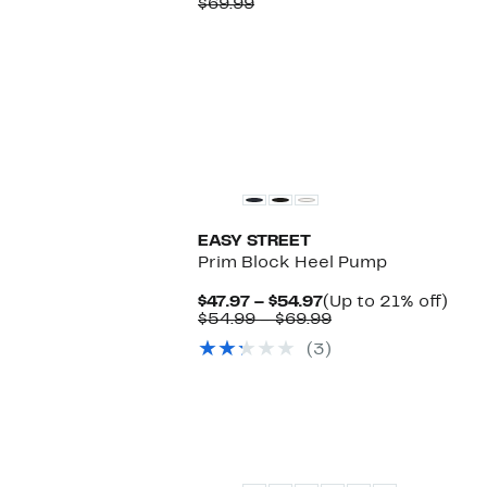
Price
Comparable
off.
$69.99
$54.97
value
$69.99
EASY STREET
Prim Block Heel Pump
Current
Up
$47.97 – $54.97
(Up to 21% off)
Price
Comparable
to
$54.99 – $69.99
$47.97
value
21%
(3)
to
$54.99
off.
$54.97
to
$69.99