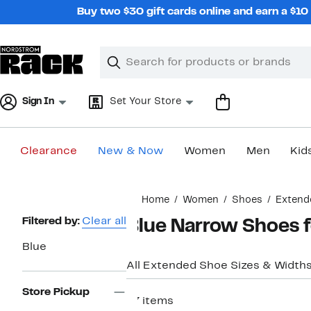
Skip
Buy two $30 gift cards online and earn a $1
navigation
Clear
Search
Clear
Search
Text
Sign In
Set Your Store
Clearance
New & Now
Women
Men
Kid
Main
Home
Women
Shoes
Extend
content
Page
Filtered by:
Clear all
Blue Narrow Shoes
Navigation
Blue
All Extended Shoe Sizes & Width
Store Pickup
67 items