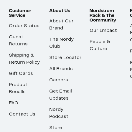
Customer
About Us
Nordstrom
Service
Rack & The
Community
About Our
Order Status
Brand
Our Impact
Guest
The Nordy
People &
Returns
Club
Culture
Shipping &
Store Locator
Return Policy
All Brands
Gift Cards
Careers
Product
Get Email
Recalls
Updates
FAQ
Nordy
Contact Us
Podcast
Store