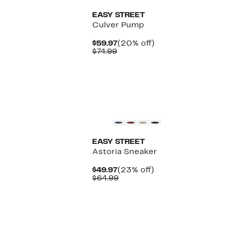
EASY STREET
Culver Pump
Current
20%
$59.97
(20% off)
Comparable
Price
off.
$74.99
value
$59.97
$74.99
EASY STREET
Astoria Sneaker
Current
23%
$49.97
(23% off)
Price
Comparable
off.
$64.99
$49.97
value
$64.99