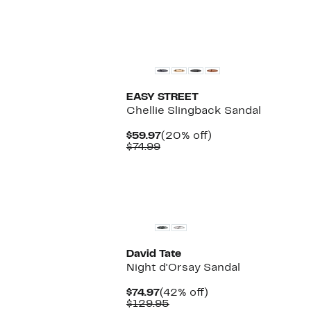
EASY STREET
Chellie Slingback Sandal
Current
20%
$59.97
(20% off)
Comparable
Price
off.
$74.99
value
$59.97
$74.99
David Tate
Night d'Orsay Sandal
Current
42%
$74.97
(42% off)
Price
Comparable
off.
$129.95