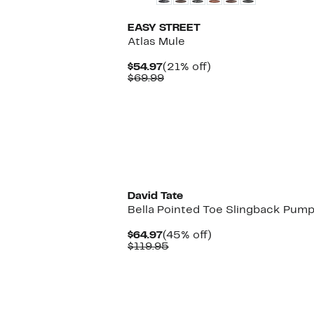
EASY STREET
Atlas Mule
Current
21%
$54.97
(21% off)
Price
Comparable
off.
$69.99
$54.97
value
$69.99
David Tate
Bella Pointed Toe Slingback Pum
Current
45%
$64.97
(45% off)
Price
Comparable
off.
$119.95
$64.97
value
$119.95