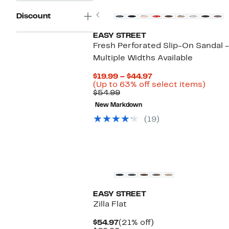
Previous
Discount
EASY STREET
Fresh Perforated Slip-On Sandal -
Multiple Widths Available
Current
$19.99 – $44.97
Price
Up
(Up to 63% off select items)
Comparable
$19.99
to
$54.99
value
to
63%
New Markdown
$54.99
$44.97
off
selec
(19)
items
New
EASY STREET
Zilla Flat
Current
21%
$54.97
(21% off)