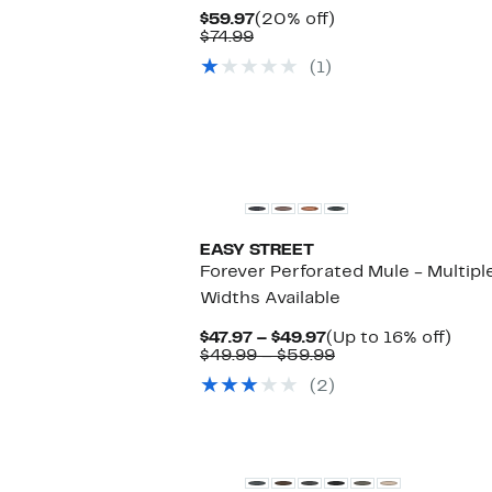
Current
20%
$59.97
(20% off)
Comparable
Price
off.
$74.99
value
$59.97
(1)
$74.99
EASY STREET
Forever Perforated Mule - Multipl
Widths Available
Current
Up
$47.97 – $49.97
(Up to 16% off)
Price
Comparable
to
$49.99 – $59.99
$47.97
value
16%
(2)
to
$49.99
off.
$49.97
to
$59.99
New