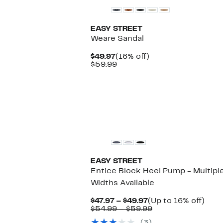
EASY STREET
Weare Sandal
Current
16%
$49.97
(16% off)
Price
Comparable
off.
$59.99
$49.97
value
$59.99
EASY STREET
Entice Block Heel Pump - Multipl
Widths Available
Current
Up
$47.97 – $49.97
(Up to 16% off)
Price
Comparable
to
$54.99 – $59.99
$47.97
value
16%