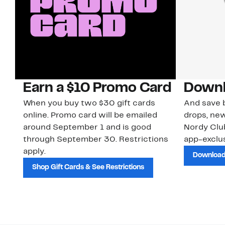
Earn a $10 Promo Card
Downl
When you buy two $30 gift cards
And save b
online. Promo card will be emailed
drops, new
around September 1 and is good
Nordy Cl
through September 30. Restrictions
app-exclus
apply.
Download
Shop Gift Cards & See Restrictions