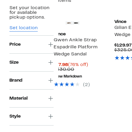
2 items
Set your location
for available
pickup options.
Vince
Gilian E
Set location
Vince
Wedge S
Gwen Ankle Strap
Price
$129.97
Espadrille Platform
$325.0
Wedge Sandal
Size
Current
76%
$77.98
(76% off)
Price
Comparable
off.
$330.00
$77.98
value
New Markdown
$330.00
Brand
(2)
Material
Style