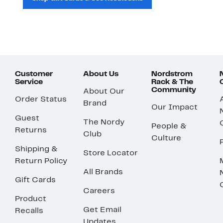
Customer
About Us
Nordstrom
Service
Rack & The
Community
About Our
Order Status
Brand
Our Impact
Guest
The Nordy
People &
Returns
Club
Culture
Shipping &
Store Locator
Return Policy
All Brands
Gift Cards
Careers
Product
Get Email
Recalls
Updates