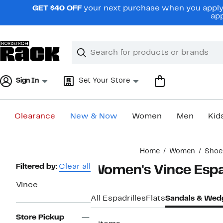
Skip
GET $40 OFF
your next purchase when you apply 
navigation
app
Clear
Search
Clear
Search
Text
Sign In
Set Your Store
Clearance
New & Now
Women
Men
Kid
Main
Home
Women
Shoe
content
Page
Filtered by:
Clear all
Women's Vince Espa
Navigation
Vince
All Espadrilles
Flats
Sandals & Wed
Store Pickup