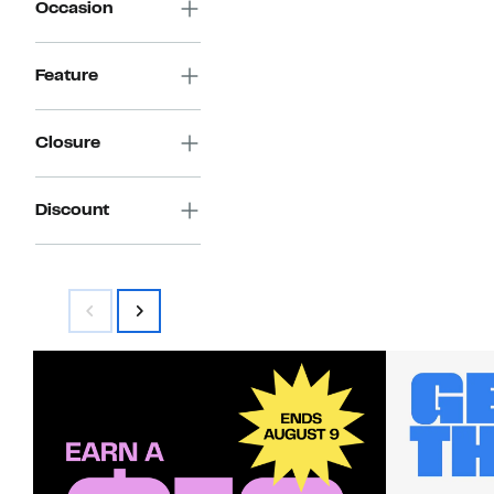
Occasion
Feature
Closure
Discount