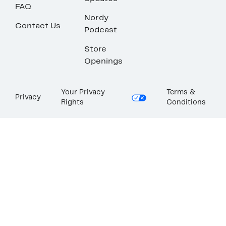
FAQ
Nordy
Contact Us
Podcast
Store
Openings
Your Privacy
Terms &
Privacy
Rights
Conditions