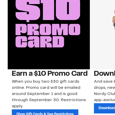
Earn a $10 Promo Card
Downl
When you buy two $30 gift cards
And save b
online. Promo card will be emailed
drops, new
around September 1 and is good
Nordy Cl
through September 30. Restrictions
app-exclus
apply.
Download
Shop Gift Cards & See Restrictions