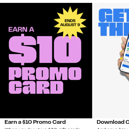
Earn a $10 Promo Card
Download O