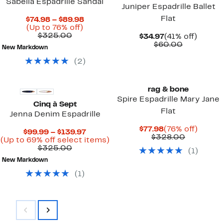
Sabella Espadrille Sandal
Juniper Espadrille Ballet
Flat
Current
$74.98 – $89.98
Up
Price
(Up to 76% off)
Comparable
to
$74.98
$325.00
Current
41%
$34.97
(41% off)
value
76%
to
Price
Comparab
off.
$60.00
New Markdown
$325.00
off.
$89.98
$34.97
value
$60.00
(
2
)
rag & bone
Spire Espadrille Mary Jane
Cinq à Sept
Flat
Jenna Denim Espadrille
Current
76%
$77.98
(76% off)
Current
$99.99 – $139.97
Price
Compara
off.
$328.00
Price
Up
(Up to 69% off select items)
$77.98
value
Comparable
$99.99
to
$325.00
(
1
)
$328.00
value
to
69%
New Markdown
$325.00
$139.97
off
select
(
1
)
items.