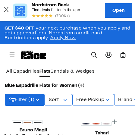
GET $40 OFF
your next purchase when you apply and
get approved for a Nordstrom credit card.
Restrictions apply.
Apply Now
0
All Espadrilles
Flats
Sandals & Wedges
Blue Espadrille Flats for Women
(4)
Filter (1)
Sort
Free Pickup
Brand
Bruno Magli
Tahari