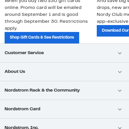
When you buy two $30 gift cards
And save big w
online. Promo card will be emailed
drops, new arr
around September 1 and is good
Nordy Club m
through September 30. Restrictions
app-exclusive
apply.
Download Our
Shop Gift Cards & See Restrictions
Customer Service
About Us
Nordstrom Rack & the Community
Nordstrom Card
Nordstrom, Inc.