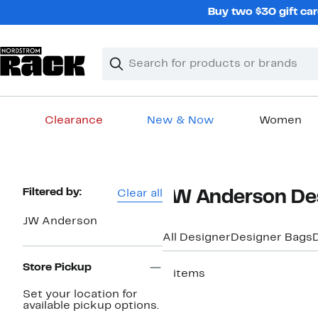
Skip
Buy two $30 gift car
navigation
Clear
Search
Clear
Search
Text
Clearance
New & Now
Women
Main
content
Page
Filtered by:
Clear all
JW Anderson De
Navigation
JW Anderson
All Designer
Designer Bags
Store Pickup
2 items
Set your location for
available pickup options.