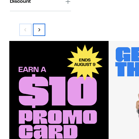
Discount