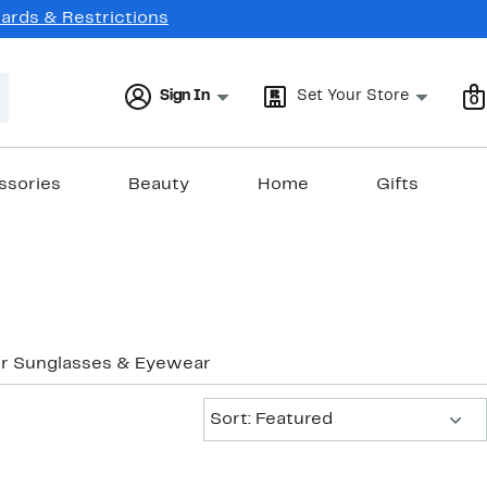
Cards & Restrictions
Sign In
Set Your Store
0
ssories
Beauty
Home
Gifts
r Sunglasses & Eyewear
Sort:
Sort: Featured