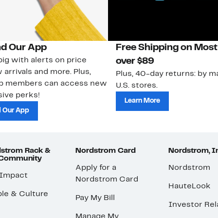
d Our App
Free Shipping on Most
ig with alerts on price
over $89
 arrivals and more. Plus,
Plus, 40-day returns: by ma
ub members can access new
U.S. stores.
ive perks!
Learn More
 Our App
strom Rack &
Nordstrom Card
Nordstrom, I
 Community
Apply for a
Nordstrom
 Impact
Nordstrom Card
HauteLook
le & Culture
Pay My Bill
Investor Rel
Manage My