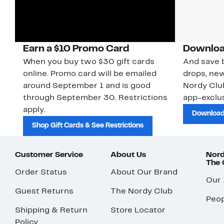
Earn a $10 Promo Card
Downloa
When you buy two $30 gift cards
And save b
online. Promo card will be emailed
drops, new
around September 1 and is good
Nordy Cl
through September 30. Restrictions
app-exclus
apply.
Download
Shop Gift Cards & See Restrictions
Customer Service
About Us
Nord
The
Order Status
About Our Brand
Our
Guest Returns
The Nordy Club
Peop
Shipping & Return
Store Locator
Policy