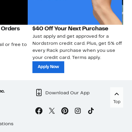
 Orders
$40 Off Your Next Purchase
N
Just apply and get approved for a
Ne
Nordstrom credit card. Plus, get 5% off
ki
il or free to
every Rack purchase when you use
bu
your credit card. Terms apply.
ma
sh
Apply Now
nc.
Download Our App
Top
ations