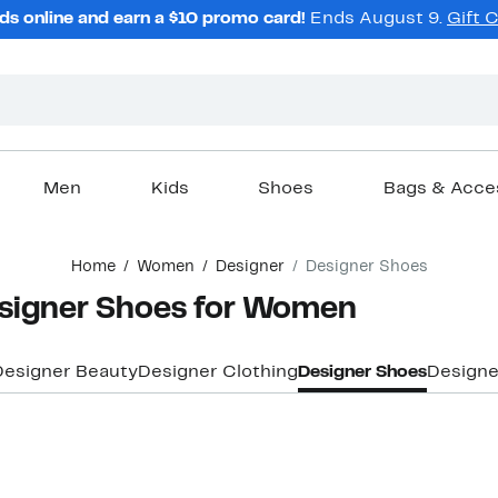
ds online and earn a $10 promo card!
Ends August 9.
Gift 
Men
Kids
Shoes
Bags & Acce
Home
Women
Designer
Designer Shoes
signer Shoes for Women
Designer Beauty
Designer Clothing
Designer Shoes
Designe