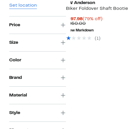
JW Anderson
Set location
Biker Foldover Shaft Bootie
Current
79%
$197.98
(79% off)
Price
Comparable
off.
$950.00
Price
$197.98
value
New Markdown
$950.00
(
1
)
Size
Color
Brand
Material
Style