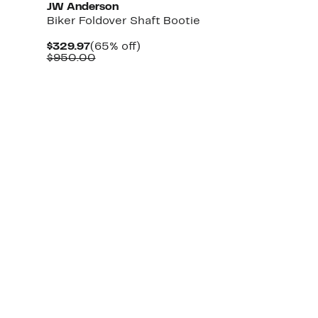
JW Anderson
Biker Foldover Shaft Bootie
Current
65%
$329.97
(65% off)
Price
Comparable
off.
$950.00
$329.97
value
$950.00