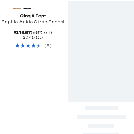
Cinq à Sept
Sophie Ankle Strap Sandal
Current
56%
$149.97
(56% off)
Price
Comparable
off.
$345.00
$149.97
value
(
5
)
$345.00