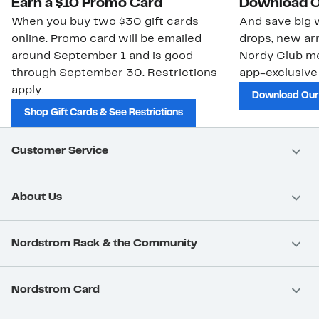
Earn a $10 Promo Card
Download O
When you buy two $30 gift cards
And save big w
online. Promo card will be emailed
drops, new arr
around September 1 and is good
Nordy Club m
through September 30. Restrictions
app-exclusive
apply.
Download Our
Shop Gift Cards & See Restrictions
Customer Service
About Us
Nordstrom Rack & the Community
Nordstrom Card