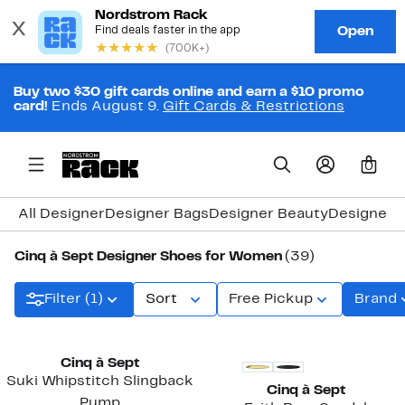
Buy two $30 gift cards online and earn a $10 promo
card!
Ends August 9.
Gift Cards & Restrictions
0
All Designer
Designer Bags
Designer Beauty
Designer C
Cinq à Sept Designer Shoes for Women
(39)
Filter (1)
Sort
Free Pickup
Brand
Cinq à Sept
Suki Whipstitch Slingback
Cinq à Sept
Pump