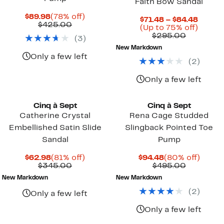
Faith Bow Sandal
Current
78%
$89.98
(78% off)
Curre
$71.48 – $84.48
Price
Comparable
off.
$425.00
Price
Up
(Up to 75% off)
$89.98
value
Compara
$71.48
to
$295.00
(
3
)
$425.00
value
to
75%
New Markdown
$295.00
$84.48
off.
Only a few left
(
2
)
Only a few left
Cinq à Sept
Cinq à Sept
Catherine Crystal
Rena Cage Studded
Embellished Satin Slide
Slingback Pointed Toe
Sandal
Pump
Current
81%
Current
80%
$62.98
(81% off)
$94.48
(80% off)
Price
Comparable
off.
Price
Compara
off.
$345.00
$495.00
$62.98
value
$94.48
value
New Markdown
New Markdown
$345.00
$495.00
(
2
)
Only a few left
Only a few left