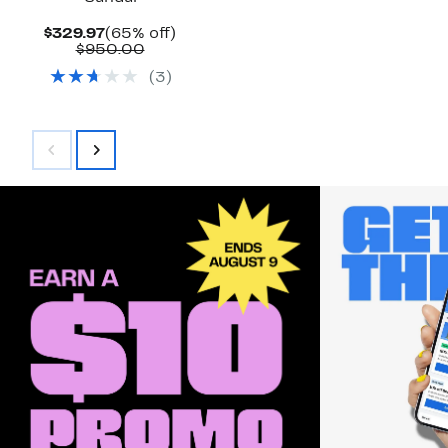
Current
65%
$329.97
(65% off)
Price
Comparable
off.
$950.00
$329.97
value
(
3
)
$950.00