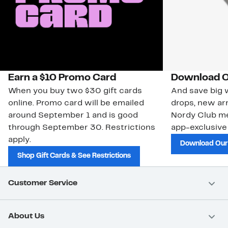
Earn a $10 Promo Card
Download O
When you buy two $30 gift cards
And save big w
online. Promo card will be emailed
drops, new arr
around September 1 and is good
Nordy Club m
through September 30. Restrictions
app-exclusive
apply.
Download Our
Shop Gift Cards & See Restrictions
Customer Service
About Us