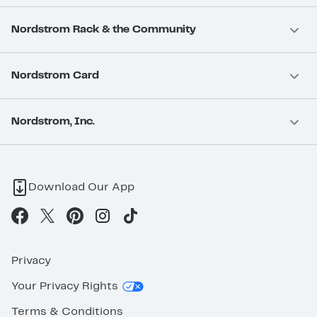
Nordstrom Rack & the Community
Nordstrom Card
Nordstrom, Inc.
Download Our App
Privacy
Your Privacy Rights
Terms & Conditions