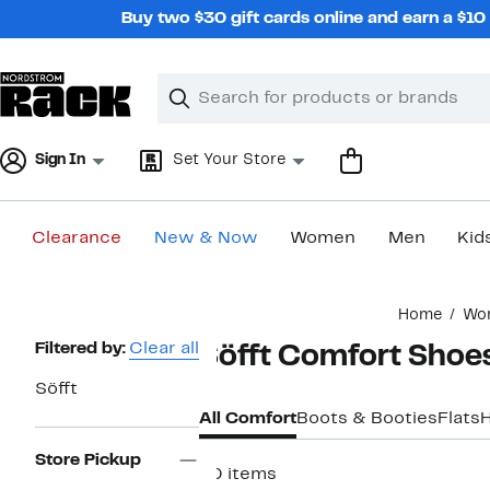
Skip
Buy two $30 gift cards online and earn a $1
navigation
Clear
Search
Clear
Search
Text
Sign In
Set Your Store
Clearance
New & Now
Women
Men
Kid
Main
Home
Wo
content
Page
Filtered by:
Clear all
Söfft Comfort Shoe
Navigation
Söfft
All Comfort
Boots & Booties
Flats
Store Pickup
40 items