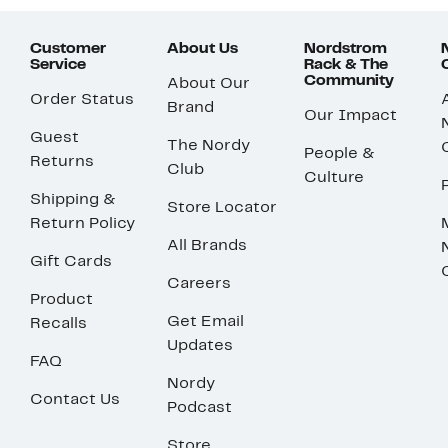
Customer
About Us
Nordstrom
Service
Rack & The
Community
About Our
Order Status
Brand
Our Impact
Guest
The Nordy
People &
Returns
Club
Culture
Shipping &
Store Locator
Return Policy
All Brands
Gift Cards
Careers
Product
Get Email
Recalls
Updates
FAQ
Nordy
Contact Us
Podcast
Store