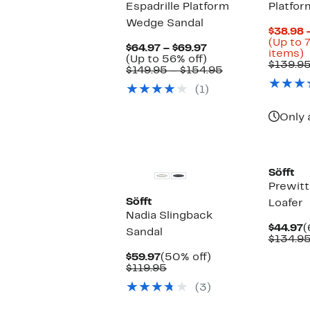
Espadrille Platform
Platfor
Wedge Sandal
$38.98 
(Up to 
Current
$64.97 – $69.97
U
items)
Price
Up
(Up to 56% off)
t
$139.9
$64.97
to
Comparable
$149.95 – $154.95
to
56%
value
o
(1)
$69.97
off.
$149.95
s
to
i
$154.95
Only 
Söfft
Prewitt
Söfft
Loafer
Nadia Slingback
C
$44.97
(
Sandal
P
$134.9
$
Current
50%
$59.97
(50% off)
Price
Comparable
off.
$119.95
$59.97
value
(3)
$119.95