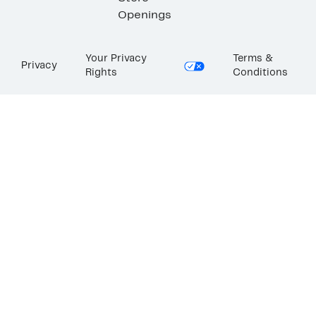
Openings
Your Privacy
Terms &
Privacy
Rights
Conditions