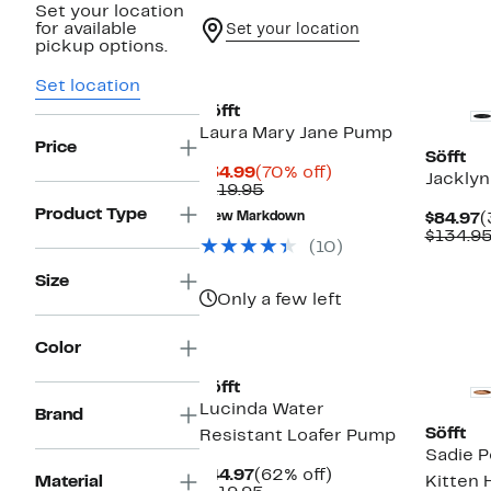
Set your location
for available
Set your location
pickup options.
Set location
Söfft
Laura Mary Jane Pump
Price
Söfft
Current
70%
$34.99
(70% off)
Jacklyn
Price
Comparable
off.
$119.95
$34.99
value
Product Type
C
New Markdown
$84.97
(
$119.95
P
$134.9
(10)
$
Size
Only a few left
New
Color
Söfft
Lucinda Water
Brand
Söfft
Resistant Loafer Pump
Sadie P
Current
62%
$44.97
(62% off)
Material
Kitten 