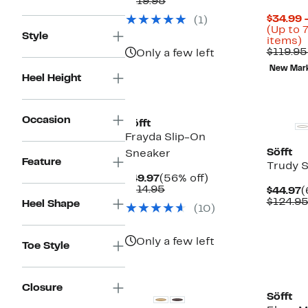
Price
Comparable
off.
$119.95
$44.97
value
$34.99 
(1)
$119.95
(Up to 
Style
U
items)
t
$119.95
Only a few left
New Mar
o
Heel Height
s
i
Occasion
Söfft
Frayda Slip-On
Söfft
Sneaker
Feature
Trudy 
Current
56%
$49.97
(56% off)
Price
Comparable
off.
$114.95
C
$44.97
(
$49.97
value
P
$124.9
Heel Shape
(10)
$114.95
$
Only a few left
Toe Style
Closure
Söfft