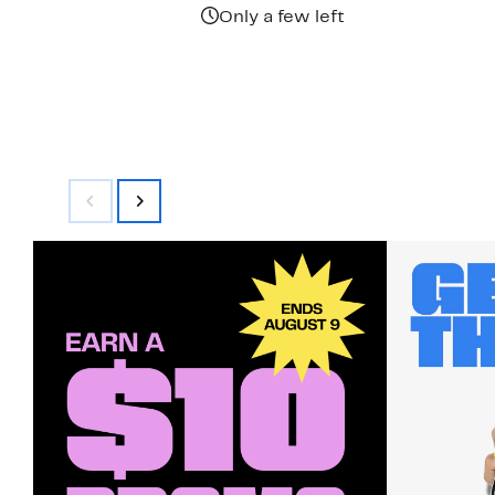
Only a few left