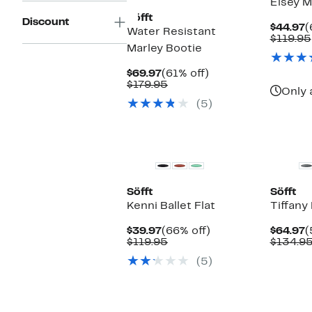
Elsey M
Söfft
Discount
C
$44.97
(
Water Resistant
P
$119.95
Marley Bootie
$
Current
61%
$69.97
(61% off)
Price
Comparable
off.
$179.95
Only 
$69.97
value
(5)
$179.95
New
Söfft
Söfft
Kenni Ballet Flat
Tiffany
Current
66%
C
$39.97
(66% off)
$64.97
(
Price
Comparable
off.
P
$119.95
$134.9
$39.97
value
$
(5)
$119.95