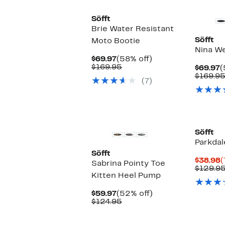
Söfft
Brie Water Resistant
Söfft
Moto Bootie
Nina W
Current
58%
$69.97
(58% off)
Price
Comparable
off.
$169.95
C
$69.97
(
$69.97
value
P
$169.9
(7)
$169.95
$
New
Söfft
Parkdal
Söfft
C
$38.98
(
Sabrina Pointy Toe
P
$129.9
Kitten Heel Pump
$
Current
52%
$59.97
(52% off)
Price
Comparable
off.
$124.95
$59.97
value
$124.95