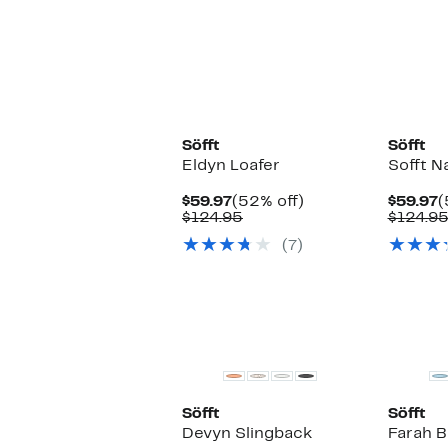
Söfft
Söfft
Eldyn Loafer
Sofft N
Current
52%
C
$59.97
(52% off)
$59.97
(
Price
Comparable
off.
P
$124.95
$124.9
$59.97
value
$
(7)
$124.95
Söfft
Söfft
Devyn Slingback
Farah 