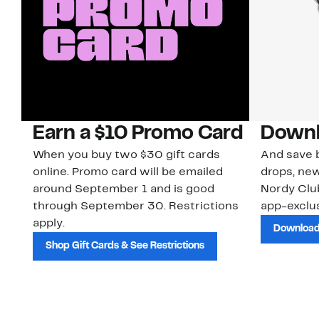
Earn a $10 Promo Card
Downl
When you buy two $30 gift cards
And save b
online. Promo card will be emailed
drops, new
around September 1 and is good
Nordy Cl
through September 30. Restrictions
app-exclus
apply.
Download
Shop Gift Cards & See Restrictions