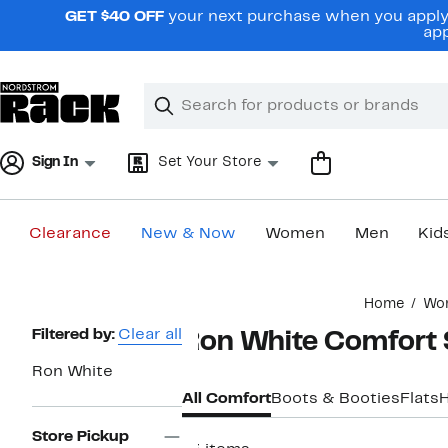
Skip
GET $40 OFF
your next purchase when you apply 
navigation
app
Clear
Search
Clear
Search
Text
Sign In
Set Your Store
Clearance
New & Now
Women
Men
Kid
Main
Home
Wo
content
Page
Filtered by:
Clear all
Ron White Comfort
Navigation
Ron White
All Comfort
Boots & Booties
Flats
Store Pickup