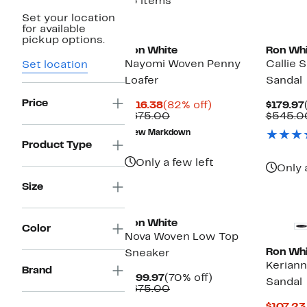
13 items
Set your location
New
for available
pickup options.
Ron White
Ron Whi
Nayomi Woven Penny
Callie 
Set location
Loafer
Sandal
Price
Current
82%
$116.38
(82% off)
$179.97
Price
Comparable
off.
$675.00
$545.0
$116.38
value
New Markdown
$675.00
Product Type
Only a few left
Only 
Size
New
Ron White
Color
Nova Woven Low Top
Ron Whi
Sneaker
Keriann
Brand
Current
70%
$199.97
(70% off)
Sandal
Price
Comparable
off.
$675.00
$199.97
value