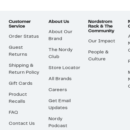
Customer
About Us
Nordstrom
Service
Rack & The
Community
About Our
Order Status
Brand
Our Impact
Guest
The Nordy
People &
Returns
Club
Culture
Shipping &
Store Locator
Return Policy
All Brands
Gift Cards
Careers
Product
Get Email
Recalls
Updates
FAQ
Nordy
Contact Us
Podcast