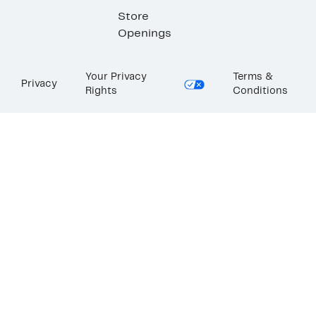
Store
Openings
Your Privacy
Terms &
Privacy
Rights
Conditions