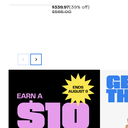
Current
39%
$339.97
(39% off)
Price
Comparable
off.
$565.00
$339.97
value
$565.00