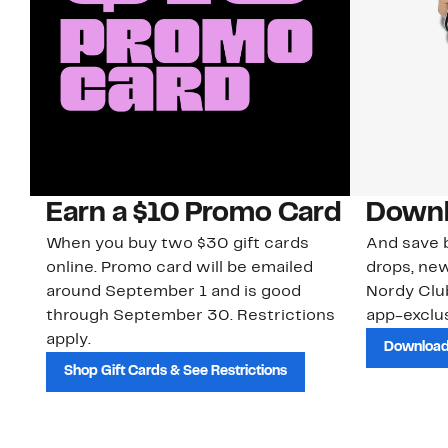
Earn a $10 Promo Card
Downl
When you buy two $30 gift cards
And save b
online. Promo card will be emailed
drops, new
around September 1 and is good
Nordy Cl
through September 30. Restrictions
app-exclus
apply.
Download
Shop Gift Cards & See Restrictions