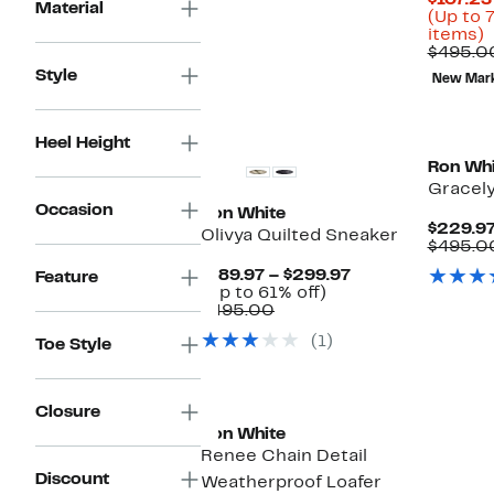
$107.23
$675.00
Material
(Up to 
U
items)
t
$495.0
Style
New Mar
o
s
i
Heel Height
Ron Whi
Gracely
Occasion
Ron White
$229.9
Olivya Quilted Sneaker
$495.0
Current
$189.97 – $299.97
Feature
Up
Price
(Up to 61% off)
Comparable
to
$189.97
$495.00
value
61%
to
(1)
Toe Style
$495.00
off.
$299.97
Closure
Ron White
Renee Chain Detail
Discount
Weatherproof Loafer