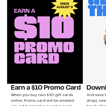
Earn a $10 Promo Card
Downl
When you buy two $30 gift cards
And save b
online. Promo card will be emailed
drops, new