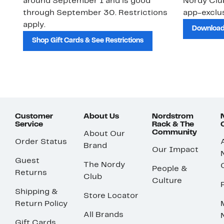
around September 1 and is good
Nordy Cl
through September 30. Restrictions
app-exclus
apply.
Download
Shop Gift Cards & See Restrictions
Customer
About Us
Nordstrom
Service
Rack & The
Community
About Our
Order Status
Brand
Our Impact
Guest
The Nordy
People &
Returns
Club
Culture
Shipping &
Store Locator
Return Policy
All Brands
Gift Cards