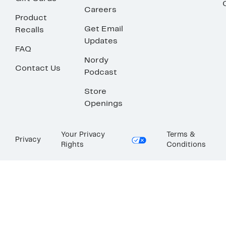
Careers
Product
Get Email
Recalls
Updates
FAQ
Nordy
Contact Us
Podcast
Store
Openings
Your Privacy
Terms &
Privacy
Rights
Conditions