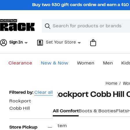
Skip
Buy two $30 gift cards online and earn a $1
navigation
Clear
Search
Clear
Search
Text
Sign In
Set Your Store
Clearance
New & Now
Women
Men
Kid
Main
Home
Wo
content
Page
Filtered by:
Clear all
Rockport Cobb Hill
Navigation
Rockport
Cobb Hill
All Comfort
Boots & Booties
Flats
1 item
Store Pickup