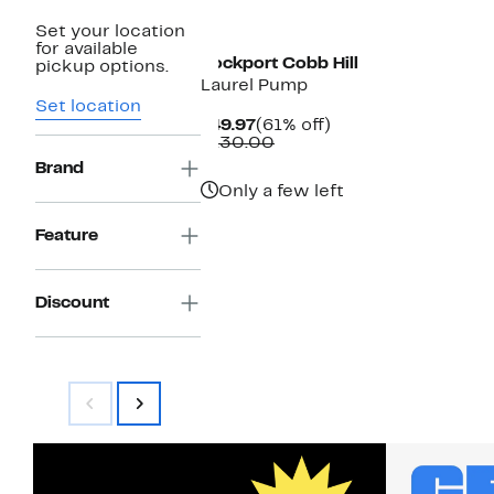
New
Set your location
for available
Rockport Cobb Hill
pickup options.
Laurel Pump
Set location
Current
61%
$49.97
(61% off)
Price
Comparable
off.
$130.00
$49.97
value
Brand
$130.00
Only a few left
Feature
Discount