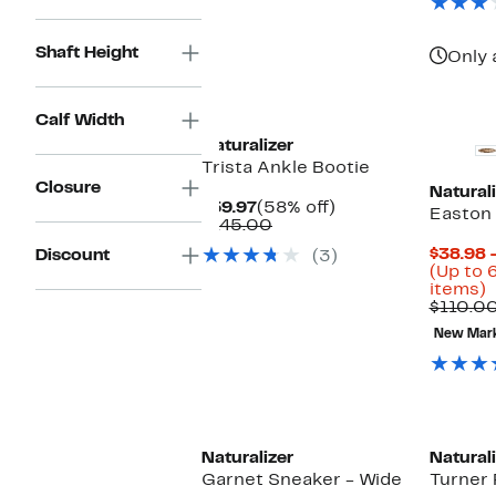
Shaft Height
Only 
New
Calf Width
Naturalizer
Trista Ankle Bootie
Closure
Naturali
Current
58%
$59.97
(58% off)
Easton
Price
Comparable
off.
$145.00
$59.97
value
$38.98 
Discount
(3)
$145.00
(Up to 
U
items)
t
$110.0
New Mar
o
s
i
New
Naturalizer
Naturali
Garnet Sneaker - Wide
Turner 