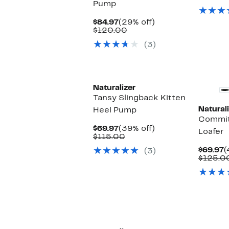
Pump
$
Current
29%
$84.97
(29% off)
Price
Comparable
off.
$120.00
$84.97
value
(3)
$120.00
Naturalizer
Tansy Slingback Kitten
Naturali
Heel Pump
Commit
Current
39%
$69.97
(39% off)
Loafer
Price
Comparable
off.
$115.00
$69.97
value
C
$69.97
(
(3)
$115.00
P
$125.0
$