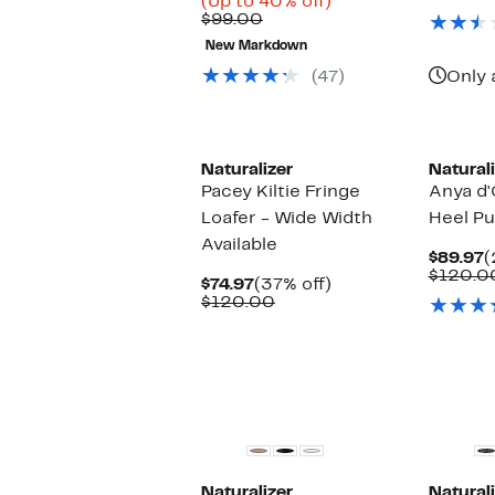
Price
Up
(Up to 40% off)
Comparable
$58.48
to
$99.00
value
to
40%
New Markdown
$99.00
$79.99
off.
(47)
Only 
New
Naturalizer
Naturali
Pacey Kiltie Fringe
Anya d'
Loafer - Wide Width
Heel P
Available
C
$89.97
(
P
$120.0
Current
37%
$74.97
(37% off)
$
Price
Comparable
off.
$120.00
$74.97
value
$120.00
New
Naturalizer
Naturali