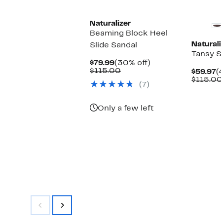
New
Naturalizer
Beaming Block Heel
Naturali
Slide Sandal
Tansy 
Current
30%
$79.99
(30% off)
Price
Comparable
off.
$115.00
C
$59.97
(
$79.99
value
P
$115.0
(7)
$115.00
$
Only a few left