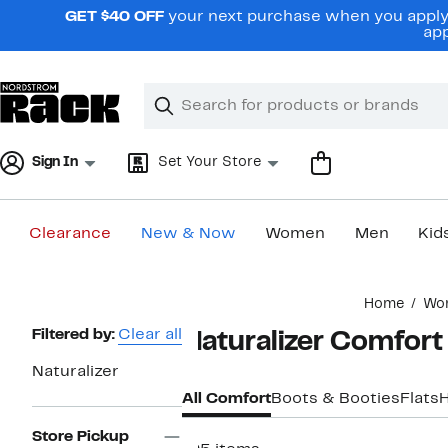
Skip
GET $40 OFF
your next purchase when you apply 
navigation
app
Clear
Search
Clear
Search
Text
Sign In
Set Your Store
Clearance
New & Now
Women
Men
Kid
Main
Home
Wo
content
Page
Filtered by:
Clear all
Naturalizer Comfor
Navigation
Naturalizer
All Comfort
Boots & Booties
Flats
Store Pickup