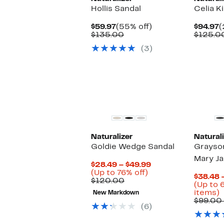
Hollis Sandal
Celia Ki
Current
55%
C
$59.97
(55% off)
$94.97
(
Price
Comparable
off.
P
$135.00
$125.0
$59.97
value
$
(3)
$135.00
Naturalizer
Naturali
Goldie Wedge Sandal
Grayso
Mary Ja
Current
$28.49 – $49.99
Up
Price
(Up to 76% off)
$38.48 
Comparable
to
$28.49
$120.00
(Up to 
value
76%
to
U
items)
New Markdown
$120.00
off.
$49.99
t
$99.00 
(6)
6
o