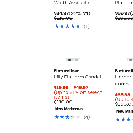
Width Available
Platfor
Current
22%
C
$84.97
(22% off)
$69.97
(
Price
Comparable
off.
P
$110.00
$109.9
$84.97
value
$
(1)
$110.00
Naturalizer
Naturali
Lilly Platform Sandal
Harper 
Pump
Current
$19.98 – $49.97
Price
(Up to 81% off select
$65.98 
Up
$19.98
items)
(Up to 
to
Comparable
to
$110.00
$130.0
81%
value
$49.97
New Markdown
off
$110.00
New Mar
select
(4)
items.