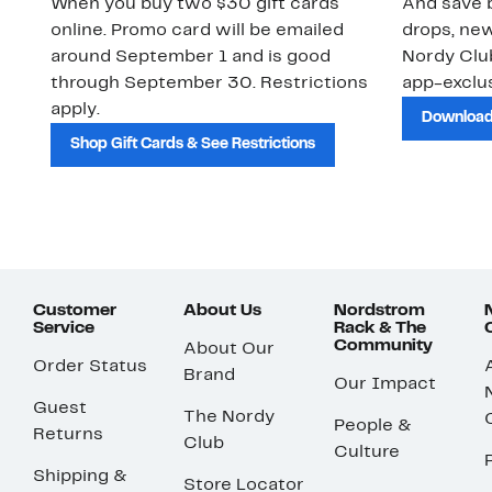
When you buy two $30 gift cards
And save b
online. Promo card will be emailed
drops, new
around September 1 and is good
Nordy Cl
through September 30. Restrictions
app-exclus
apply.
Download
Shop Gift Cards & See Restrictions
Customer
About Us
Nordstrom
Service
Rack & The
Community
About Our
Order Status
Brand
Our Impact
Guest
The Nordy
People &
Returns
Club
Culture
Shipping &
Store Locator