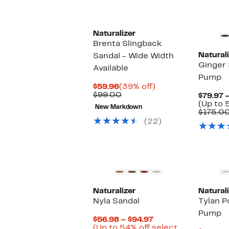
s
i
Naturalizer
Brenta Slingback
Naturali
Sandal - Wide Width
Ginger 
Available
Pump
Current
39%
$59.96
(39% off)
Price
Comparable
off.
$99.00
$79.97 
$59.96
value
(Up to 
New Markdown
$99.00
$175.0
(22)
Naturalizer
Naturali
Nyla Sandal
Tylan P
Pump
Current
$56.98 – $94.97
Price
(Up to 54% off select