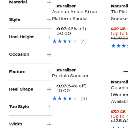
Material
Naturalizer
Naturali
Avenue Ankle Strap
Tia Pla
Platform Sandal
Sneake
Style
Current
46%
$69.97
(46% off)
$42.48 
Price
Comparable
off.
$130.00
(Up to 
Heel Height
$69.97
value
$109.9
(4)
$130.00
Occasion
Naturalizer
Feature
Patricia Sneaker
Naturali
Current
54%
$49.97
(54% off)
Cosmic 
Heel Shape
Price
Comparable
off.
$110.00
(Women
$49.97
value
(5)
$110.00
Availab
Toe Style
$32.48 
(Up to 
$135.0
Width