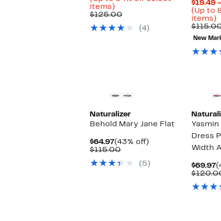
$19.49 
Up
$56.98
items)
(Up to 
to
Comparable
to
$125.00
U
items)
54%
value
$94.97
t
$115.0
(4)
off
$125.00
select
New Mar
o
items.
s
i
Naturalizer
Naturali
Behold Mary Jane Flat
Yasmin 
Dress 
Current
43%
$64.97
(43% off)
Width A
Price
Comparable
off.
$115.00
$64.97
value
(5)
$115.00
C
$69.97
(
P
$120.0
$