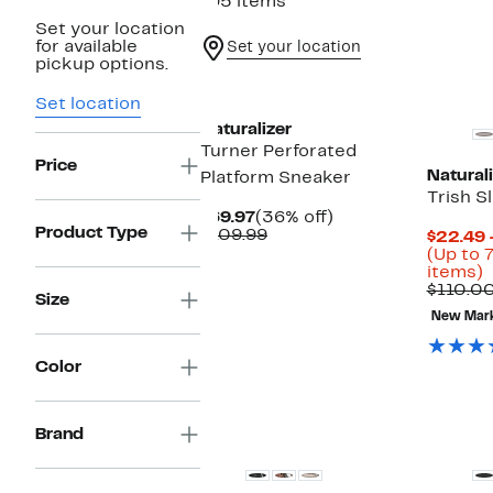
195 items
Set your location
for available
Set your location
pickup options.
Set location
Naturalizer
Turner Perforated
Price
Naturali
Platform Sneaker
Trish S
Current
36%
$69.97
(36% off)
Product Type
Price
Comparable
off.
$109.99
$22.49 
$69.97
value
(Up to 
$109.99
U
items)
t
$110.00
Size
New Mar
o
s
i
Color
Brand