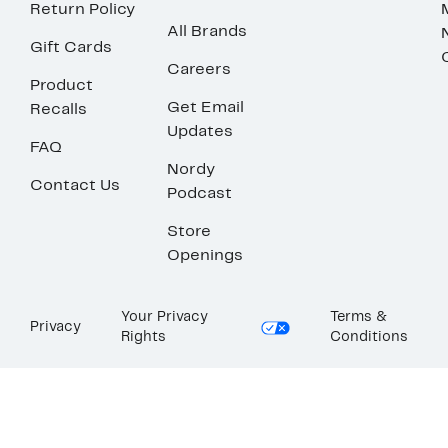
Return Policy
All Brands
Gift Cards
Careers
Product
Get Email
Recalls
Updates
FAQ
Nordy
Contact Us
Podcast
Store
Openings
Your Privacy
Terms &
Privacy
Rights
Conditions