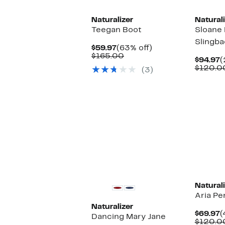
Naturalizer
Naturali
Teegan Boot
Sloane 
Slingb
Current
63%
$59.97
(63% off)
Price
Comparable
off.
$165.00
C
$94.97
(
$59.97
value
P
$120.0
(3)
$165.00
$
Naturali
Aria Pe
Naturalizer
C
$69.97
(
Dancing Mary Jane
P
$120.0