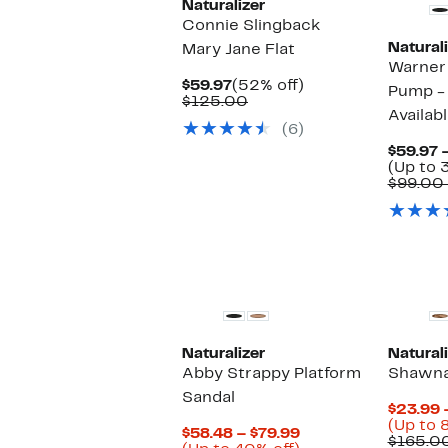
Naturalizer
Connie Slingback
Naturali
Mary Jane Flat
Warner
Current
52%
$59.97
(52% off)
Pump -
Price
Comparable
off.
$125.00
Availab
$59.97
value
(6)
$125.00
$59.97 
(Up to 
$99.00 
Naturalizer
Naturali
Abby Strappy Platform
Shawna
Sandal
$23.99 
(Up to 
Current
$58.48 – $79.99
$165.0