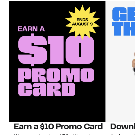
Earn a $10 Promo Card
Downl