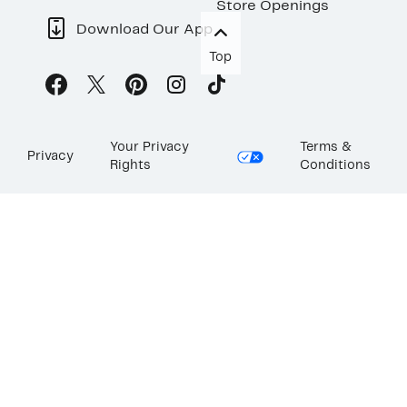
Store Openings
Download Our App
Top
Your Privacy
Terms &
Privacy
Rights
Conditions