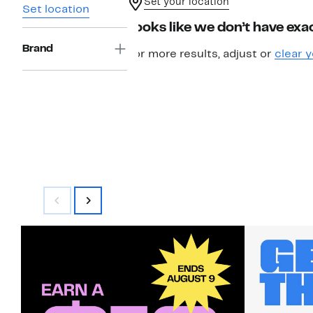
Set your location
Set location
Looks like we don’t have exac
Brand
For more results, adjust or
clear y