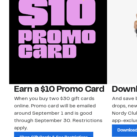
Earn a $10 Promo Card
Downl
When you buy two $30 gift cards
And save b
online. Promo card will be emailed
drops, new
around September 1 and is good
Nordy Cl
through September 30. Restrictions
app-exclus
apply.
Download