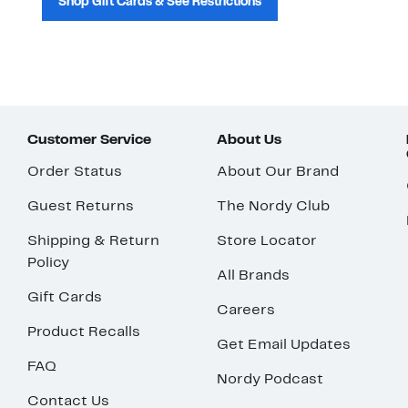
Shop Gift Cards & See Restrictions
Customer Service
About Us
Order Status
About Our Brand
Guest Returns
The Nordy Club
Shipping & Return
Store Locator
Policy
All Brands
Gift Cards
Careers
Product Recalls
Get Email Updates
FAQ
Nordy Podcast
Contact Us