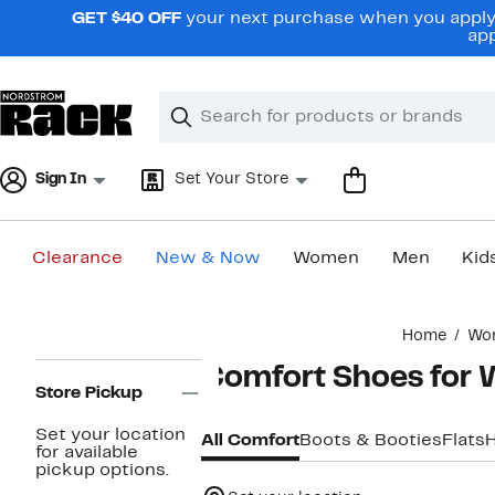
Skip
GET $40 OFF
your next purchase when you apply 
navigation
app
Clear
Search
Clear
Search
Text
Sign In
Set Your Store
Clearance
New & Now
Women
Men
Kid
Main
Home
Wo
content
Page
Comfort Shoes for
Navigation
Store Pickup
Set your location
All Comfort
Boots & Booties
Flats
for available
pickup options.