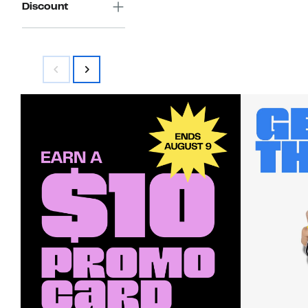
Discount