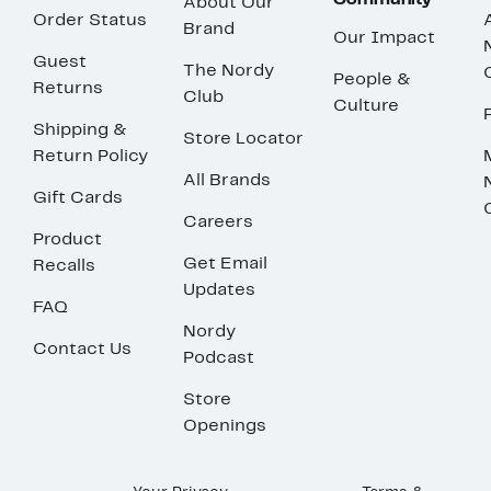
Community
About Our
Order Status
Brand
Our Impact
Guest
The Nordy
People &
Returns
Club
Culture
Shipping &
Store Locator
Return Policy
All Brands
Gift Cards
Careers
Product
Get Email
Recalls
Updates
FAQ
Nordy
Contact Us
Podcast
Store
Openings