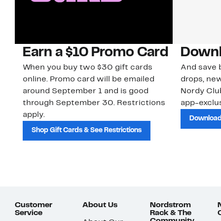
Earn a $10 Promo Card
Downl
When you buy two $30 gift cards
And save b
online. Promo card will be emailed
drops, new
around September 1 and is good
Nordy Cl
through September 30. Restrictions
app-exclus
apply.
Download
Shop Gift Cards & See Restrictions
Customer
About Us
Nordstrom
Service
Rack & The