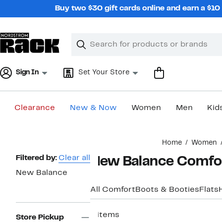
Skip
Buy two $30 gift cards online and earn a $1
navigation
Clear
Search
Clear
Search
Text
Sign In
Set Your Store
Clearance
New & Now
Women
Men
Kid
Main
Home
Women
content
Page
Filtered by:
Clear all
New Balance Comfo
Navigation
New Balance
All Comfort
Boots & Booties
Flats
4 items
Store Pickup