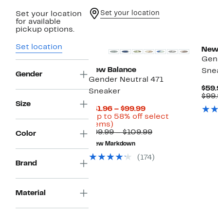
Set your location
Set your location
for available
pickup options.
Set location
New
Gend
New Balance
Sne
Gender
Gender Neutral 471
$59.
Sneaker
$99
Size
Current
$41.96 – $99.99
Price
(Up to 58% off select
Up
$41.96
items)
to
to
Comparable
$99.99 – $109.99
Color
58%
$99.99
value
New Markdown
off
$99.99
select
to
(174)
items.
$109.99
Brand
Material