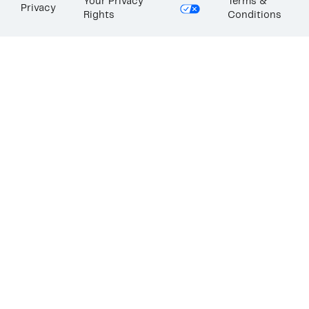
Your Privacy
Terms &
Privacy
Rights
Conditions