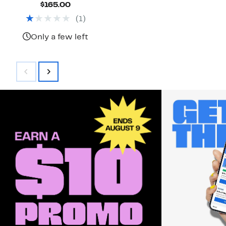
Current
$165.00
Price
(
1
)
$165.00
Only a few left