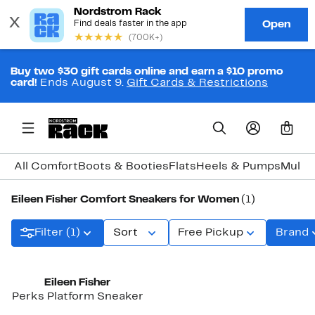
Buy two $30 gift cards online and earn a $10 promo
card!
Ends August 9.
Gift Cards & Restrictions
0
All Comfort
Boots & Booties
Flats
Heels & Pumps
Mules
Eileen Fisher Comfort Sneakers for Women
(1)
Filter (1)
Sort
Free Pickup
Brand
Eileen Fisher
Perks Platform Sneaker