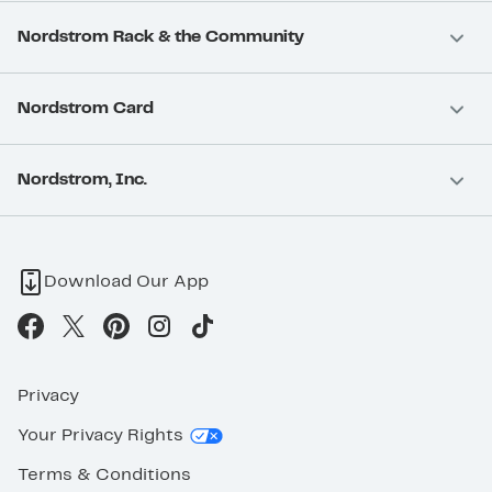
Nordstrom Rack & the Community
Nordstrom Card
Nordstrom, Inc.
Download Our App
Privacy
Your Privacy Rights
Terms & Conditions