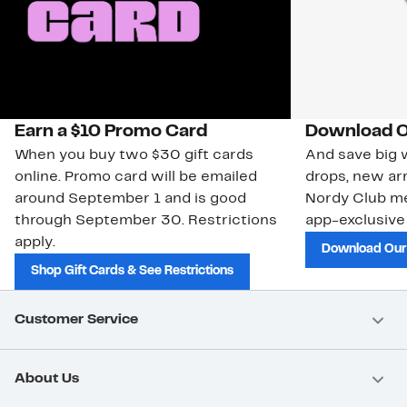
Earn a $10 Promo Card
Download O
When you buy two $30 gift cards
And save big w
online. Promo card will be emailed
drops, new arr
around September 1 and is good
Nordy Club m
through September 30. Restrictions
app-exclusive
apply.
Download Our
Shop Gift Cards & See Restrictions
Customer Service
About Us