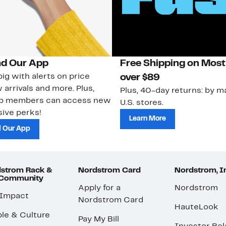
d Our App
Free Shipping on Most
ig with alerts on price
over $89
 arrivals and more. Plus,
Plus, 40-day returns: by ma
ub members can access new
U.S. stores.
ive perks!
Learn More
 Our App
strom Rack &
Nordstrom Card
Nordstrom, I
 Community
Apply for a
Nordstrom
 Impact
Nordstrom Card
HauteLook
le & Culture
Pay My Bill