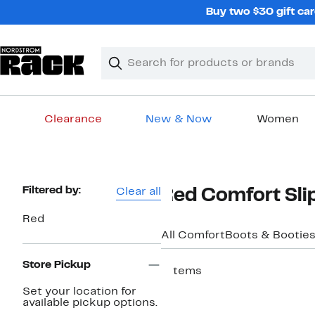
Skip
Buy two $30 gift car
navigation
Clear
Search
Clear
Search
Text
Clearance
New & Now
Women
Main
content
Page
Filtered by:
Clear all
Red Comfort Sli
Navigation
Red
All Comfort
Boots & Bootie
Store Pickup
7 items
New
Set your location for
available pickup options.