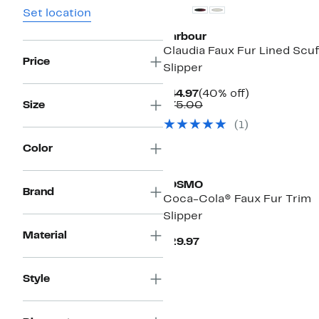
Set location
Barbour
Claudia Faux Fur Lined Scuf
Price
Slipper
Current
40%
$44.97
(40% off)
Price
Comparable
off.
Size
$75.00
$44.97
value
(
1
)
$75.00
Color
JOSMO
Brand
Coca-Cola® Faux Fur Trim
Slipper
Material
Current
$29.97
Price
$29.97
Style