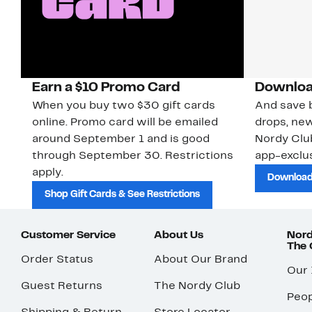
Earn a $10 Promo Card
Downloa
When you buy two $30 gift cards
And save b
online. Promo card will be emailed
drops, new
around September 1 and is good
Nordy Cl
through September 30. Restrictions
app-exclus
apply.
Download
Shop Gift Cards & See Restrictions
Customer Service
About Us
Nord
The
Order Status
About Our Brand
Our
Guest Returns
The Nordy Club
Peop