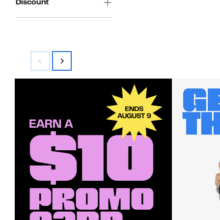
Discount