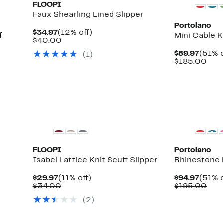
FLOOPI
Faux Shearling Lined Slipper
Portolano
Current
12%
$34.97
(12% off)
f
Mini Cable K
Price
Comparable
off.
$40.00
$34.97
value
Curre
$89.97
(51% o
(
1
)
$40.00
Price
Com
$185.00
$89.9
valu
$18
FLOOPI
Portolano
Isabel Lattice Knit Scuff Slipper
Rhinestone 
Current
11%
Curre
$29.97
(11% off)
$94.97
(51% o
Price
Comparable
off.
Price
Com
$34.00
$195.00
$29.97
value
$94.9
valu
(
2
)
$34.00
$19