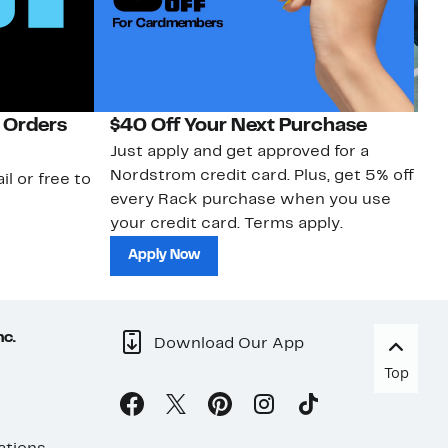
 Orders
$40 Off Your Next Purchase
N
Just apply and get approved for a
Ne
Nordstrom credit card. Plus, get 5% off
ki
il or free to
every Rack purchase when you use
bu
your credit card. Terms apply.
ma
sh
Apply Now
nc.
Download Our App
Top