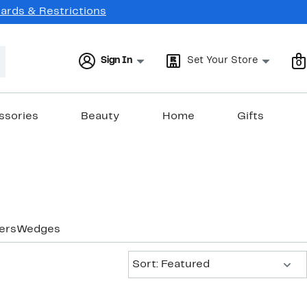
Cards & Restrictions
Sign In
Set Your Store
0
ssories
Beauty
Home
Gifts
ers
Wedges
Sort:
Sort: Featured