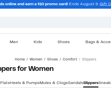
ds online and earn a $10 promo card!
Ends August 9.
Gift 
Men
Kids
Shoes
Bags & Acce
Home
Women
Shoes
Comfort
Slippers
ppers for Women
s
Flats
Heels & Pumps
Mules & Clogs
Sandals
Slippers
Sneak