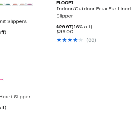
FLOOPI
Indoor/Outdoor Faux Fur Lined
Slipper
nit Slippers
Current
16%
$29.97
(16% off)
Price
Comparable
off.
$36.00
nt
51%
ff)
$29.97
value
parable
off.
(
88
)
$36.00
7
e
5.00
Heart Slipper
nt
51%
ff)
parable
off.
7
e
5.00