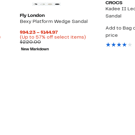
CROCS
Kadee II Leo
Fly London
Sandal
Bexy Platform Wedge Sandal
Add to Bag o
Current
$94.23 – $144.97
price
Up
Price
Up
)
(Up to 57% off select items)
le
to
Comparable
$94.23
to
$220.00
25%
value
to
57%
New Markdown
off
$220.00
$144.97
off
select
select
items.
items.