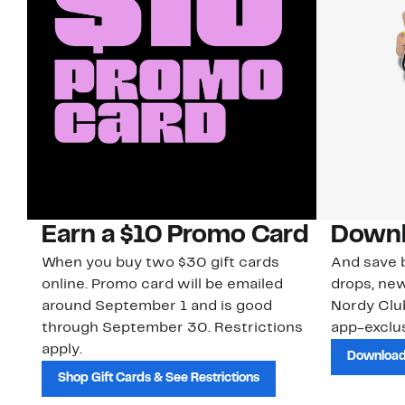
Earn a $10 Promo Card
Downl
When you buy two $30 gift cards
And save b
online. Promo card will be emailed
drops, new
around September 1 and is good
Nordy Cl
through September 30. Restrictions
app-exclus
apply.
Download
Shop Gift Cards & See Restrictions