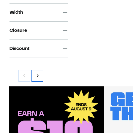
Width
Closure
Discount