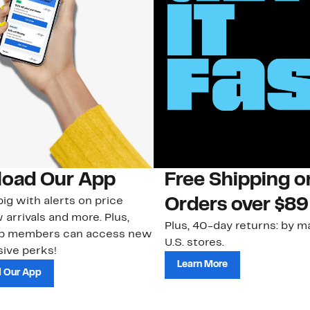
oad Our App
Free Shipping 
ig with alerts on price
Orders over $89
 arrivals and more. Plus,
Plus, 40-day returns: by ma
ub members can access new
U.S. stores.
ive perks!
Learn More
 Our App