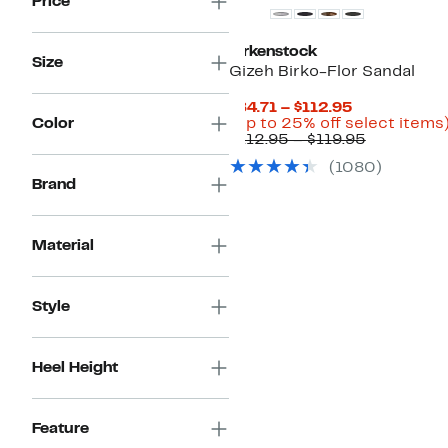
Price
Birkenstock
Size
Gizeh Birko-Flor Sandal
Current
$84.71 – $112.95
Price
Color
(Up to 25% off select items
$84.71
Comparab
$112.95 – $119.95
to
value
(1080)
$112.95
$112.95
Brand
to
$119.95
Material
Style
Heel Height
Feature