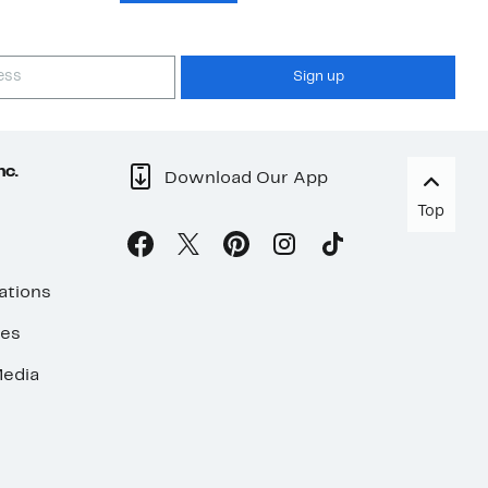
Sign up
nc.
Download Our App
Top
ations
ses
edia