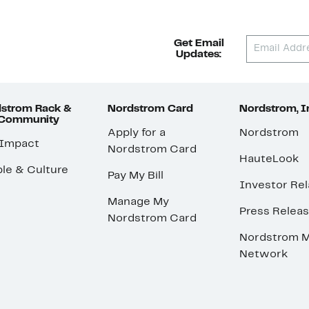
Get Email
Updates:
strom Rack &
Nordstrom Card
Nordstrom, I
 Community
Apply for a
Nordstrom
 Impact
Nordstrom Card
HauteLook
le & Culture
Pay My Bill
Investor Rel
Manage My
Press Relea
Nordstrom Card
Nordstrom M
Network