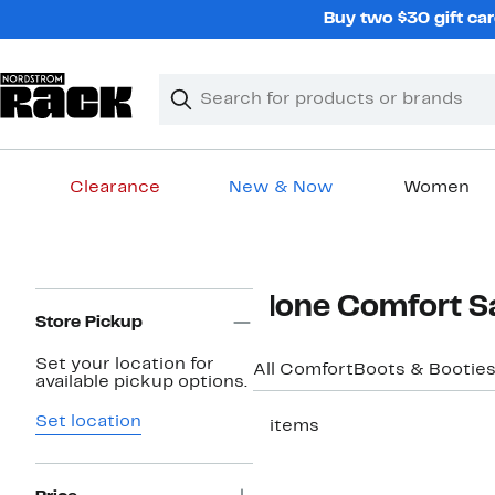
Skip
Buy two $30 gift car
navigation
Clear
Search
Clear
Search
Text
Clearance
New & Now
Women
Main
content
Page
None Comfort S
Navigation
Store Pickup
Set your location for
All Comfort
Boots & Bootie
available pickup options.
Set location
3 items