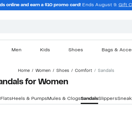
ds online and earn a $10 promo card!
Ends August 9.
Gift 
Men
Kids
Shoes
Bags & Acce
Home
Women
Shoes
Comfort
Sandals
andals for Women
s
Flats
Heels & Pumps
Mules & Clogs
Sandals
Slippers
Sneak