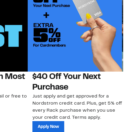
on Most
$40 Off Your Next
N
Purchase
N
il or free to
Just apply and get approved for a
Ne
Nordstrom credit card. Plus, get 5% off
ki
every Rack purchase when you use
bu
your credit card. Terms apply.
ma
sh
Apply Now