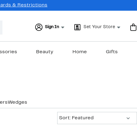
Cards & Restrictions
Sign In
Set Your Store
ssories
Beauty
Home
Gifts
ers
Wedges
Sort:
Sort: Featured