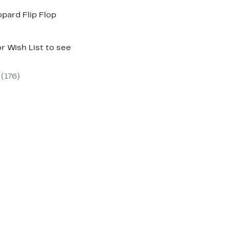
pard Flip Flop
r Wish List to see
(176)