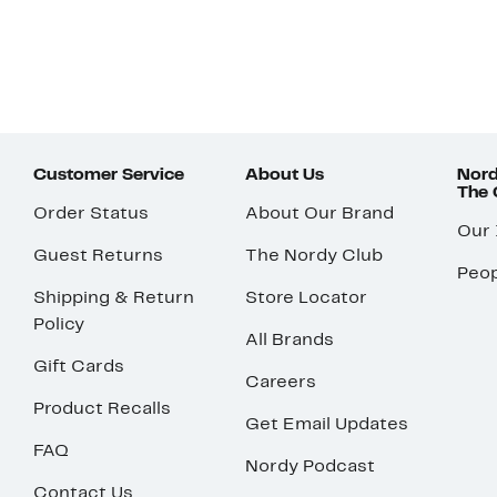
Customer Service
About Us
Nord
The
Order Status
About Our Brand
Our
Guest Returns
The Nordy Club
Peop
Shipping & Return
Store Locator
Policy
All Brands
Gift Cards
Careers
Product Recalls
Get Email Updates
FAQ
Nordy Podcast
Contact Us