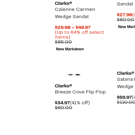
Clarks®
Sandal
Calenne Carmen
C
$27.96
(
Wedge Sandal
P
$60.00
$
Current
$29.98 – $49.97
New Mar
Price
(Up to 64% off select
Up
$29.98
items)
to
Comparable
to
$85.00
64%
value
$49.97
New Markdown
off
$85.00
select
items.
Clarks®
Sabina 
Clarks®
Wedge 
Breeze Cove Flip Flop
C
$59.97
(
P
$110.0
Current
41%
$34.97
(41% off)
$
Price
Comparable
off.
$60.00
$34.97
value
$60.00