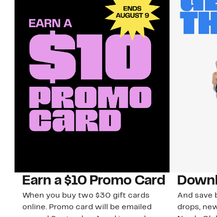
Earn a $10 Promo Card
Downl
When you buy two $30 gift cards
And save b
online. Promo card will be emailed
drops, new