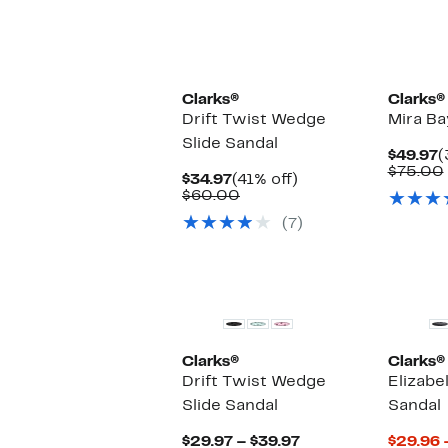
Clarks®
Clarks®
Drift Twist Wedge
Mira Ba
Slide Sandal
C
$49.97
(
P
$75.00
Current
41%
$34.97
(41% off)
$
Price
Comparable
off.
$60.00
$34.97
value
(7)
$60.00
Clarks®
Clarks®
Drift Twist Wedge
Elizabel
Slide Sandal
Sandal
Current
$29.97 – $39.97
$29.96 