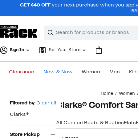
Skip
GET $40 OFF
your next purchase when you apply 
navigation
app
Clear
Search
Clear
Search
Text
Sign In
Set Your Store
Clearance
New & Now
Women
Men
Kid
Main
Home
Women
content
Page
Filtered by:
Clear all
Clarks® Comfort Sa
Navigation
Clarks®
All Comfort
Boots & Booties
Flats
Store Pickup