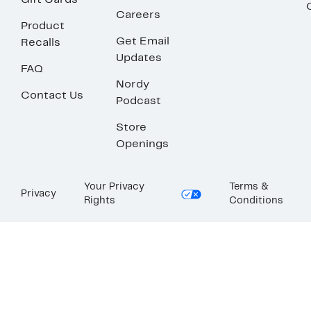
Gift Cards
Careers
Product
Get Email
Recalls
Updates
FAQ
Nordy
Contact Us
Podcast
Store
Openings
Your Privacy
Terms &
Privacy
Rights
Conditions