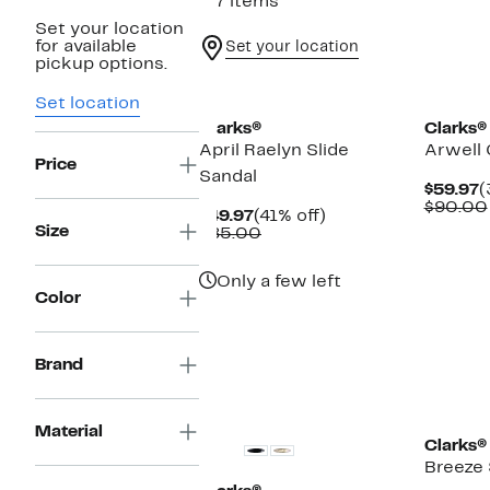
117 items
Set your location
for available
Set your location
pickup options.
Set location
Clarks®
Clarks®
April Raelyn Slide
Arwell 
Price
Sandal
C
$59.97
(
P
$90.00
Current
41%
$49.97
(41% off)
$
Size
Price
Comparable
off.
$85.00
$49.97
value
$85.00
Only a few left
Color
Brand
Material
Clarks®
Breeze 