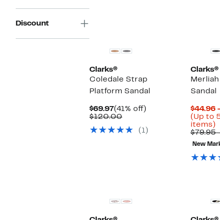
Discount
Clarks®
Clarks®
Coledale Strap
Merliah
Platform Sandal
Sandal
Current
41%
$69.97
(41% off)
$44.96 
Price
Comparable
off.
$120.00
(Up to 
$69.97
value
U
items)
(1)
$120.00
t
$79.95 
New Mar
o
s
i