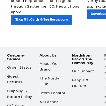
around September 1 and is good
Nordy Cl
through September 30. Restrictions
app-exclus
apply.
Download
Shop Gift Cards & See Restrictions
Customer
About Us
Nordstrom
Service
Rack & The
Community
About Our
Order Status
Brand
Our Impact
Guest
The Nordy
People &
Returns
Club
Culture
Shipping &
Store Locator
Return Policy
All Brands