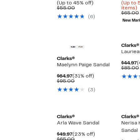
Up
Price
(Up to 45% off)
(Up to 
Comparable
to
$29.97
U
$55.00
items)
value
45%
to
t
$65.00
(6)
$55.00
off.
$39.97
New Mar
o
s
i
Clarks®
Lauriea
Clarks®
C
$44.97
(
Maelynn Paige Sandal
P
$85.00
$
Current
31%
$64.97
(31% off)
Price
Comparable
off.
$95.00
$64.97
value
(3)
$95.00
Clarks®
Clarks®
Arla Wave Sandal
Nerisa 
Sandal
Current
23%
$49.97
(23% off)
Price
Comparable
off.
$65.00