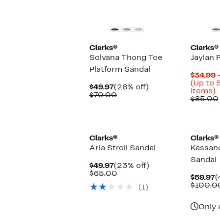
Clarks®
Clarks®
Solvana Thong Toe
Jaylan 
Platform Sandal
$34.99 
(Up to 
Current
28%
$49.97
(28% off)
U
items)
Price
Comparable
off.
$70.00
t
$85.00
$49.97
value
$70.00
o
s
i
Clarks®
Clarks®
Arla Stroll Sandal
Kassan
Sandal
Current
23%
$49.97
(23% off)
Price
Comparable
off.
$65.00
C
$59.97
(
$49.97
value
P
$100.0
(1)
$65.00
$
Only 