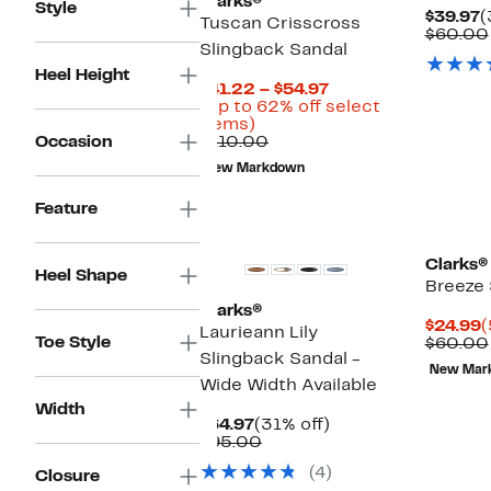
Clarks®
Style
C
$39.97
(
Tuscan Crisscross
P
$60.00
Slingback Sandal
$
Heel Height
Current
$41.22 – $54.97
Price
(Up to 62% off select
Up
$41.22
items)
to
Comparable
to
Occasion
$110.00
62%
value
$54.97
New Markdown
off
$110.00
select
Feature
items.
Clarks®
Heel Shape
Breeze 
Clarks®
C
$24.99
(
Laurieann Lily
Toe Style
P
$60.00
Slingback Sandal -
$
New Mar
Wide Width Available
Width
Current
31%
$64.97
(31% off)
Price
Comparable
off.
$95.00
$64.97
value
(4)
Closure
$95.00