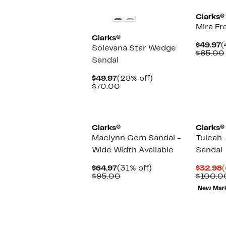
Clarks®
Mira Fr
Clarks®
C
$49.97
(
Solevana Star Wedge
P
$85.00
Sandal
$
Current
28%
$49.97
(28% off)
Price
Comparable
off.
$70.00
$49.97
value
$70.00
Clarks®
Clarks®
Maelynn Gem Sandal -
Tuleah 
Wide Width Available
Sandal
Current
31%
C
$64.97
(31% off)
$32.98
(
Price
Comparable
off.
P
$95.00
$100.0
$64.97
value
$
New Mar
$95.00