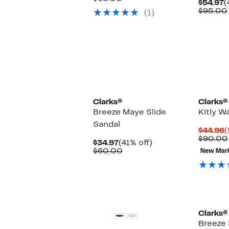
C
$54.97
(
$49.97
value
P
$95.00
(1)
$65.00
$
Clarks®
Clarks®
Breeze Maye Slide
Kitly W
Sandal
C
$44.96
(
P
$90.00
Current
41%
$34.97
(41% off)
$
Price
Comparable
off.
$60.00
New Mar
$34.97
value
$60.00
Clarks®
Breeze 