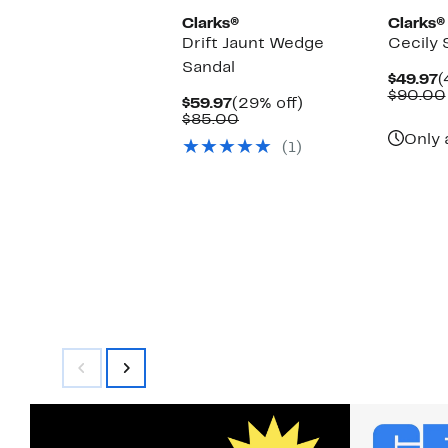
Clarks®
Clarks®
Drift Jaunt Wedge
Cecily 
Sandal
C
$49.97
(
P
$90.00
Current
29%
$59.97
(29% off)
$
Price
Comparable
off.
$85.00
$59.97
value
Only 
(1)
$85.00