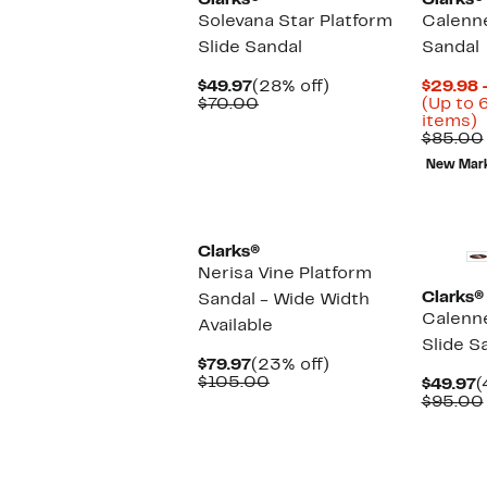
Clarks®
Clarks®
Solevana Star Platform
Calenne
Slide Sandal
Sandal
Current
28%
$49.97
(28% off)
$29.98 
Price
Comparable
off.
$70.00
(Up to 
$49.97
value
U
items)
$70.00
t
$85.00
New Mar
o
s
i
Clarks®
Nerisa Vine Platform
Clarks®
Sandal - Wide Width
Calenn
Available
Slide S
Current
23%
$79.97
(23% off)
Price
Comparable
off.
$105.00
C
$49.97
(
$79.97
value
P
$95.00
$105.00
$