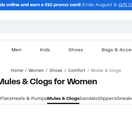
ds online and earn a $10 promo card!
Ends August 9.
Gift 
Men
Kids
Shoes
Bags & Acce
Home
Women
Shoes
Comfort
Mules & Clogs
Mules & Clogs for Women
s
Flats
Heels & Pumps
Mules & Clogs
Sandals
Slippers
Sneak
New