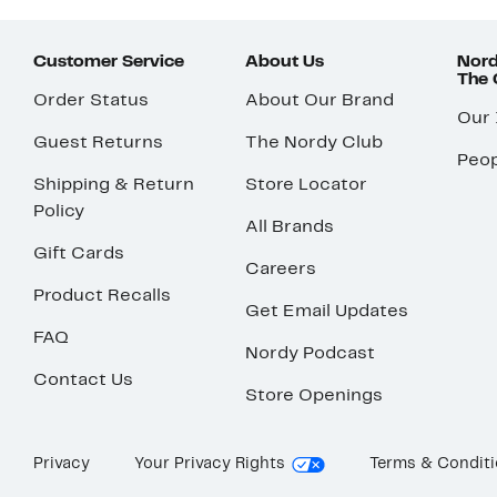
Customer Service
About Us
Nord
The
Order Status
About Our Brand
Our
Guest Returns
The Nordy Club
Peop
Shipping & Return
Store Locator
Policy
All Brands
Gift Cards
Careers
Product Recalls
Get Email Updates
FAQ
Nordy Podcast
Contact Us
Store Openings
Privacy
Your Privacy Rights
Terms & Condit