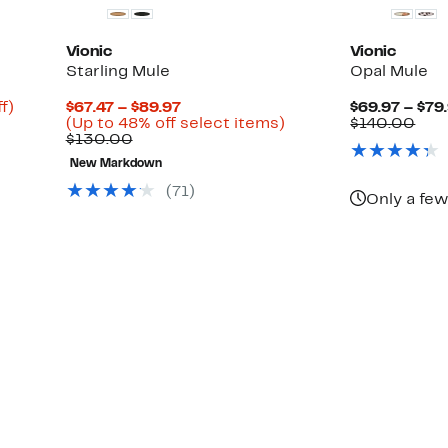
Vionic
Vionic
Starling Mule
Opal Mule
Up
Current
f)
$67.47 – $89.97
$69.97 – $79
ble
to
Price
Up
Com
(Up to 48% off select items)
$140.00
82%
Comparable
$67.47
to
valu
$130.00
off.
value
to
48%
$14
New Markdown
$130.00
$89.97
off
select
(71)
Only a few
items.