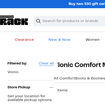
Skip
Buy two $30 gift car
navigation
Clear
Search
Clear
Search
Text
Clearance
New & Now
Women
Main
content
Page
Filtered by:
Clear all
Vionic Comfort 
Navigation
Vionic
All Comfort
Boots & Bootie
Store Pickup
3 items
Set your location for
New
available pickup options.