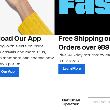
oad Our App
Free Shipping 
ig with alerts on price
Orders over $89
 arrivals and more. Plus,
Plus, 40-day returns: by ma
ub members can access new
U.S. stores.
ive perks!
Learn More
 Our App
Get Email
Updates: