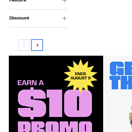
Feature
Discount