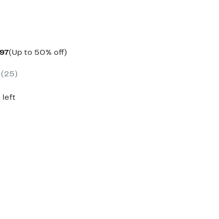
Current
Up
.97
(Up to 50% off)
parable
Price
to
e
$69.97
50%
(25)
0.00
to
off.
$79.97
 left