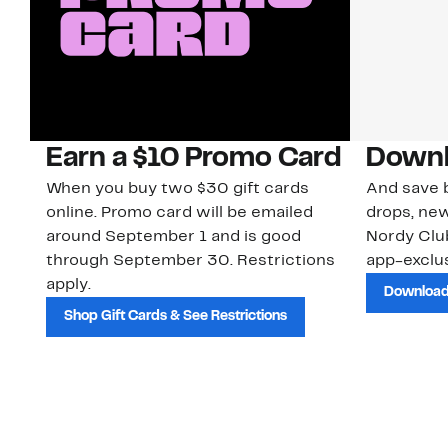
Earn a $10 Promo Card
Downl
When you buy two $30 gift cards
And save b
online. Promo card will be emailed
drops, new
around September 1 and is good
Nordy Cl
through September 30. Restrictions
app-exclus
apply.
Download
Shop Gift Cards & See Restrictions