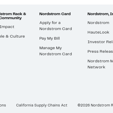
strom Rack &
Nordstrom Card
Nordstrom, I
 Community
Apply for a
Nordstrom
 Impact
Nordstrom Card
HauteLook
le & Culture
Pay My Bill
Investor Rel
Manage My
Press Relea
Nordstrom Card
Nordstrom M
Network
ions
California Supply Chains Act
©2026 Nordstrom 