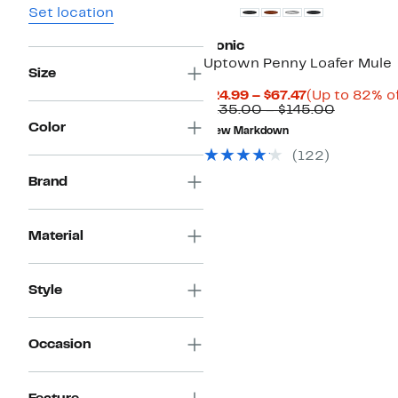
Set location
Vionic
Uptown Penny Loafer Mule
Size
Current
$24.99 – $67.47
(Up to 82% of
Price
Compara
$135.00 – $145.00
$24.99
value
Color
New Markdown
to
$135.00
$67.47
to
(122)
$145.00
Brand
Material
Style
Occasion