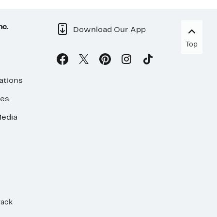
nc.
Download Our App
Top
ations
ses
edia
Rack