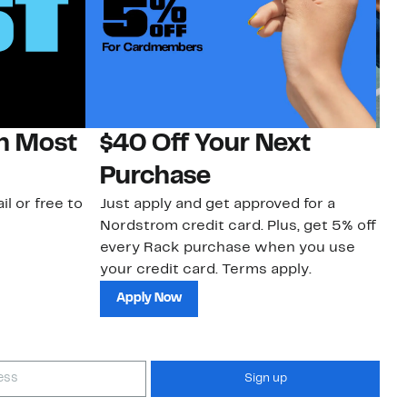
on Most
$40 Off Your Next
N
Purchase
N
il or free to
Just apply and get approved for a
Ne
Nordstrom credit card. Plus, get 5% off
ki
every Rack purchase when you use
bu
your credit card. Terms apply.
ma
sh
Apply Now
Sign up