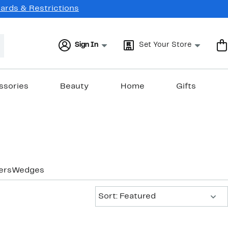
Cards & Restrictions
Sign In
Set Your Store
ssories
Beauty
Home
Gifts
ers
Wedges
Sort:
Sort: Featured