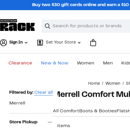
Skip
Buy two $30 gift cards online and earn a $1
navigation
Clear
Search
Clear
Search
Text
Sign In
Set Your Store
Clearance
New & Now
Women
Men
Kid
Main
Home
Women
S
content
Page
Filtered by:
Clear all
Merrell Comfort Mu
Navigation
Merrell
All Comfort
Boots & Booties
Flats
Store Pickup
2 items