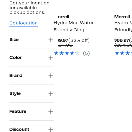
Set your location
for available
pickup options.
Merrell
Merrell
Hydro Moc Water
Hydro 
Set location
Friendly Clog
Friendl
Size
Current
32%
C
$69.97
(32% off)
$69.97
(
Price
Comparable
off.
P
$104.00
$104.0
$69.97
value
$
(5)
$104.00
Color
Brand
Style
Feature
Discount