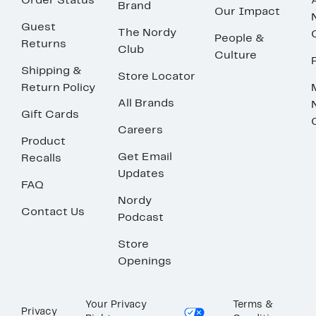
Order Status
Brand
Our Impact
Guest
The Nordy
People &
Returns
Club
Culture
Shipping &
Store Locator
Return Policy
All Brands
Gift Cards
Careers
Product
Get Email
Recalls
Updates
FAQ
Nordy
Contact Us
Podcast
Store
Openings
Your Privacy
Terms &
Privacy