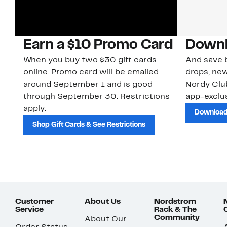
Earn a $10 Promo Card
Downl
When you buy two $30 gift cards
And save b
online. Promo card will be emailed
drops, new
around September 1 and is good
Nordy Cl
through September 30. Restrictions
app-exclus
apply.
Download
Shop Gift Cards & See Restrictions
Customer
About Us
Nordstrom
Service
Rack & The
Community
About Our