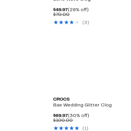
Current
28%
$49.97
(28% off)
Price
Comparable
off.
$70.00
$49.97
value
(3)
$70.00
CROCS
Bae Wedding Glitter Clog
Current
30%
$69.97
(30% off)
Price
Comparable
off.
$100.00
$69.97
value
(1)
$100.00