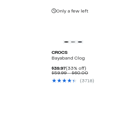
Only a few left
CROCS
Bayaband Clog
Current
33%
$39.97
(33% off)
Price
off.
Comparable
$59.99 – $60.00
$39.97
value
(3718)
$59.99
to
$60.00