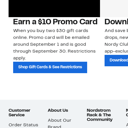
Earn a $10 Promo Card
Downl
When you buy two $30 gift cards
And save b
online. Promo card will be emailed
drops, new
around September 1 and is good
Nordy Cl
through September 30. Restrictions
app-exclus
apply.
Download
Shop Gift Cards & See Restrictions
Customer
About Us
Nordstrom
Service
Rack & The
Community
About Our
Order Status
Brand