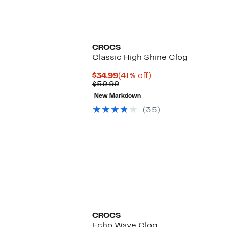
New
CROCS
Classic High Shine Clog
Current
41%
$34.99
(41% off)
Price
Previous
off.
$59.99
$34.99
Price
New Markdown
$59.99
(35)
CROCS
Echo Wave Clog