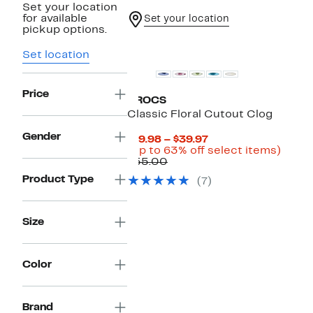
Set your location
for available
Set your location
pickup options.
Set location
Price
CROCS
Classic Floral Cutout Clog
Gender
Current
$19.98 – $39.97
Price
Up
(Up to 63% off select items)
Comparable
$19.98
to
$55.00
value
to
63%
Product Type
(7)
$55.00
$39.97
off
selec
items
Size
Color
New
Brand