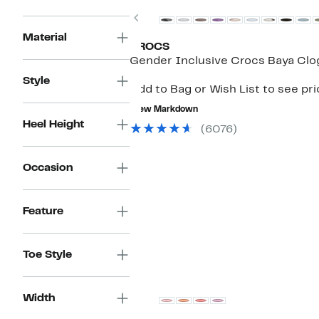
Previous
Material
CROCS
Gender Inclusive Crocs Baya Clo
Style
Add to Bag or Wish List to see pr
New Markdown
Heel Height
(6076)
Occasion
Feature
Toe Style
Width