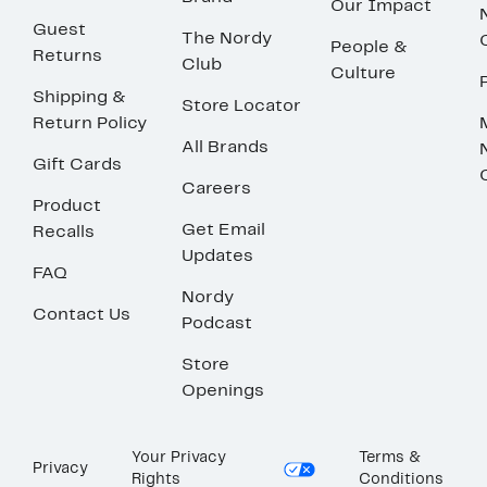
Our Impact
Guest
The Nordy
People &
Returns
Club
Culture
Shipping &
Store Locator
Return Policy
All Brands
Gift Cards
Careers
Product
Get Email
Recalls
Updates
FAQ
Nordy
Contact Us
Podcast
Store
Openings
Your Privacy
Terms &
Privacy
Rights
Conditions