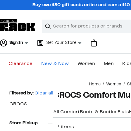
Skip
Buy two $30 gift cards online and earn a $1
navigation
Clear
Search
Clear
Search
Text
Sign In
Set Your Store
Clearance
New & Now
Women
Men
Kid
Main
Home
Women
S
content
Page
Filtered by:
Clear all
CROCS Comfort Mul
Navigation
CROCS
All Comfort
Boots & Booties
Flats
Store Pickup
32 items