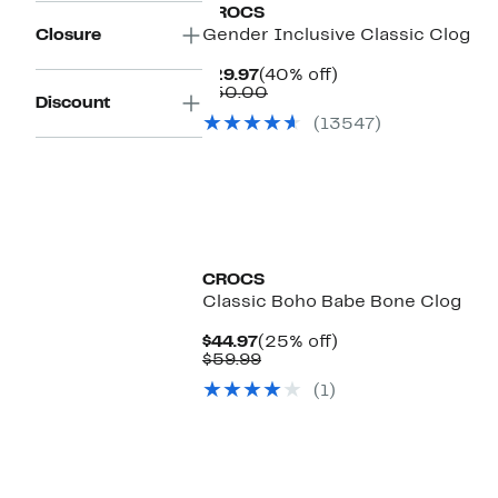
CROCS
Closure
Gender Inclusive Classic Clog
Current
40%
$29.97
(40% off)
Price
Comparable
off.
$50.00
Discount
$29.97
value
(13547)
$50.00
CROCS
Classic Boho Babe Bone Clog
Current
25%
$44.97
(25% off)
Price
Comparable
off.
$59.99
$44.97
value
(1)
$59.99