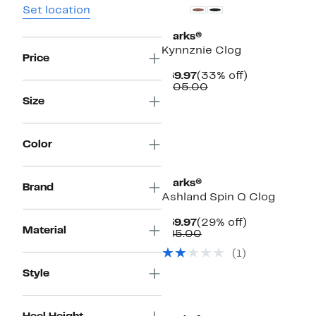
Set location
Clarks®
Kynnznie Clog
Price
Current
33%
$69.97
(33% off)
Price
Comparable
off.
$105.00
$69.97
value
Size
$105.00
Color
Clarks®
Brand
Ashland Spin Q Clog
Current
29%
$59.97
(29% off)
Material
Price
Comparable
off.
$85.00
$59.97
value
(1)
$85.00
Style