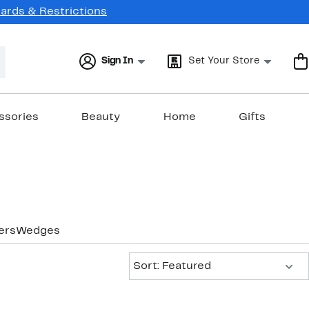
Cards & Restrictions
Sign In
Set Your Store
ssories
Beauty
Home
Gifts
ers
Wedges
Sort:
Sort: Featured