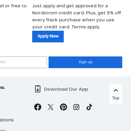
il or free to
Just apply and get approved for a
Ne
Nordstrom credit card. Plus, get 5% off
ki
every Rack purchase when you use
bu
your credit card. Terms apply.
ma
sh
Apply Now
Sign up
nc.
Download Our App
Top
ations