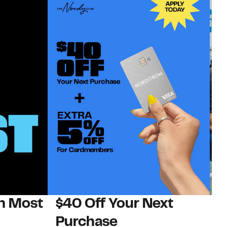
on Most
$40 Off Your Next
N
Purchase
N