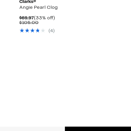
Clarks®
Angie Pearl Clog
Current
33%
$69.97
(33% off)
Price
Comparable
off.
$105.00
$69.97
value
(4)
$105.00