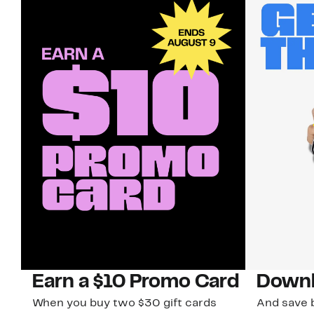
Earn a $10 Promo Card
Downl
When you buy two $30 gift cards
And save b