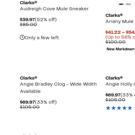
Clarks®
Audreigh Cove Mule Sneaker
Clarks®
Current
52%
$39.97
(52% off)
Ariany Mule
Price
Comparable
off.
$85.00
$39.97
value
$41.22 – $54
$85.00
(Up to 58% o
Only a few left
Com
$100.00
val
New Markdown
$10
Clarks®
Clarks®
Angie Bradley Clog - Wide Width
Angie Holly 
Available
Curre
$69.97
(33% 
Price
Com
$105.00
Current
33%
$69.97
(33% off)
$69.9
val
Price
Comparable
off.
$105.00
$10
$69.97
value
$105.00