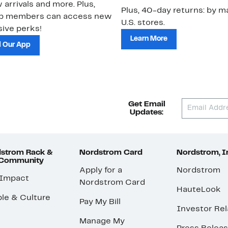
 arrivals and more. Plus,
Plus, 40-day returns: by ma
ub members can access new
U.S. stores.
ive perks!
Learn More
 Our App
Get Email
Updates:
strom Rack &
Nordstrom Card
Nordstrom, I
 Community
Apply for a
Nordstrom
 Impact
Nordstrom Card
HauteLook
le & Culture
Pay My Bill
Investor Rel
Manage My