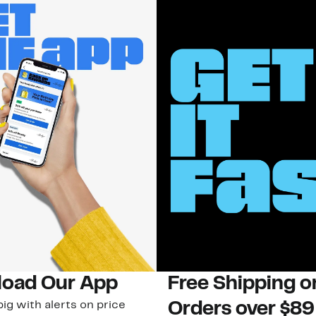
oad Our App
Free Shipping 
ig with alerts on price
Orders over $89