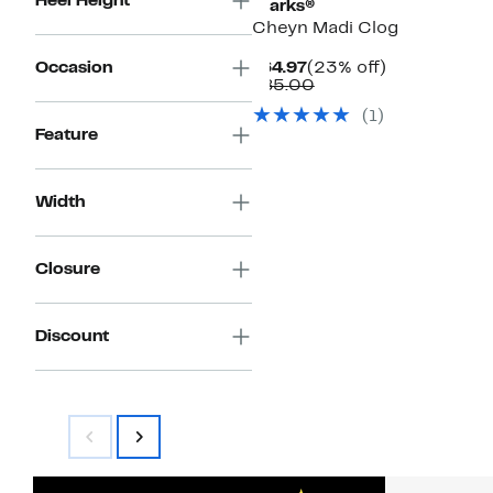
Heel Height
Clarks®
Cheyn Madi Clog
Current
23%
Occasion
$64.97
(23% off)
Price
Comparable
off.
$85.00
$64.97
value
(1)
$85.00
Feature
Width
Closure
Discount