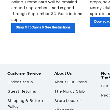
online. Promo card will be emailed
drops, new
around September 1 and is good
Nordy Cl
through September 30. Restrictions
app-exclus
apply.
Download
Shop Gift Cards & See Restrictions
Customer Service
About Us
Nord
The
Order Status
About Our Brand
Our
Guest Returns
The Nordy Club
Peop
Shipping & Return
Store Locator
Policy