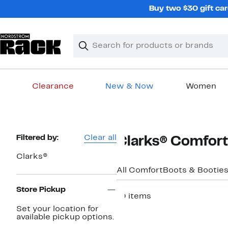
Skip
Buy two $30 gift car
navigation
Clear
Search
Clear
Search
Text
Clearance
New & Now
Women
Main
content
Page
Filtered by:
Clear all
Clarks® Comfort
Navigation
Clarks®
All Comfort
Boots & Bootie
Store Pickup
10 items
Set your location for
New
available pickup options.