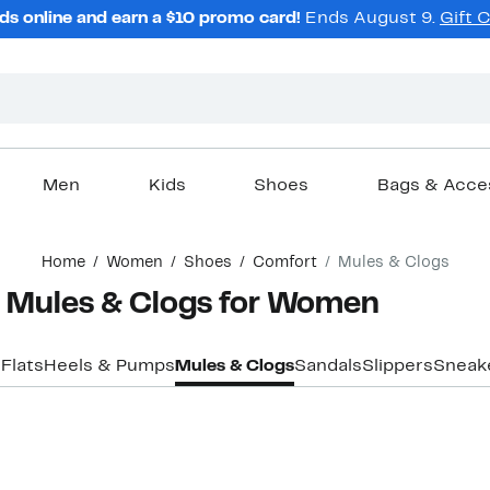
ds online and earn a $10 promo card!
Ends August 9.
Gift 
Men
Kids
Shoes
Bags & Acce
Home
Women
Shoes
Comfort
Mules & Clogs
 Mules & Clogs for Women
s
Flats
Heels & Pumps
Mules & Clogs
Sandals
Slippers
Sneak