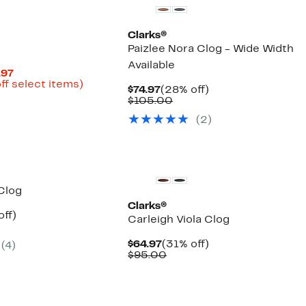
Clarks®
Paizlee Nora Clog - Wide Width
Available
Current
.97
Price
Up
ff select items)
Current
28%
$74.97
(28% off)
parable
$41.22
to
Price
Comparable
off.
$105.00
ue
to
58%
$74.97
value
0.00
$54.97
off
(2)
$105.00
select
items.
Clog
Clarks®
nt
33%
off)
Carleigh Viola Clog
parable
off.
7
ue
Current
31%
$64.97
(31% off)
(4)
5.00
Price
Comparable
off.
$95.00
$64.97
value
$95.00