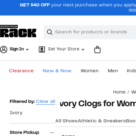
Skip
GET $40 OFF
your next purchase when you apply 
navigation
app
Clear
Search
Clear
Search
Text
Sign In
Set Your Store
Clearance
New & Now
Women
Men
Kid
Main
Home
W
content
Page
Filtered by:
Clear all
Ivory Clogs for Wo
Navigation
Ivory
All Shoes
Athletic & Sneakers
Boo
Store Pickup