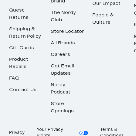
Brand
Our Impact
Guest
The Nordy
People &
Returns
Club
Culture
Shipping &
Store Locator
Return Policy
All Brands
Gift Cards
Careers
Product
Get Email
Recalls
Updates
FAQ
Nordy
Contact Us
Podcast
Store
Openings
Your Privacy
Terms &
Privacy
Rights
Conditions