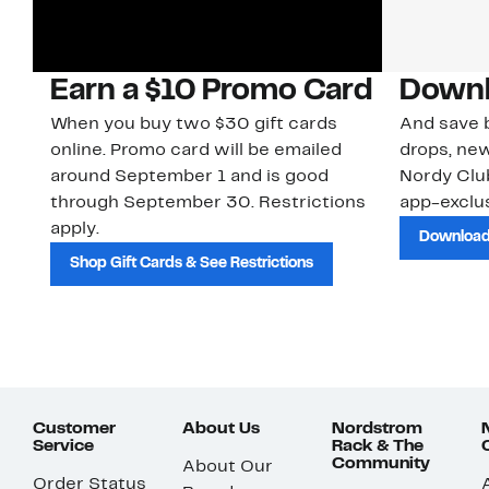
Earn a $10 Promo Card
Downl
When you buy two $30 gift cards
And save b
online. Promo card will be emailed
drops, new
around September 1 and is good
Nordy Cl
through September 30. Restrictions
app-exclus
apply.
Download
Shop Gift Cards & See Restrictions
Customer
About Us
Nordstrom
Service
Rack & The
Community
About Our
Order Status