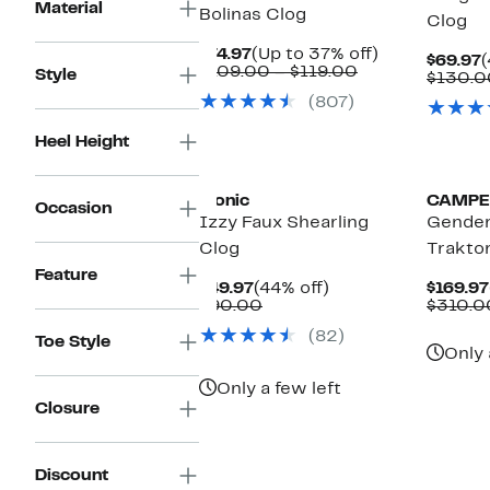
Material
Bolinas Clog
Clog
Current
Up
$74.97
(Up to 37% off)
C
$69.97
(
Price
Comparable
to
$109.00 – $119.00
Style
P
$130.0
$74.97
value
37%
$
(807)
$109.00
off.
to
$119.00
Heel Height
Vionic
CAMPE
Occasion
Izzy Faux Shearling
Gender
Clog
Traktor
Feature
Current
44%
$49.97
(44% off)
$169.97
Price
Comparable
off.
$90.00
$310.0
$49.97
value
(82)
$90.00
Toe Style
Only 
Only a few left
Closure
Discount