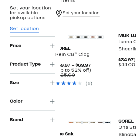
11 items
Set your location
for available
Set your location
pickup options.
Set location
MUK L
Janna 
Price
SOREL
Shearli
Rein CB™ Clog
C
$34.97
Product Type
P
$44.00
Current
$59.97 – $69.97
$
Price
Up
(Up to 52% off)
Comparable
$59.97
to
$125.00
value
to
52%
Size
(6)
$125.00
$69.97
off.
Color
Brand
SOREL
Ona St
The Sak
Slingba