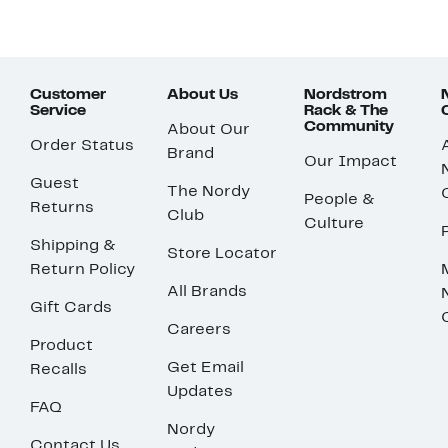
Customer
About Us
Nordstrom
Service
Rack & The
Community
About Our
Order Status
Brand
Our Impact
Guest
The Nordy
People &
Returns
Club
Culture
Shipping &
Store Locator
Return Policy
All Brands
Gift Cards
Careers
Product
Get Email
Recalls
Updates
FAQ
Nordy
Contact Us