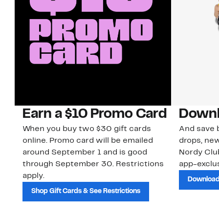
Earn a $10 Promo Card
Downl
When you buy two $30 gift cards
And save b
online. Promo card will be emailed
drops, new
around September 1 and is good
Nordy Cl
through September 30. Restrictions
app-exclus
apply.
Download
Shop Gift Cards & See Restrictions