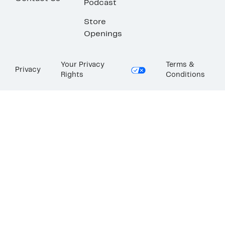
Podcast
Store
Openings
Your Privacy
Terms &
Privacy
Rights
Conditions