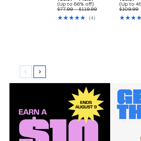
Up
Price
(Up to 66% off)
(Up to 4
to
$39.97
Comparable
$77.99 – $119.99
$109.99
66%
to
value
v
(4)
off.
$49.97
$77.99
$
to
$119.99