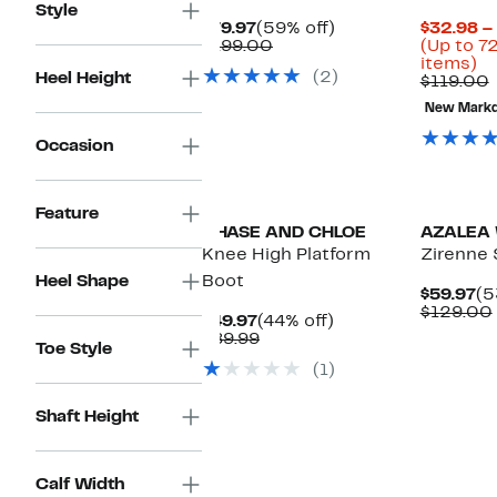
Style
Current
59%
$79.97
(59% off)
$32.98 –
Price
Comparable
off.
$199.00
(Up to 7
$79.97
value
U
items)
(2)
Heel Height
$199.00
to
$119.00
7
v
New Mark
of
se
Occasion
it
Feature
CHASE AND CHLOE
AZALEA
Knee High Platform
Zirenne 
Heel Shape
Boot
Cu
$59.97
(5
Pr
$129.00
Current
44%
$49.97
(44% off)
$5
Price
Comparable
off.
$89.99
Toe Style
$49.97
value
(1)
$89.99
Shaft Height
Calf Width