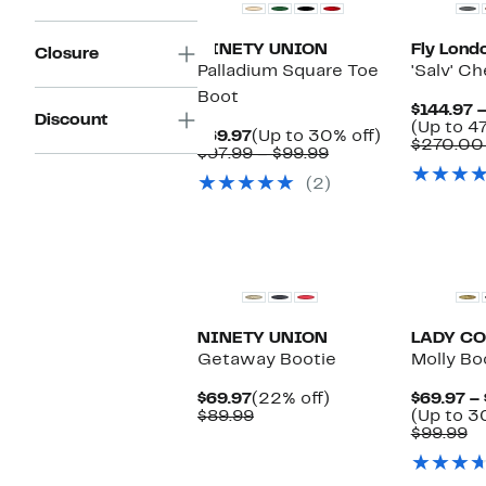
NINETY UNION
Fly Lond
Closure
Palladium Square Toe
'Salv' C
Boot
$144.97 
Discount
(Up to 47
Current
Up
$69.97
(Up to 30% off)
$270.00
Price
Comparable
to
$97.99 – $99.99
$69.97
value
30%
(2)
$97.99
off.
to
$99.99
New
NINETY UNION
LADY C
Getaway Bootie
Molly Bo
Current
22%
$69.97
(22% off)
$69.97 – 
Price
Comparable
off.
$89.99
(Up to 3
$69.97
value
C
$99.99
$89.99
va
$9