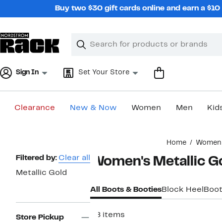
Skip
Buy two $30 gift cards online and earn a $1
navigation
Clear
Search
Clear
Search
Text
Sign In
Set Your Store
Clearance
New & Now
Women
Men
Kid
Main
Home
Women
content
Page
Filtered by:
Clear all
Women's Metallic G
Navigation
Metallic Gold
All Boots & Booties
Block Heel
Boot
28 items
Store Pickup