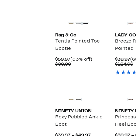
Rag & Co
LADY C
Tentia Pointed Toe
Breeze 
Bootie
Pointed 
Current
33%
Cu
$59.97
(33% off)
$39.97
(6
Price
Comparable
off.
Pr
C
$89.99
$124.99
$59.97
value
$3
v
$89.99
$
NINETY UNION
NINETY
Roxy Pebbled Ankle
Princess
Boot
Heel Boo
Current
$39.97 – $49.97
$59.97 –