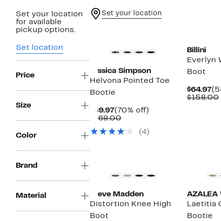
Set your location
Set your location
for available
New
New
pickup options.
Set location
Billini
Everlyn
Jessica Simpson
Boot
Price
Helvona Pointed Toe
Cu
$64.97
(5
Bootie
Pr
$158.00
$6
Size
Current
70%
$49.97
(70% off)
Price
Comparable
off.
$169.00
$49.97
value
(4)
$169.00
Color
New
Brand
Steve Madden
AZALEA
Material
Distortion Knee High
Laetitia 
Boot
Bootie