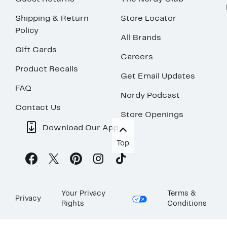
Shipping & Return
Store Locator
Policy
All Brands
Gift Cards
Careers
Product Recalls
Get Email Updates
FAQ
Nordy Podcast
Contact Us
Store Openings
Download Our App
Top
Your Privacy
Terms &
Privacy
Rights
Conditions