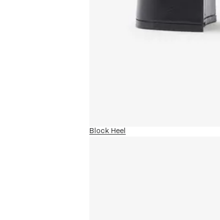
Block Heel