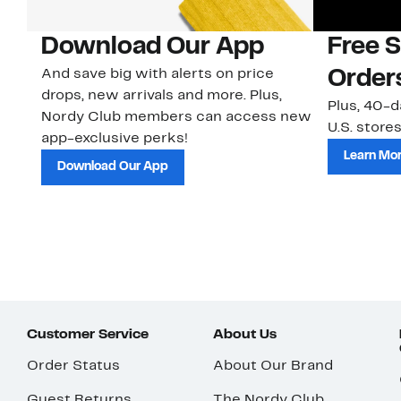
Download Our App
Free 
And save big with alerts on price
Order
drops, new arrivals and more. Plus,
Plus, 40-d
Nordy Club members can access new
U.S. stores
app-exclusive perks!
Learn Mo
Download Our App
Customer Service
About Us
Order Status
About Our Brand
Guest Returns
The Nordy Club