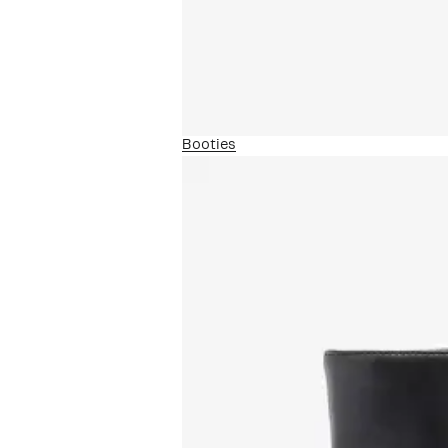
Booties