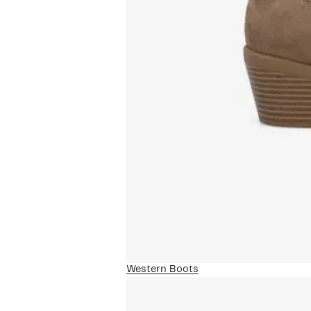
Western Boots