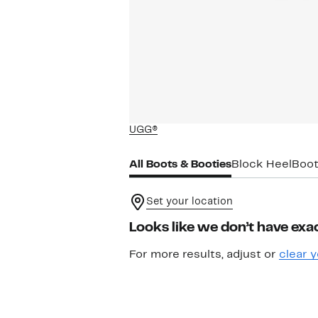
UGG®
All Boots & Booties
Block Heel
Boot
Set your location
Looks like we don’t have exac
For more results, adjust or
clear y