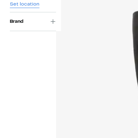
Set location
Brand