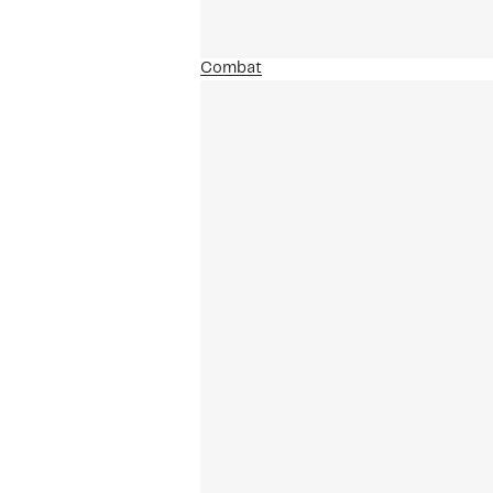
Combat