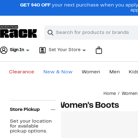
Skip
GET $40 OFF
your next purchase when you apply 
navigation
app
Clear
Search
Clear
Search
Text
Sign In
Set Your Store
Clearance
New & Now
Women
Men
Kid
Main
Home
Women
content
Page
Women's Boots
Navigation
Store Pickup
Set your location
for available
pickup options.