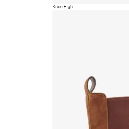
Knee High