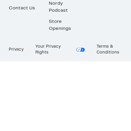
Nordy
Contact Us
Podcast
Store
Openings
Your Privacy
Terms &
Privacy
Rights
Conditions