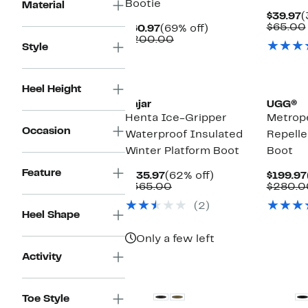
Bootie
Material
C
$39.97
(
P
$65.00
Current
69%
$60.97
(69% off)
$
Price
Comparable
off.
$200.00
Style
$60.97
value
$200.00
New
New
Heel Height
Pajar
UGG®
Henta Ice-Gripper
Metrop
Occasion
Waterproof Insulated
Repelle
Winter Platform Boot
Boot
Feature
Current
62%
$135.97
(62% off)
$199.97
Price
Comparable
off.
$365.00
$280.0
$135.97
value
(2)
$365.00
Heel Shape
Only a few left
Activity
New
Toe Style