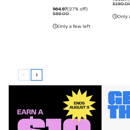
P
$190.0
$
Current
27%
$64.97
(27% off)
Price
Comparable
off.
$89.00
Only 
$64.97
value
$89.00
Only a few left