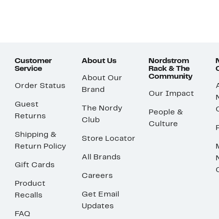
Customer
About Us
Nordstrom
Service
Rack & The
Community
About Our
Order Status
Brand
Our Impact
Guest
The Nordy
People &
Returns
Club
Culture
Shipping &
Store Locator
Return Policy
All Brands
Gift Cards
Careers
Product
Get Email
Recalls
Updates
FAQ