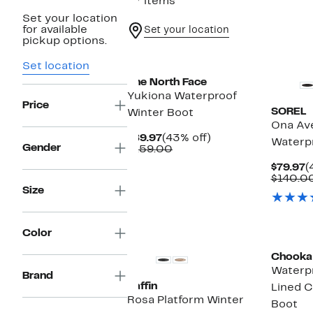
27 items
Set your location
for available
Set your location
pickup options.
New
Set location
The North Face
Yukiona Waterproof
Price
SOREL
Winter Boot
Ona Av
Current
43%
$89.97
(43% off)
Waterpr
Gender
Price
Comparable
off.
$159.00
$89.97
value
C
$79.97
(
$159.00
P
$140.0
$
Size
New
Color
Chooka
Waterpr
Brand
Baffin
Lined C
Rosa Platform Winter
Boot