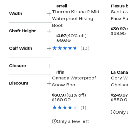
Merrell
Flexus 
Thermo Kiruna 2 Mid
Santuz
Width
Waterproof Hiking
Faux Fu
Boot
C
$39.97
(
Shaft Height
P
$69.95
Current
40%
$94.97
(40% off)
$
v
Price
Comparable
off.
$160.00
$94.97
value
Calf Width
(13)
$160.00
New
Closure
Baffin
La Cana
Canada Waterproof
Cory W
Discount
Snow Boot
Chelse
Current
61%
$60.97
(61% off)
$249.97
Price
Comparable
off.
$160.00
$550.0
$60.97
value
(1)
$160.00
Only 
Only a few left