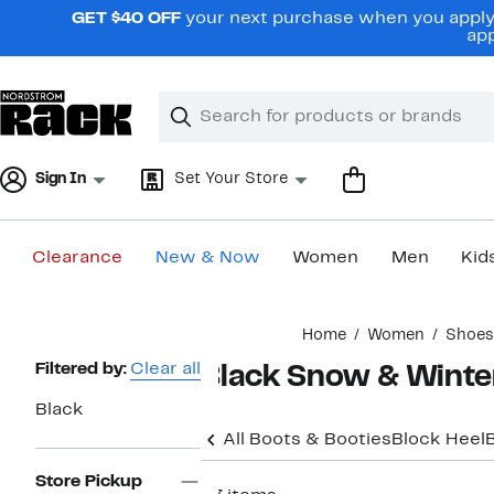
Skip
GET $40 OFF
your next purchase when you apply 
navigation
app
Clear
Search
Clear
Search
Text
Sign In
Set Your Store
Clearance
New & Now
Women
Men
Kid
Main
Home
Women
Shoes
content
Page
Filtered by:
Clear all
Black Snow & Winte
Navigation
Black
All Boots & Booties
Block Heel
Store Pickup