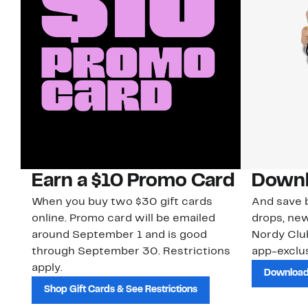
Earn a $10 Promo Card
Downl
When you buy two $30 gift cards
And save b
online. Promo card will be emailed
drops, new
around September 1 and is good
Nordy Cl
through September 30. Restrictions
app-exclus
apply.
Download
Shop Gift Cards & See Restrictions