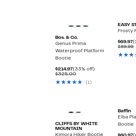
New
EASY S
Frosty 
Bos. & Co.
C
$69.97
(
Genus Prima
P
$89.99
Waterproof Platform
$
v
$
Bootie
Current
33%
$214.97
(33% off)
Price
Comparable
off.
$325.00
$214.97
value
(1)
$325.00
New
Baffin
Elba Pl
CLIFFS BY WHITE
Bootie
MOUNTAIN
Kimora Hiker Bootie
C
$60.97
(