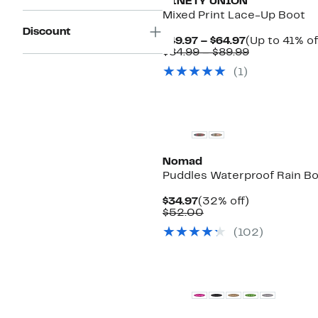
NINETY UNION
Mixed Print Lace-Up Boot
Discount
Current
$49.97 – $64.97
(Up to 41% of
Price
Comparable
$84.99 – $89.99
$49.97
value
(
1
)
to
$84.99
$64.97
to
$89.99
Nomad
Puddles Waterproof Rain B
Current
32%
$34.97
(32% off)
Price
Comparable
off.
$52.00
$34.97
value
(
102
)
$52.00