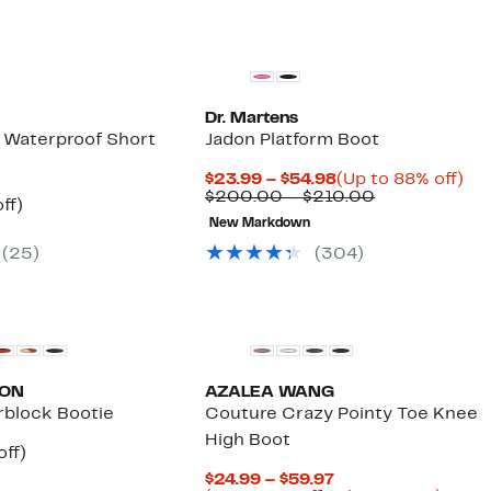
Dr. Martens
y Waterproof Short
Jadon Platform Boot
Current
Up
$23.99 – $54.98
(Up to 88% off)
Price
Comparable
to
$200.00 – $210.00
nt
44%
ff)
$23.99
value
88
parable
off.
New Markdown
to
$200.00
off.
7
ue
$54.98
to
(
25
)
(
304
)
5.00
$210.00
New
ION
AZALEA WANG
rblock Bootie
Couture Crazy Pointy Toe Knee
High Boot
nt
25%
off)
arable
off.
Current
$24.99 – $59.97
7
e