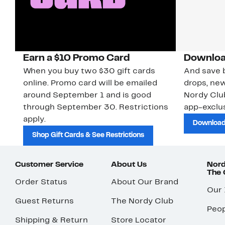
Earn a $10 Promo Card
Downloa
When you buy two $30 gift cards
And save b
online. Promo card will be emailed
drops, new
around September 1 and is good
Nordy Cl
through September 30. Restrictions
app-exclus
apply.
Download
Shop Gift Cards & See Restrictions
Customer Service
About Us
Nord
The
Order Status
About Our Brand
Our
Guest Returns
The Nordy Club
Peop
Shipping & Return
Store Locator