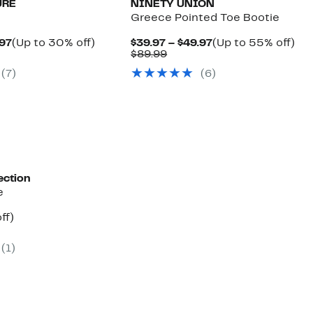
URE
NINETY UNION
Greece Pointed Toe Bootie
Current
Up
Current
Up
.97
(Up to 30% off)
$39.97 – $49.97
(Up to 55% off)
arable
Price
to
Comparable
Price
to
$89.99
$69.97
30%
value
$39.97
55
(
7
)
(
6
)
9
to
off.
$89.99
to
off.
$74.97
$49.97
ection
e
nt
37%
ff)
arable
off.
e
(
1
)
.99