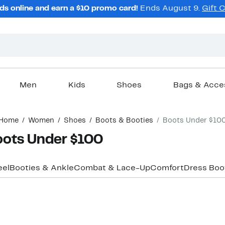
ds online and earn a $10 promo card!
Ends August 9.
Gift 
Men
Kids
Shoes
Bags & Acce
Home
Women
Shoes
Boots & Booties
Boots Under $10
oots Under $100
eel
Booties & Ankle
Combat & Lace-Up
Comfort
Dress Boo