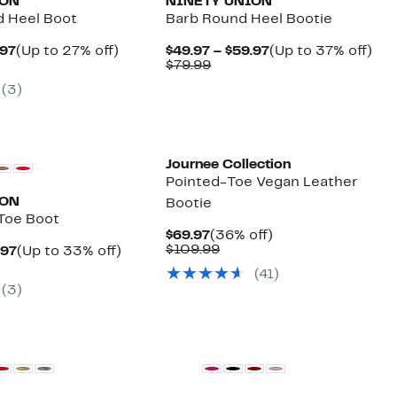
ION
NINETY UNION
d Heel Boot
Barb Round Heel Bootie
Current
Up
Current
Up
.97
(Up to 27% off)
$49.97 – $59.97
(Up to 37% off)
parable
Price
to
Comparable
Price
to
$79.99
e
$79.97
27%
value
$49.97
37
(
3
)
.99
to
off.
$79.99
to
off.
$99.97
$59.97
Journee Collection
Pointed-Toe Vegan Leather
ION
Bootie
 Toe Boot
Current
36%
$69.97
(36% off)
Price
Comparable
off.
$109.99
Current
Up
.97
(Up to 33% off)
$69.97
value
arable
Price
to
(
41
)
$109.99
$59.97
33%
(
3
)
9
to
off.
$69.97