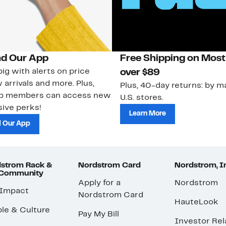
d Our App
Free Shipping on Most
ig with alerts on price
over $89
 arrivals and more. Plus,
Plus, 40-day returns: by ma
ub members can access new
U.S. stores.
ive perks!
Learn More
 Our App
strom Rack &
Nordstrom Card
Nordstrom, I
 Community
Apply for a
Nordstrom
 Impact
Nordstrom Card
HauteLook
le & Culture
Pay My Bill
Investor Rel