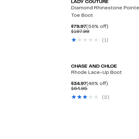
LADY COUTURE
Diamond Rhinestone Point
Toe Boot
Current
59%
$79.97
(59% off)
Price
Comparable
off.
$197.99
$79.97
value
(
1
)
$197.99
CHASE AND CHLOE
Rhode Lace-Up Boot
Current
46%
$34.97
(46% off)
Price
Comparable
off.
$64.95
$34.97
value
(
2
)
$64.95