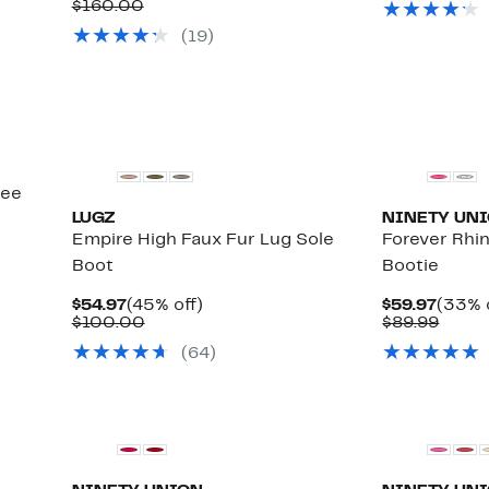
Comparable
Price
to
$160.00
71%
$119
value
$94.97
40%
off
(
19
)
$160.00
to
off.
select
$119.97
items.
nee
LUGZ
NINETY UN
Empire High Faux Fur Lug Sole
Forever Rhi
Boot
Bootie
Current
45%
Curre
$54.97
(45% off)
$59.97
(33% 
Price
Comparable
off.
Price
Comp
$100.00
$89.99
$54.97
value
$59.9
value
(
64
)
$100.00
$89.9