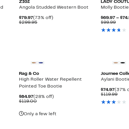
ZIGI
LADY COUT
ed
Angola Studded Western Boot
Molly Bootie
Current
73%
$79.97
(73% off)
$69.97 – $74
Price
Comparable
off.
Comp
$299.95
$99.99
$79.97
value
value
$299.95
$99.9
Rag & Co
Journee Coll
High Roller Water Repellent
Aylani Booti
Pointed Toe Bootie
Curre
$74.97
(37% o
Price
Comp
$119.99
Current
28%
$84.97
(28% off)
$74.97
valu
Price
Comparable
off.
$119.00
$119
$84.97
value
$119.00
Only a few left