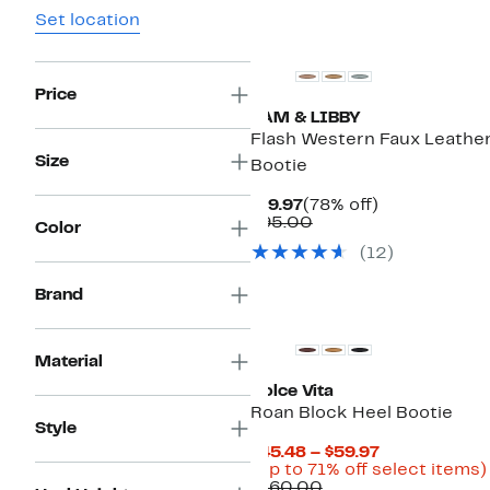
Set location
New
Price
SAM & LIBBY
Flash Western Faux Leathe
Size
Bootie
Current
78%
$19.97
(78% off)
Price
Comparable
off.
$95.00
Color
$19.97
value
(
12
)
$95.00
Brand
New
Material
Dolce Vita
Roan Block Heel Bootie
Style
Current
$45.48 – $59.97
Price
(Up to 71% off select items)
Comparable
$45.48
$160.00