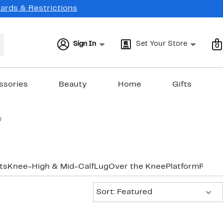
Cards & Restrictions
Sign In
Set Your Store
0
ssories
Beauty
Home
Gifts
0
ts
Knee-High & Mid-Calf
Lug
Over the Knee
Platform
Ridin
Sort:
Sort: Featured