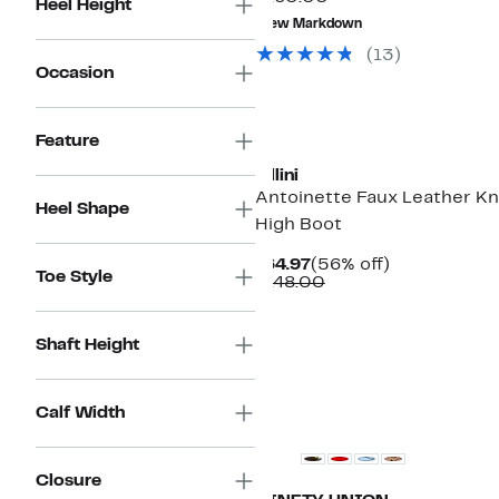
Heel Height
value
to
New Markdown
$160.00
$59.97
(
13
)
Occasion
New
Feature
Billini
Antoinette Faux Leather K
Heel Shape
High Boot
Current
56%
$64.97
(56% off)
Toe Style
Price
Comparable
off.
$148.00
$64.97
value
$148.00
Shaft Height
Calf Width
Closure