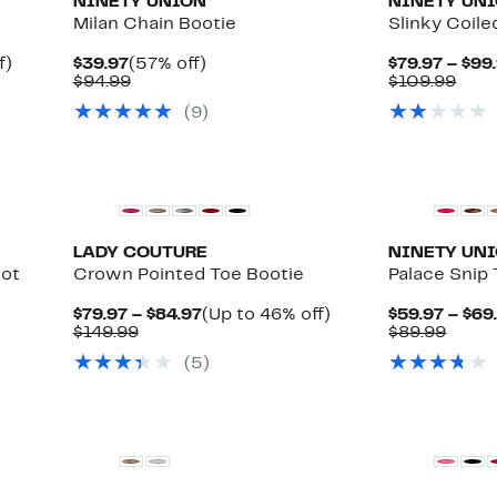
NINETY UNION
NINETY UN
Milan Chain Bootie
Slinky Coile
Up
Current
57%
f)
$39.97
(57% off)
$79.97 – $99
to
Price
Comparable
off.
Com
$94.99
$109.99
41%
$39.97
value
valu
(
9
)
off.
$94.99
$109
LADY COUTURE
NINETY UN
oot
Crown Pointed Toe Bootie
Palace Snip
Current
Up
$79.97 – $84.97
(Up to 46% off)
$59.97 – $69
Comparable
Price
to
Comp
$149.99
$89.99
value
$79.97
46%
value
(
5
)
$149.99
to
off.
$89.9
$84.97
New