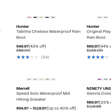
Top Deal
New
Hunter
Hunter
r
Tabitha Chelsea Waterproof Rain
Original Pla
Boot
Rain Boot
Current
43%
Curre
$49.97
(43% off)
$69.97
(44% o
Price
Comparable
off.
Price
Com
$89.00
$125.00
$49.97
value
$69.9
val
(
34
)
$89.00
$12
Merrell
NINETY UN
Speed Solo Waterproof Mid
Sienna Colo
Hiking Sneaker
Curre
$89.97
(25% 
Up
Price
Comp
$119.99
Current
Up
$94.97 – $119.97
(Up to 40% off)
to
$89.9
valu