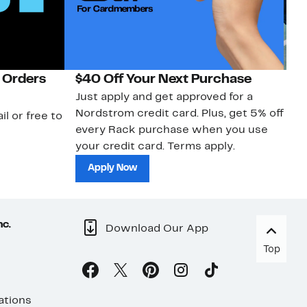
 Orders
$40 Off Your Next Purchase
N
Just apply and get approved for a
Ne
Nordstrom credit card. Plus, get 5% off
ki
il or free to
every Rack purchase when you use
bu
your credit card. Terms apply.
ma
sh
Apply Now
nc.
Download Our App
Top
ations