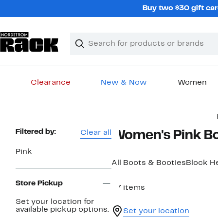
Skip
Buy two $30 gift car
navigation
Clear
Search
Clear
Search
Text
Clearance
New & Now
Women
Main
content
Page
Filtered by:
Clear all
Women's Pink B
Navigation
Pink
All Boots & Booties
Block H
Store Pickup
27 items
Set your location for
available pickup options.
Set your location