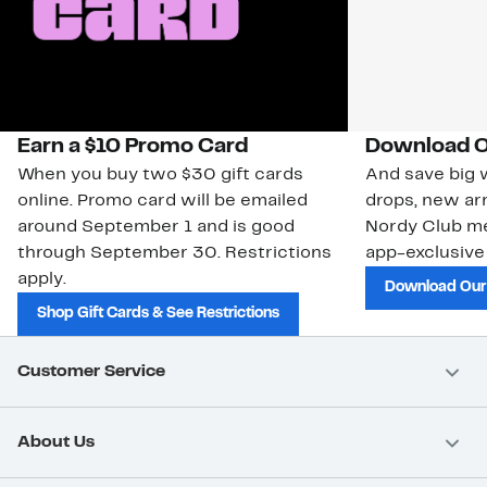
Earn a $10 Promo Card
Download O
When you buy two $30 gift cards
And save big w
online. Promo card will be emailed
drops, new arr
around September 1 and is good
Nordy Club m
through September 30. Restrictions
app-exclusive
apply.
Download Our
Shop Gift Cards & See Restrictions
Customer Service
About Us