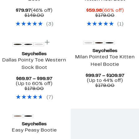
Current
46%
Current
66%
$79.97
(46% off)
$59.98
(66% off)
Price
Comparable
off.
Price
Comparab
off.
$149.00
$179.00
$79.97
value
$59.98
value
(
3
)
(
1
)
$149.00
$179.00
New
New
Seychelles
Seychelles
Milan Pointed Toe Kitten
Dallas Pointy Toe Western
Heel Bootie
Sock Boot
Curre
$99.97 – $109.97
Current
$69.97 – $99.97
Up
Price
(Up to 44% off)
Price
Up
(Up to 60% off)
Comparab
to
$99.9
$179.00
Comparable
$69.97
to
$179.00
value
44%
to
value
to
60%
$179.00
off.
$109.
(
7
)
$179.00
$99.97
off.
New
Seychelles
Easy Peasy Bootie