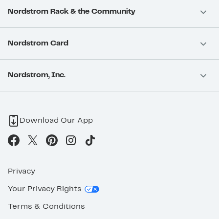
Nordstrom Rack & the Community
Nordstrom Card
Nordstrom, Inc.
Download Our App
Privacy
Your Privacy Rights
Terms & Conditions