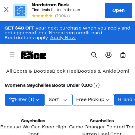
GET $40 OFF
your next purchase when you apply and
get approved for a Nordstrom credit card.
Restrictions apply.
Apply Now
0
All Boots & Booties
Block Heel
Booties & Ankle
Combat
Women's Seychelles Boots Under $100
(7)
Filter (1)
Sort
Free Pickup
Brand
Seychelles
Seychelles
Because We Can Knee High
Game Changer Pointed Toe
Boot
Kitten Heel Boot