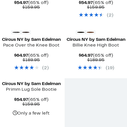
Current
65%
Current
65%
$54.97
(65% off)
$54.97
(65% off)
Price
Comparable
off.
Price
Comparab
off.
$159.95
$159.95
$54.97
value
$54.97
value
(
2
)
$159.95
$159.95
New
New
Circus NY by Sam Edelman
Circus NY by Sam Edelman
Pace Over the Knee Boot
Billie Knee High Boot
Current
65%
Current
65%
$64.97
(65% off)
$64.97
(65% off)
Price
Comparable
off.
Price
Comparab
off.
$189.95
$189.95
$64.97
value
$64.97
value
(
2
)
(
19
)
$189.95
$189.95
Circus NY by Sam Edelman
Primm Lug Sole Bootie
Current
65%
$54.97
(65% off)
Price
Comparable
off.
$159.95
$54.97
value
$159.95
Only a few left