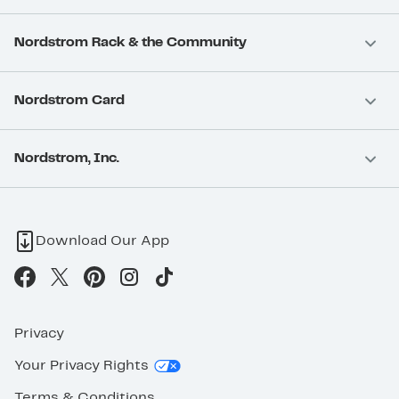
Nordstrom Rack & the Community
Nordstrom Card
Nordstrom, Inc.
Download Our App
Privacy
Your Privacy Rights
Terms & Conditions