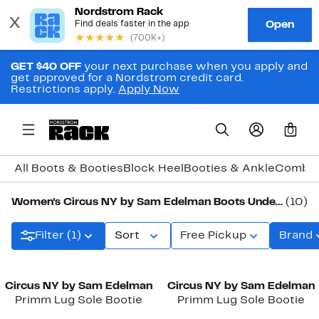
GET $40 OFF
your next purchase when you apply and
get approved for a Nordstrom credit card.
Restrictions apply.
Apply Now
0
All Boots & Booties
Block Heel
Booties & Ankle
Combat
Women's Circus NY by Sam Edelman Boots Under $100
(10)
Filter (1)
Sort
Free Pickup
Brand
Circus NY by Sam Edelman
Circus NY by Sam Edelman
Primm Lug Sole Bootie
Primm Lug Sole Bootie