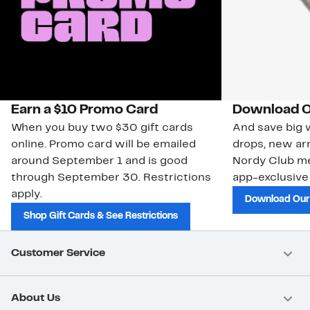
Earn a $10 Promo Card
Download O
When you buy two $30 gift cards
And save big w
online. Promo card will be emailed
drops, new arr
around September 1 and is good
Nordy Club m
through September 30. Restrictions
app-exclusive
apply.
Download Our
Shop Gift Cards & See Restrictions
Customer Service
About Us