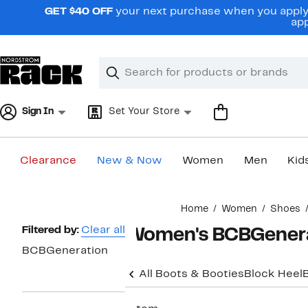
Skip
GET $40 OFF
your next purchase when you apply 
navigation
app
Clear
Search
Clear
Search
Text
Sign In
Set Your Store
Clearance
New & Now
Women
Men
Kid
Main
Home
Women
Shoes
content
Page
Filtered by:
Clear all
Women's BCBGenera
Navigation
BCBGeneration
All Boots & Booties
Block Heel