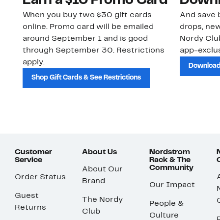
Earn a $10 Promo Card
Downl
When you buy two $30 gift cards
And save b
online. Promo card will be emailed
drops, new
around September 1 and is good
Nordy Cl
through September 30. Restrictions
app-exclus
apply.
Download
Shop Gift Cards & See Restrictions
Customer
About Us
Nordstrom
Service
Rack & The
Community
About Our
Order Status
Brand
Our Impact
Guest
The Nordy
People &
Returns
Club
Culture