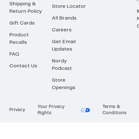
Shipping &
Store Locator
Return Policy
All Brands
Gift Cards
Careers
Product
Get Email
Recalls
Updates
FAQ
Nordy
Contact Us
Podcast
Store
Openings
Your Privacy
Terms &
Privacy
Rights
Conditions