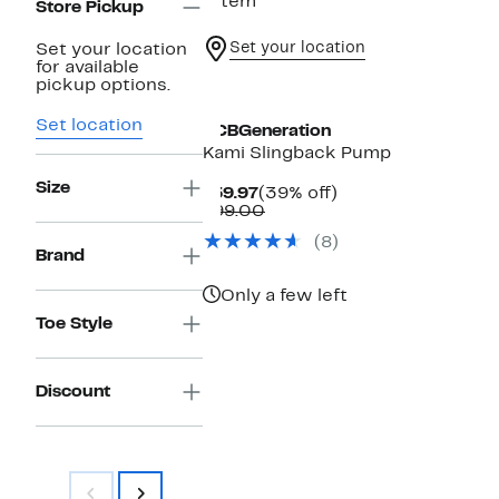
1 item
Store Pickup
Set your location
Set your location
for available
pickup options.
Set location
BCBGeneration
Kami Slingback Pump
Size
Current
39%
$59.97
(39% off)
Price
Comparable
off.
$99.00
$59.97
value
(8)
$99.00
Brand
Only a few left
Toe Style
Discount