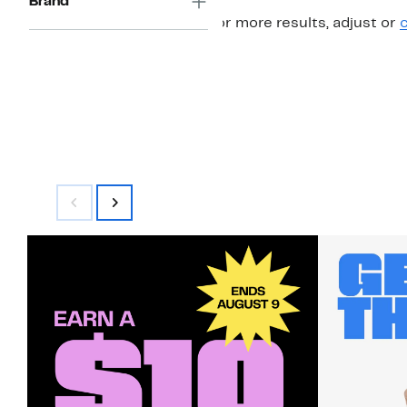
Brand
For more results, adjust or
c