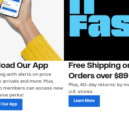
oad Our App
Free Shipping 
ig with alerts on price
Orders over $89
 arrivals and more. Plus,
Plus, 40-day returns: by ma
ub members can access new
U.S. stores.
ive perks!
Learn More
 Our App