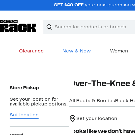
Skip
GET $40 OFF
your next purchase wh
navigation
Clear
Search
Clear
Search
Text
Clearance
New & Now
Women
Main
content
Page
Over-The-Knee 
Navigation
Store Pickup
Set your location for
All Boots & Booties
Block H
available pickup options.
Set location
Set your location
Looks like we don’t have