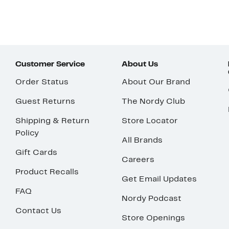
Customer Service
About Us
Order Status
About Our Brand
Guest Returns
The Nordy Club
Shipping & Return
Store Locator
Policy
All Brands
Gift Cards
Careers
Product Recalls
Get Email Updates
FAQ
Nordy Podcast
Contact Us
Store Openings