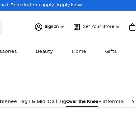
rd. Restrictions apply.
Apply Now
Sign In
Set Your Store
ssories
Beauty
Home
Gifts
ts
Knee-High & Mid-Calf
Lug
Over the Knee
Platform
Riding