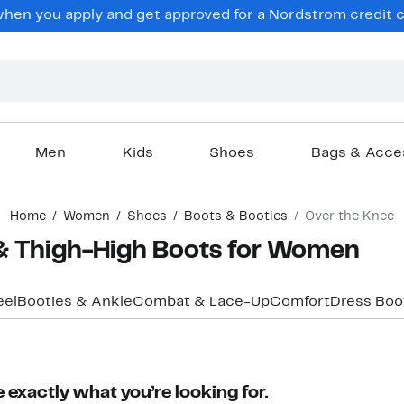
en you apply and get approved for a Nordstrom credit ca
Men
Kids
Shoes
Bags & Acce
Home
Women
Shoes
Boots & Booties
Over the Knee
& Thigh-High Boots for Women
eel
Booties & Ankle
Combat & Lace-Up
Comfort
Dress Boo
 exactly what you’re looking for.