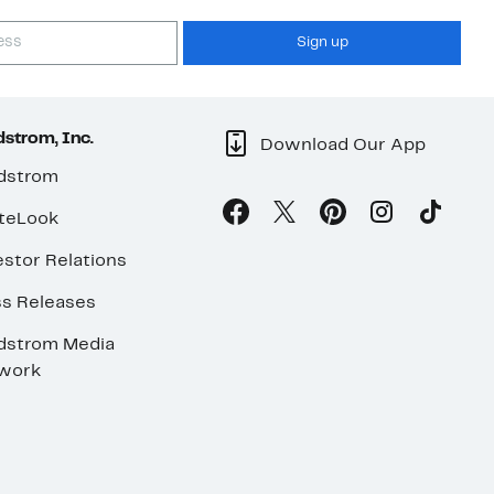
Sign up
strom, Inc.
Download Our App
dstrom
teLook
stor Relations
ss Releases
dstrom Media
work