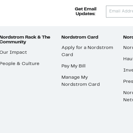
Get Email
Updates:
Nordstrom Rack & The
Nordstrom Card
Nord
Community
Apply for a Nordstrom
Nor
Our Impact
Card
Hau
People & Culture
Pay My Bill
Inve
Manage My
Pre
Nordstrom Card
Nor
Net