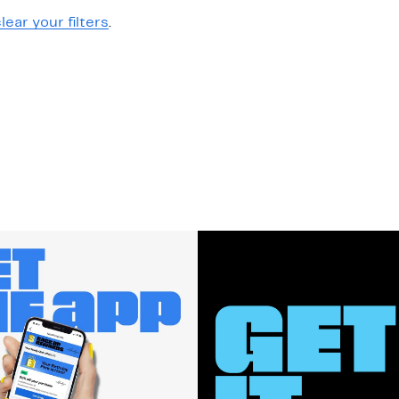
lear your filters
.