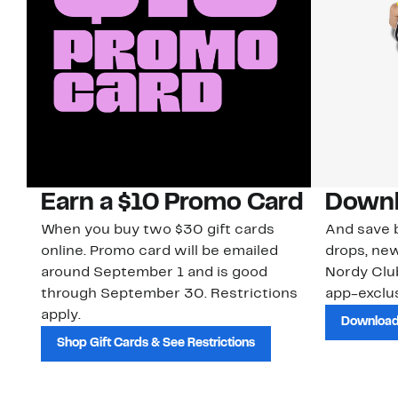
Earn a $10 Promo Card
Downl
When you buy two $30 gift cards
And save b
online. Promo card will be emailed
drops, new
around September 1 and is good
Nordy Cl
through September 30. Restrictions
app-exclus
apply.
Download
Shop Gift Cards & See Restrictions