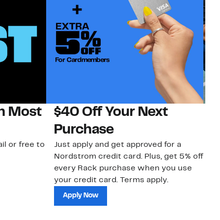
on Most
$40 Off Your Next
N
Purchase
N
il or free to
Just apply and get approved for a
Ne
Nordstrom credit card. Plus, get 5% off
ki
every Rack purchase when you use
bu
your credit card. Terms apply.
ma
sh
Apply Now