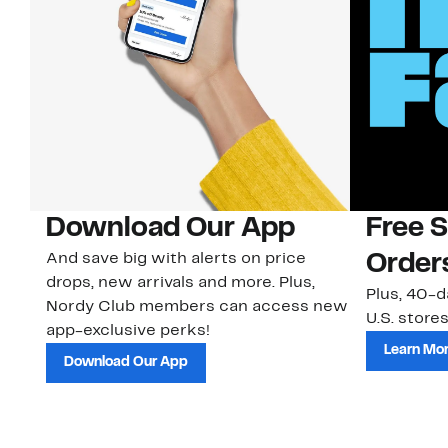
rd
Download Our App
Free 
And save big with alerts on price
Order
drops, new arrivals and more. Plus,
Plus, 40-d
Nordy Club members can access new
U.S. stores
ns
app-exclusive perks!
Learn Mo
Download Our App