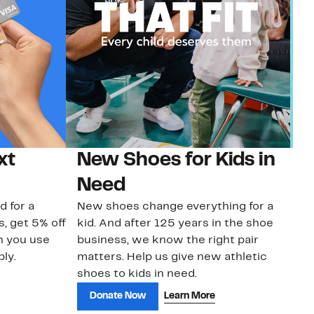
xt
New Shoes for Kids in
G
Need
Ge
No
d for a
New shoes change everything for a
sa
s, get 5% off
kid. And after 125 years in the shoe
n you use
business, we know the right pair
ly.
matters. Help us give new athletic
shoes to kids in need.
Donate Now
Learn More