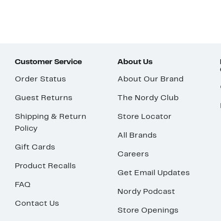
Customer Service
About Us
Order Status
About Our Brand
Guest Returns
The Nordy Club
Shipping & Return
Store Locator
Policy
All Brands
Gift Cards
Careers
Product Recalls
Get Email Updates
FAQ
Nordy Podcast
Contact Us
Store Openings