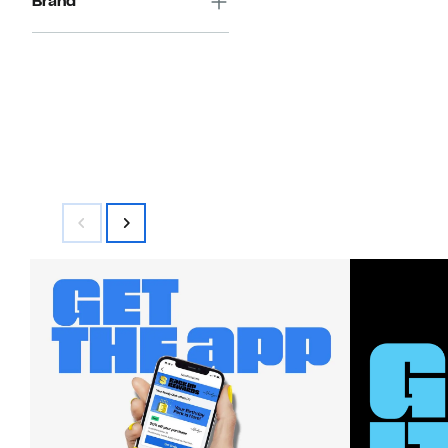
Brand