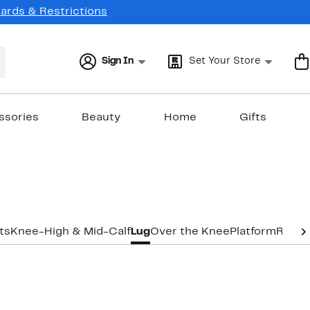
Cards & Restrictions
Sign In
Set Your Store
ssories
Beauty
Home
Gifts
ts
Knee-High & Mid-Calf
Lug
Over the Knee
Platform
Ridin