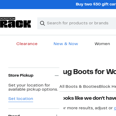
Skip
Buy two $30 gift car
navigation
Clear
Search
Clear
Search
Text
Clearance
New & Now
Women
Main
content
Page
Lug Boots for 
Navigation
Store Pickup
Set your location for
All Boots & Booties
Block H
available pickup options.
Looks like we don’t have
Set location
For more results, adjust or
c