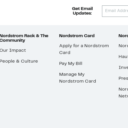
Get Email
Updates:
Nordstrom Rack & The
Nordstrom Card
Nord
Community
Apply for a Nordstrom
Nor
Our Impact
Card
Hau
People & Culture
Pay My Bill
Inve
Manage My
Pre
Nordstrom Card
Nor
Net