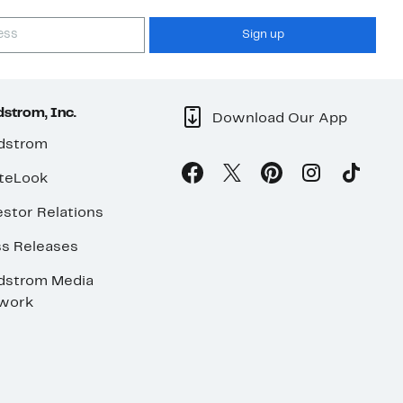
Sign up
strom, Inc.
Download Our App
dstrom
teLook
stor Relations
ss Releases
dstrom Media
work