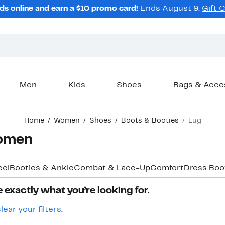
ds online and earn a $10 promo card!
Ends August 9.
Gift 
Men
Kids
Shoes
Bags & Acce
Home
Women
Shoes
Boots & Booties
Lug
Women
eel
Booties & Ankle
Combat & Lace-Up
Comfort
Dress Boo
 exactly what you’re looking for.
lear your filters
.