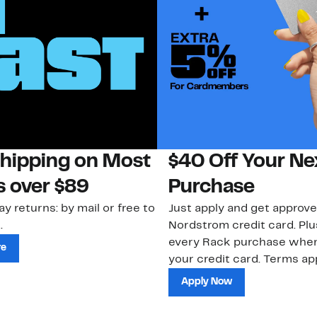
Shipping on Most
$40 Off Your Ne
s over $89
Purchase
ay returns: by mail or free to
Just apply and get approve
.
Nordstrom credit card. Plu
every Rack purchase whe
re
your credit card. Terms app
Apply Now