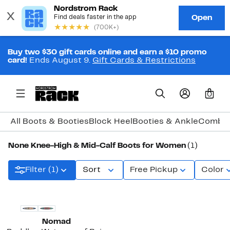
Buy two $30 gift cards online and earn a $10 promo
card!
Ends August 9.
Gift Cards & Restrictions
0
All Boots & Booties
Block Heel
Booties & Ankle
Combat
None Knee-High & Mid-Calf Boots for Women
(1)
Filter (1)
Sort
Free Pickup
Color
Nomad