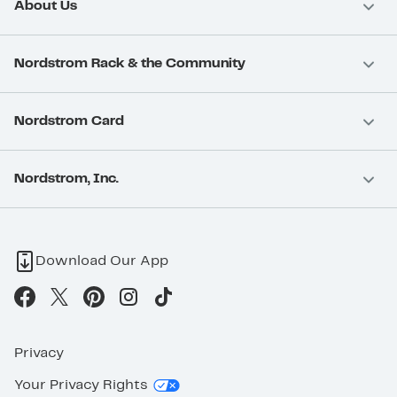
About Us
Nordstrom Rack & the Community
Nordstrom Card
Nordstrom, Inc.
Download Our App
Privacy
Your Privacy Rights