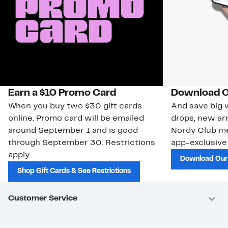
Earn a $10 Promo Card
Download O
When you buy two $30 gift cards
And save big w
online. Promo card will be emailed
drops, new arr
around September 1 and is good
Nordy Club m
through September 30. Restrictions
app-exclusive
apply.
Download Our
Shop Gift Cards & See Restrictions
Customer Service