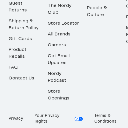
Guest
The Nordy
People &
Returns
Club
Culture
Shipping &
Store Locator
Return Policy
All Brands
Gift Cards
Careers
Product
Get Email
Recalls
Updates
FAQ
Nordy
Contact Us
Podcast
Store
Openings
Your Privacy
Terms &
Privacy
Rights
Conditions