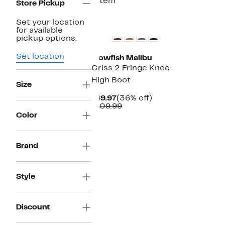
1 item
Store Pickup
Set your location
for available
pickup options.
Set location
Blowfish Malibu
Criss 2 Fringe Knee
High Boot
Size
Current
36%
$69.97
(36% off)
Price
Comparable
off.
$109.99
$69.97
value
Color
$109.99
Brand
Style
Discount