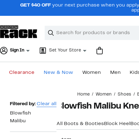
Skip
GET $40 OFF
your next purchase when you apply 
navigation
app
Clear
Search
Clear
Search
Text
Sign In
Set Your Store
Clearance
New & Now
Women
Men
Kid
Main
Home
Women
Shoes
content
Page
Filtered by:
Clear all
Blowfish Malibu Kn
Navigation
Blowfish
Malibu
All Boots & Booties
Block Heel
Boo