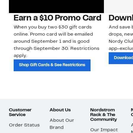
Earn a $10 Promo Card
Downl
When you buy two $30 gift cards
And save b
online. Promo card will be emailed
drops, new
around September 1 and is good
Nordy Cl
through September 30. Restrictions
app-exclus
apply.
Download
Shop Gift Cards & See Restrictions
Customer
About Us
Nordstrom
Service
Rack & The
Community
About Our
Order Status
Brand
Our Impact