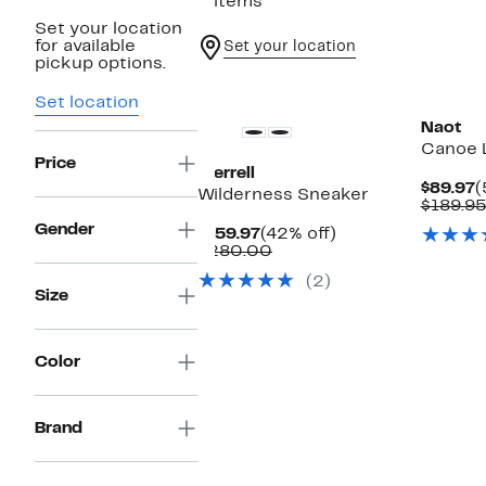
2 items
Set your location
for available
Set your location
pickup options.
Set location
Naot
Canoe 
Price
Merrell
C
$89.97
(
Wilderness Sneaker
P
$189.9
$
Gender
Current
42%
$159.97
(42% off)
Price
Comparable
off.
$280.00
$159.97
value
(2)
$280.00
Size
Color
Brand