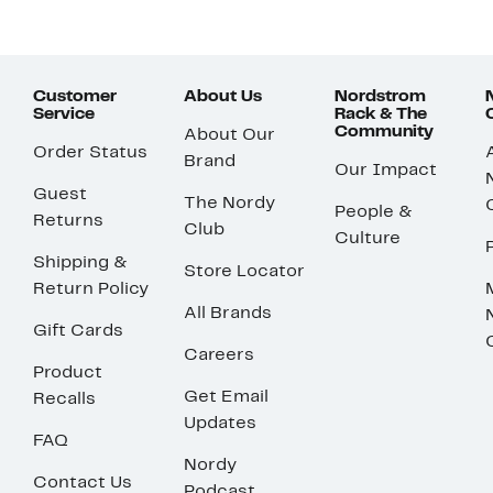
Customer
About Us
Nordstrom
Service
Rack & The
Community
About Our
Order Status
Brand
Our Impact
Guest
The Nordy
People &
Returns
Club
Culture
Shipping &
Store Locator
Return Policy
All Brands
Gift Cards
Careers
Product
Get Email
Recalls
Updates
FAQ
Nordy
Contact Us
Podcast