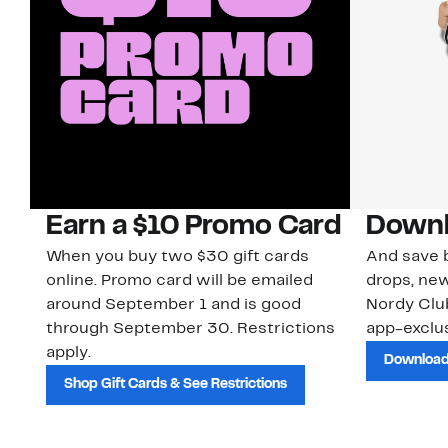
Earn a $10 Promo Card
Downl
When you buy two $30 gift cards
And save b
online. Promo card will be emailed
drops, new
around September 1 and is good
Nordy Cl
through September 30. Restrictions
app-exclus
apply.
Download
Shop Gift Cards & See Restrictions