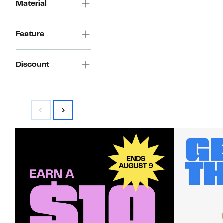
Material
Feature
Discount