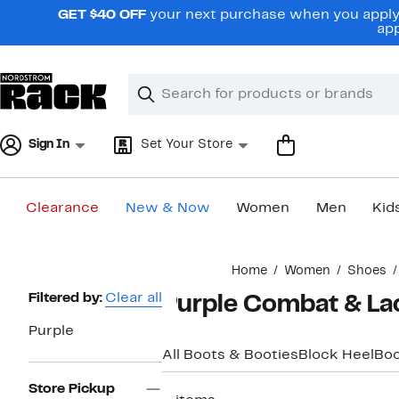
Skip
GET $40 OFF
your next purchase when you apply 
navigation
app
Clear
Search
Clear
Search
Text
Sign In
Set Your Store
Clearance
New & Now
Women
Men
Kid
Main
Home
Women
Shoes
content
Page
Filtered by:
Clear all
Purple Combat & La
Navigation
Purple
All Boots & Booties
Block Heel
Boo
Store Pickup