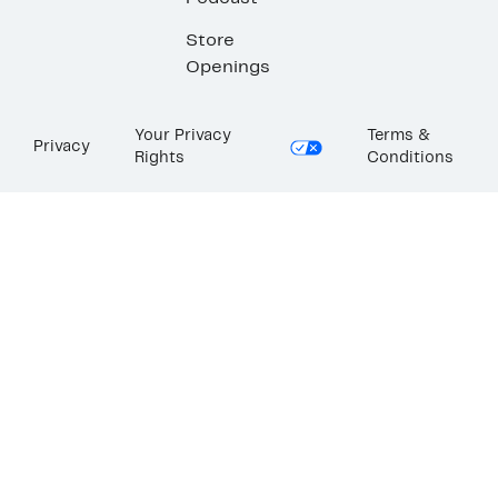
Store
Openings
Your Privacy
Terms &
Privacy
Rights
Conditions