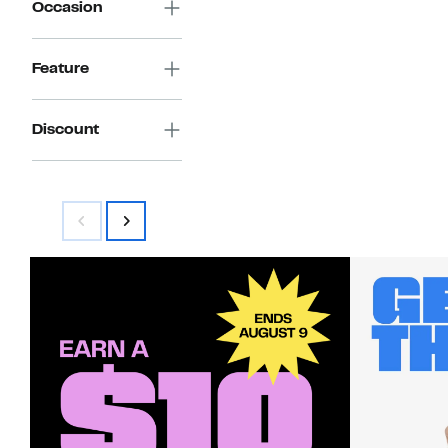
Occasion
Feature
Discount