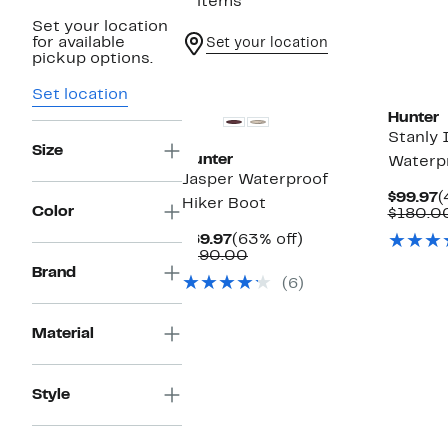
2 items
Set your location
for available
Set your location
pickup options.
Set location
Hunter
Stanly 
Size
Hunter
Waterp
Jasper Waterproof
C
$99.97
(
Hiker Boot
Color
P
$180.0
$
Current
63%
$69.97
(63% off)
Price
Comparable
off.
$190.00
$69.97
value
Brand
(6)
$190.00
Material
Style