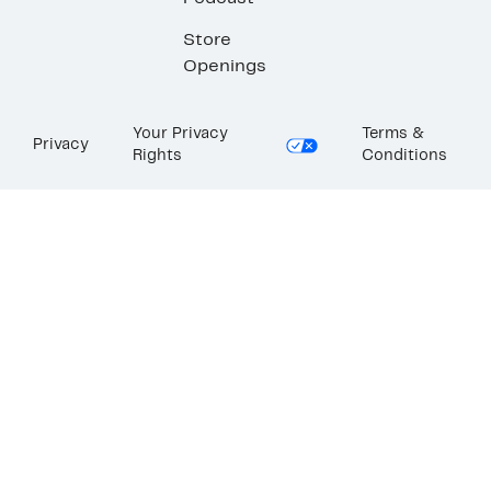
Store
Openings
Your Privacy
Terms &
Privacy
Rights
Conditions