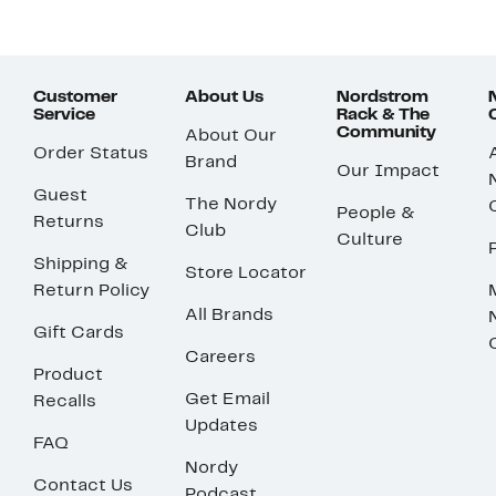
Customer
About Us
Nordstrom
Service
Rack & The
Community
About Our
Order Status
Brand
Our Impact
Guest
The Nordy
People &
Returns
Club
Culture
Shipping &
Store Locator
Return Policy
All Brands
Gift Cards
Careers
Product
Get Email
Recalls
Updates
FAQ
Nordy
Contact Us
Podcast