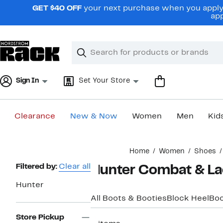
Skip
GET $40 OFF
your next purchase when you apply 
navigation
app
Clear
Search
Clear
Search
Text
Sign In
Set Your Store
Clearance
New & Now
Women
Men
Kid
Main
Home
Women
Shoes
content
Page
Filtered by:
Clear all
Hunter Combat & L
Navigation
Hunter
All Boots & Booties
Block Heel
Boo
Store Pickup