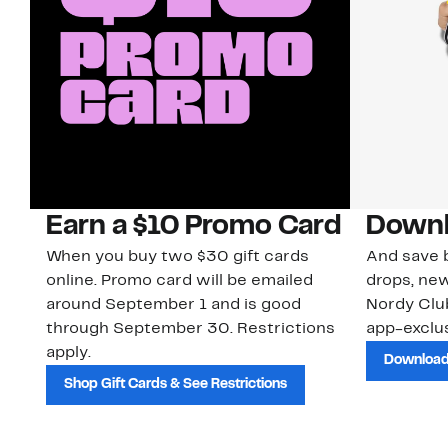
Earn a $10 Promo Card
Downl
When you buy two $30 gift cards
And save b
online. Promo card will be emailed
drops, new
around September 1 and is good
Nordy Cl
through September 30. Restrictions
app-exclus
apply.
Download
Shop Gift Cards & See Restrictions