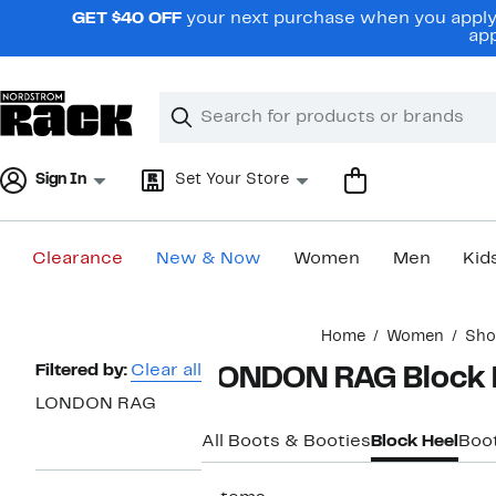
Skip
GET $40 OFF
your next purchase when you apply 
navigation
app
Clear
Search
Clear
Search
Text
Sign In
Set Your Store
Clearance
New & Now
Women
Men
Kid
Main
Home
Women
Sho
content
Page
Filtered by:
Clear all
LONDON RAG Block 
Navigation
LONDON RAG
All Boots & Booties
Block Heel
Boo