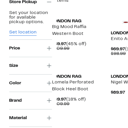
7 items
Store Pickup
Set your location
for available
LONDON RAG
pickup options.
Big Mood Raffia
Set location
LONDO
Western Boot
Enito A
Current
45%
$59.97
(45% off)
Price
Price
Comparable
off.
$109.99
C
$69.97
(
$59.97
value
P
$98.99
$109.99
$
v
$
Size
LONDON RAG
LONDO
Lomela Perforated
Nigel W
Color
Block Heel Boot
C
$89.97
P
Current
18%
$89.97
(18% off)
Brand
$
Price
Comparable
off.
$109.99
$89.97
value
$109.99
Material