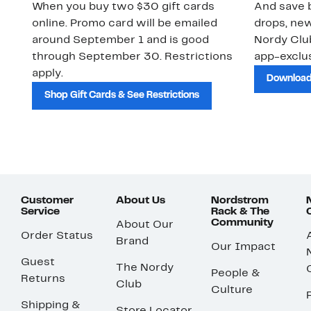
When you buy two $30 gift cards
And save b
online. Promo card will be emailed
drops, new
around September 1 and is good
Nordy Cl
through September 30. Restrictions
app-exclus
apply.
Download
Shop Gift Cards & See Restrictions
Customer
About Us
Nordstrom
Service
Rack & The
Community
About Our
Order Status
Brand
Our Impact
Guest
The Nordy
People &
Returns
Club
Culture
Shipping &