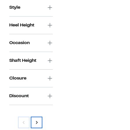
Style
Heel Height
Occasion
Shaft Height
Closure
Discount