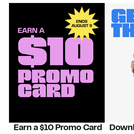
Earn a $10 Promo Card
Downl