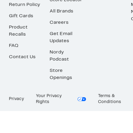
Store Locator
Return Policy
All Brands
Gift Cards
Careers
Product
Get Email
Recalls
Updates
FAQ
Nordy
Contact Us
Podcast
Store
Openings
Your Privacy
Terms &
Privacy
Rights
Conditions