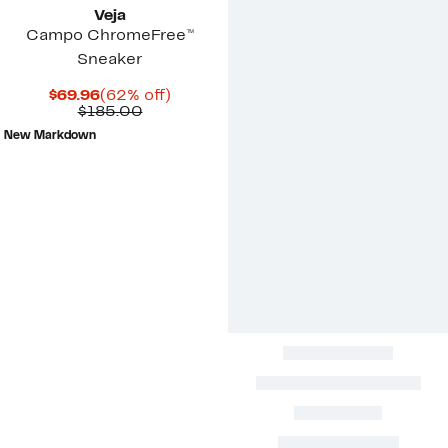
Veja
Campo ChromeFree™
Sneaker
Current
62%
$69.96
(62% off)
Price
Comparable
off.
$185.00
$69.96
value
New Markdown
$185.00