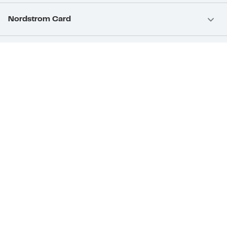
Nordstrom Card
Nordstrom, Inc.
Download Our App
Privacy
Your Privacy Rights
Terms & Conditions
California Supply Chains Act
©2026 Nordstrom Rack