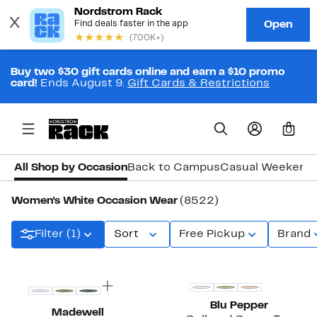
Buy two $30 gift cards online and earn a $10 promo
card!
Ends August 9.
Gift Cards & Restrictions
0
All Shop by Occasion
Back to Campus
Casual Weekend
Women's White Occasion Wear
(8522)
Filter (1)
Sort
Free Pickup
Brand
Top Deal
Blu Pepper
Madewell