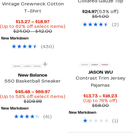
Collared Gauze Top
Vintage Crewneck Cotton
T-Shirt
Current
53%
$24.97
(53% off)
Price
Comparab
off.
$54.00
$24.97
value
Current
$13.27 – $18.97
(
2
)
$54.00
Price
Up
(Up to 62% off select items)
$13.27
Comparable
to
$24.00 – $42.00
to
value
62%
New Markdown
$18.97
$24.00
off
to
select
(
430
)
$42.00
items.
JASON WU
New Balance
Contrast Trim Jersey
550 Basketball Sneaker
Pajamas
Current
$45.48 – $69.97
Curren
$13.73 – $16.23
Price
Up
(Up to 58% off select items)
Price
Up
(Up to 76% off)
Comparable
$45.48
to
$109.99
Comparab
$13.73
to
$58.00
value
to
58%
New Markdown
value
to
76%
$109.99
$69.97
off
New Markdown
$58.00
$16.23
off.
select
(
41
)
items.
(
1
)