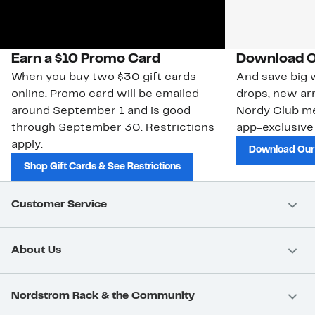
Earn a $10 Promo Card
Download O
When you buy two $30 gift cards
And save big w
online. Promo card will be emailed
drops, new arr
around September 1 and is good
Nordy Club m
through September 30. Restrictions
app-exclusive
apply.
Download Our
Shop Gift Cards & See Restrictions
Customer Service
About Us
Nordstrom Rack & the Community