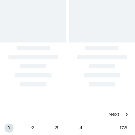
Next
1
2
3
4
178