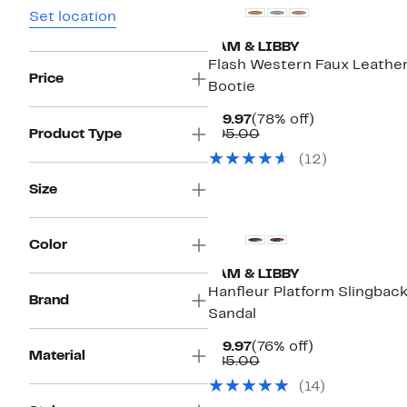
Set location
SAM & LIBBY
Flash Western Faux Leathe
Price
Bootie
Current
78%
$19.97
(78% off)
Price
Comparable
off.
Product Type
$95.00
$19.97
value
(
12
)
$95.00
Size
New
Color
SAM & LIBBY
Hanfleur Platform Slingbac
Brand
Sandal
Current
76%
$19.97
(76% off)
Material
Price
Comparable
off.
$85.00
$19.97
value
(
14
)
$85.00