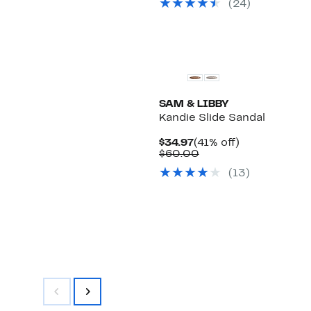
(
24
)
$65.00
New
SAM & LIBBY
Kandie Slide Sandal
Current
41%
$34.97
(41% off)
Price
Comparable
off.
$60.00
$34.97
value
(
13
)
$60.00