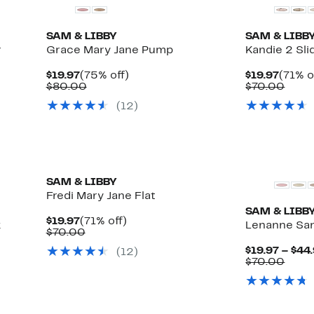
SAM & LIBBY
SAM & LIBB
r
Grace Mary Jane Pump
Kandie 2 Sli
Current
75%
Curre
$19.97
(75% off)
$19.97
(71% o
Price
Comparable
off.
Price
Comp
$80.00
$70.00
$19.97
value
$19.97
value
(
12
)
$80.00
$70.
New
New
SAM & LIBBY
Fredi Mary Jane Flat
SAM & LIBB
Current
71%
$19.97
(71% off)
k
Lenanne Sa
Price
Comparable
off.
$70.00
$19.97
value
$19.97 – $44
(
12
)
$70.00
Comp
$70.00
value
$70.