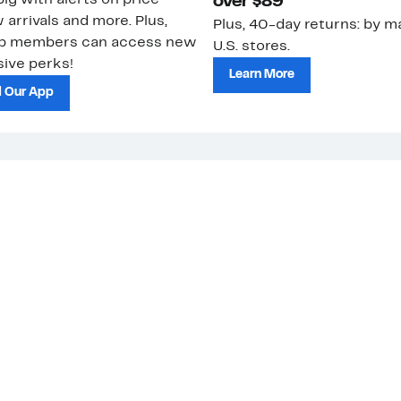
ig with alerts on price
over $89
 arrivals and more. Plus,
Plus, 40-day returns: by ma
ub members can access new
U.S. stores.
ive perks!
Learn More
 Our App
strom Rack &
Nordstrom Card
Nordstrom, I
 Community
Apply for a
Nordstrom
 Impact
Nordstrom Card
HauteLook
le & Culture
Pay My Bill
Investor Rel
Manage My
Press Relea
Nordstrom Card
Nordstrom M
Network