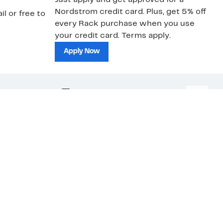
Just apply and get approved for a
Ne
Nordstrom credit card. Plus, get 5% off
ki
il or free to
every Rack purchase when you use
bu
your credit card. Terms apply.
ma
sh
Apply Now
nc.
Download Our App
Top
ations
ses
edia