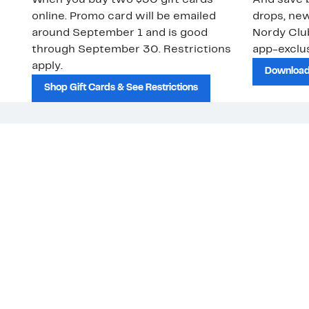
When you buy two $30 gift cards
And save b
online. Promo card will be emailed
drops, new
around September 1 and is good
Nordy Cl
through September 30. Restrictions
app-exclus
apply.
Download
Shop Gift Cards & See Restrictions
Customer Service
About Us
Nord
The
Order Status
About Our Brand
Our
Guest Returns
The Nordy Club
Peop
Shipping & Return
Store Locator
Policy
All Brands
Gift Cards
Careers
Product Recalls
Get Email Updates
FAQ