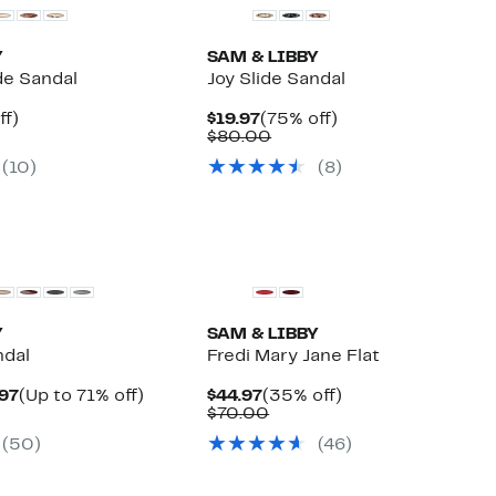
Y
SAM & LIBBY
de Sandal
Joy Slide Sandal
nt
71%
Current
75%
ff)
$19.97
(75% off)
arable
off.
Price
Comparable
off.
$80.00
$19.97
value
(
10
)
(
8
)
00
$80.00
New
Y
SAM & LIBBY
ndal
Fredi Mary Jane Flat
Current
Up
Current
35%
.97
(Up to 71% off)
$44.97
(35% off)
arable
Price
to
Price
Comparable
off.
$70.00
$19.97
71%
$44.97
value
(
50
)
(
46
)
00
to
off.
$70.00
$44.97