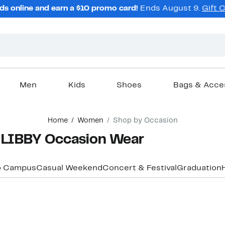
ds online and earn a $10 promo card!
Ends August 9.
Gift 
Men
Kids
Shoes
Bags & Acce
Home
Women
Shop by Occasion
LIBBY Occasion Wear
o Campus
Casual Weekend
Concert & Festival
Graduation
New
New