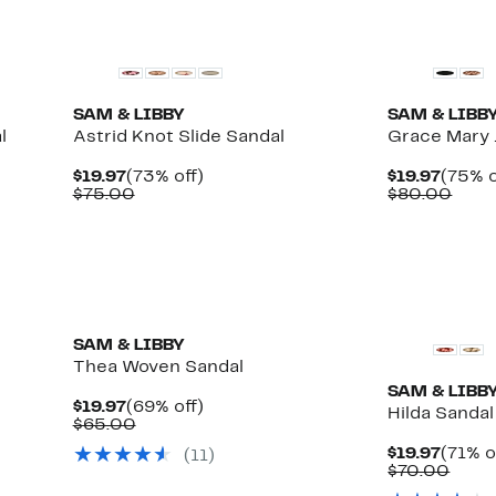
New
New
SAM & LIBBY
SAM & LIBB
l
Astrid Knot Slide Sandal
Grace Mary
Current
73%
Curre
$19.97
(73% off)
$19.97
(75% o
Price
Comparable
off.
Price
Comp
$75.00
$80.00
$19.97
value
$19.97
valu
$75.00
$80.
New
SAM & LIBBY
Thea Woven Sandal
SAM & LIBB
Current
69%
$19.97
(69% off)
Hilda Sandal
Price
Comparable
off.
$65.00
$19.97
value
Curre
$19.97
(71% o
(
11
)
$65.00
Price
Comp
$70.00
$19.97
value