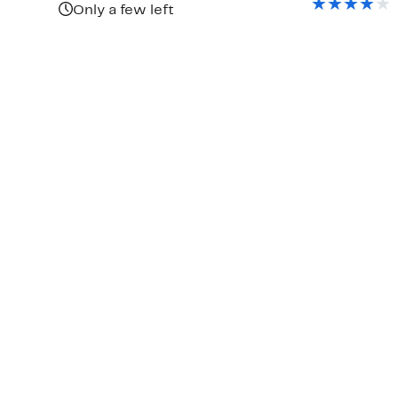
$70.
Only a few left