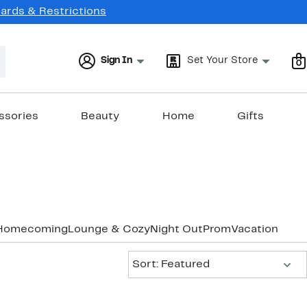
Cards & Restrictions
Sign In
Set Your Store
0
ssories
Beauty
Home
Gifts
Homecoming
Lounge & Cozy
Night Out
Prom
Vacation & Re
Sort:
Sort: Featured
New