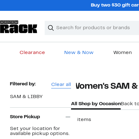
Skip
Buy two $30 gift car
navigation
Clear
Search
Clear
Search
Text
Clearance
New & Now
Women
Main
content
Page
Filtered by:
Clear all
Women's SAM & 
Navigation
SAM & LIBBY
All Shop by Occasion
Back t
Store Pickup
17 items
New
Set your location for
available pickup options.