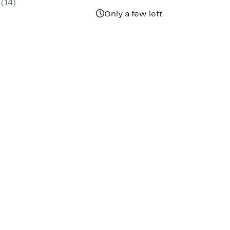
(
14
)
00
Only a few left