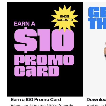
Earn a $10 Promo Card
Downloa