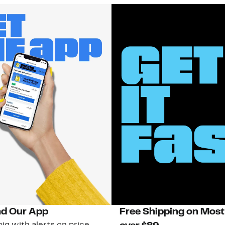
d Our App
Free Shipping on Most