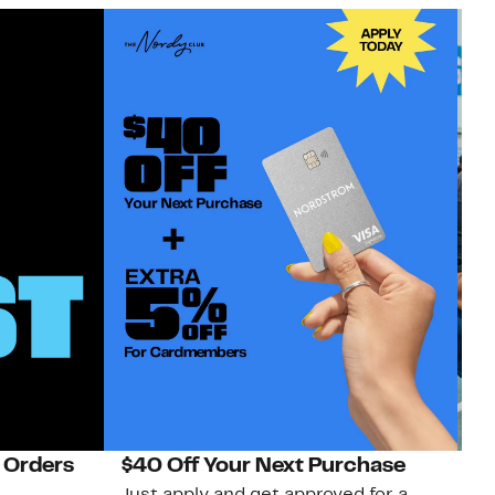
 Orders
$40 Off Your Next Purchase
N