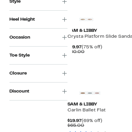
Style
New
Heel Height
SAM & LIBBY
Crysta Platform Slide Sanda
Occasion
Current
75%
$19.97
(75% off)
Price
Comparable
off.
$80.00
Toe Style
$19.97
value
$80.00
Closure
New
Discount
SAM & LIBBY
Carlin Ballet Flat
Current
69%
$19.97
(69% off)
Price
Comparable
off.
$65.00
$19.97
value