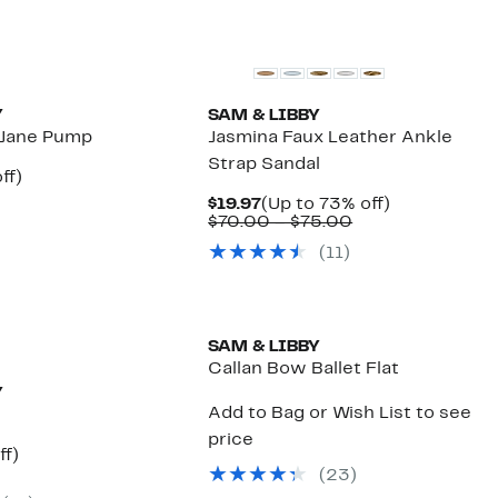
New
Y
SAM & LIBBY
 Jane Pump
Jasmina Faux Leather Ankle
Strap Sandal
nt
75%
ff)
arable
off.
Current
Up
$19.97
(Up to 73% off)
e
Price
Comparable
to
$70.00 – $75.00
00
$19.97
value
73%
(
11
)
$70.00
off.
to
$75.00
SAM & LIBBY
Callan Bow Ballet Flat
Y
Add to Bag or Wish List to see
price
nt
71%
ff)
arable
off.
(
23
)