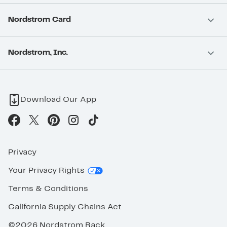
Nordstrom Card
Nordstrom, Inc.
Download Our App
Privacy
Your Privacy Rights
Terms & Conditions
California Supply Chains Act
©2026 Nordstrom Rack