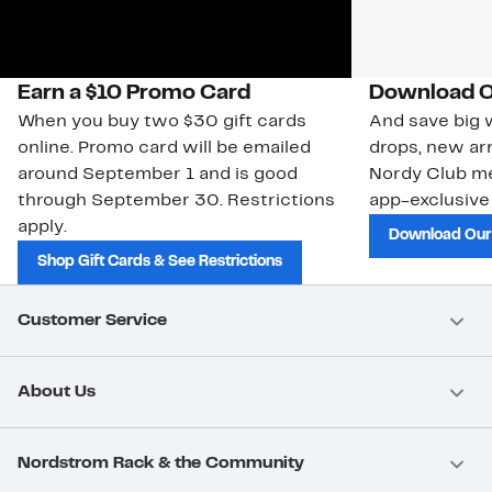
Earn a $10 Promo Card
Download O
When you buy two $30 gift cards
And save big w
online. Promo card will be emailed
drops, new arr
around September 1 and is good
Nordy Club m
through September 30. Restrictions
app-exclusive
apply.
Download Our
Shop Gift Cards & See Restrictions
Customer Service
About Us
Nordstrom Rack & the Community