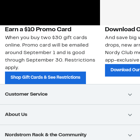
Earn a $10 Promo Card
Download O
When you buy two $30 gift cards
And save big w
online. Promo card will be emailed
drops, new arr
around September 1 and is good
Nordy Club m
through September 30. Restrictions
app-exclusive
apply.
Download Our
Shop Gift Cards & See Restrictions
Customer Service
About Us
Nordstrom Rack & the Community