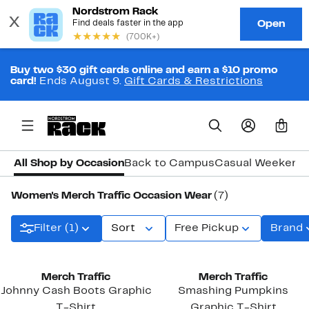
Buy two $30 gift cards online and earn a $10 promo
card!
Ends August 9.
Gift Cards & Restrictions
0
All Shop by Occasion
Back to Campus
Casual Weekend
Women's Merch Traffic Occasion Wear
(7)
Filter (1)
Sort
Free Pickup
Brand
New
Merch Traffic
Merch Traffic
Johnny Cash Boots Graphic
Smashing Pumpkins
T-Shirt
Graphic T-Shirt