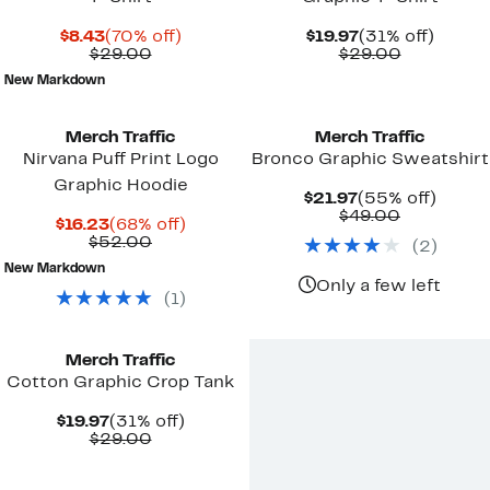
Current
70%
Current
31%
$8.43
(70% off)
$19.97
(31% off)
Price
Comparable
off.
Price
Comparab
off.
$29.00
$29.00
$8.43
value
$19.97
value
New Markdown
$29.00
$29.00
New
Merch Traffic
Merch Traffic
Nirvana Puff Print Logo
Bronco Graphic Sweatshirt
Graphic Hoodie
Current
55%
$21.97
(55% off)
Price
Comparab
off.
$49.00
Current
68%
$16.23
(68% off)
$21.97
value
Price
Comparable
off.
$52.00
(
2
)
$49.00
$16.23
value
New Markdown
$52.00
Only a few left
(
1
)
Merch Traffic
Cotton Graphic Crop Tank
Current
31%
$19.97
(31% off)
Price
Comparable
off.
$29.00
$19.97
value
$29.00