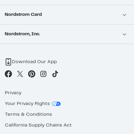
Nordstrom Card
Nordstrom, Inc.
Download Our App
Privacy
Your Privacy Rights
Terms & Conditions
California Supply Chains Act