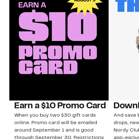
Earn a $10 Promo Card
Downl
When you buy two $30 gift cards
And save b
online. Promo card will be emailed
drops, new
around September 1 and is good
Nordy Cl
through September 30. Restrictions
app-exclus