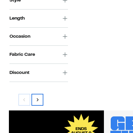
Style
Length
Occasion
Fabric Care
Discount