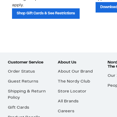
apply.
Download
Shop Gift Cards & See Restrictions
Customer Service
About Us
Nord
The
Order Status
About Our Brand
Our
Guest Returns
The Nordy Club
Peop
Shipping & Return
Store Locator
Policy
All Brands
Gift Cards
Careers