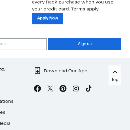
every Rack purchase when you use
bu
your credit card. Terms apply.
ma
sh
Apply Now
Sign up
nc.
Download Our App
Top
ations
ses
edia