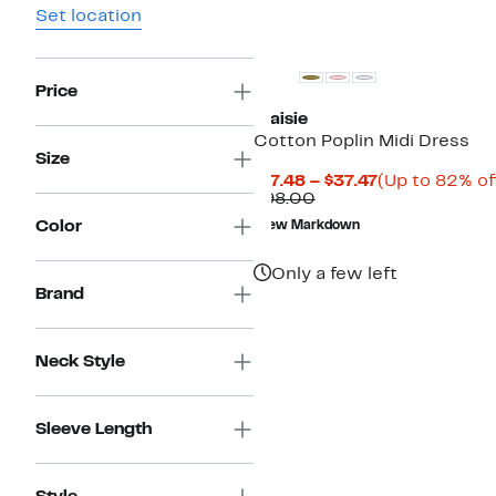
Set location
Price
Maisie
Cotton Poplin Midi Dress
Size
Current
$17.48 – $37.47
(Up to 82% of
Comparable
Price
$98.00
value
$17.48
Color
New Markdown
$98.00
to
$37.47
Only a few left
Brand
Neck Style
Sleeve Length