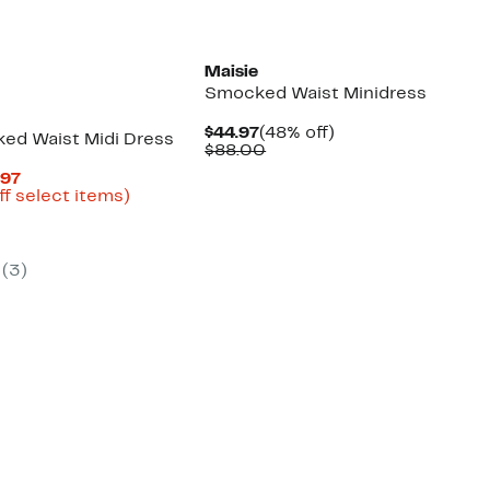
Maisie
Smocked Waist Minidress
Current
48%
$44.97
(48% off)
ked Waist Midi Dress
Price
Comparable
off.
$88.00
$44.97
value
Current
.97
$88.00
Price
Up
ff select items)
arable
$33.72
to
to
61%
00
$44.97
off
select
(3)
items.