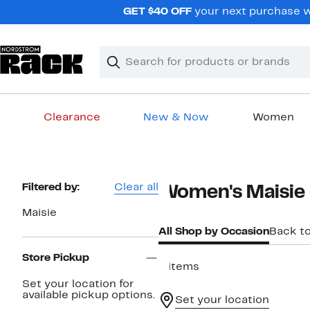
Skip
GET $40 OFF
your next purchase wh
navigation
Clear
Search
Clear
Search
Text
Clearance
New & Now
Women
Main
content
Page
Filtered by:
Clear all
Women's Maisie
Navigation
Maisie
All Shop by Occasion
Back t
Store Pickup
4 items
Set your location for
available pickup options.
Set your location