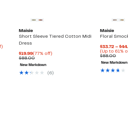
Maisie
Maisie
Short Sleeve Tiered Cotton Midi
Floral Smoc
Dress
Up
f)
$33.72 – $44
to
(Up to 61% o
Current
77%
$19.99
(77% off)
82%
Comp
$88.00
Price
Comparable
off.
$88.00
off.
value
$19.99
value
New Markdown
$88.
New Markdown
$88.00
(6)