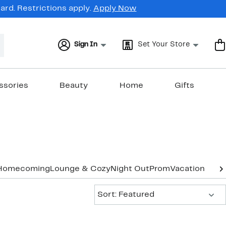
rd. Restrictions apply.
Apply Now
Sign In
Set Your Store
ssories
Beauty
Home
Gifts
Homecoming
Lounge & Cozy
Night Out
Prom
Vacation & Re
Sort:
Sort: Featured