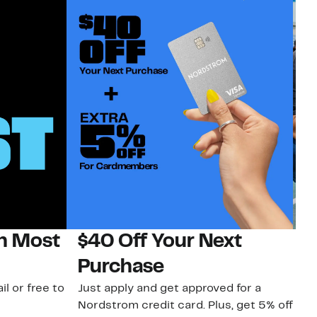
on Most
$40 Off Your Next
N
Purchase
N
il or free to
Just apply and get approved for a
Ne
Nordstrom credit card. Plus, get 5% off
ki