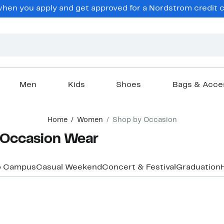
en you apply and get approved for a Nordstrom credit ca
Men
Kids
Shoes
Bags & Acce
Home
Women
Shop by Occasion
 Occasion Wear
o Campus
Casual Weekend
Concert & Festival
Graduation