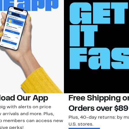
oad Our App
Free Shipping 
ig with alerts on price
Orders over $89
 arrivals and more. Plus,
Plus, 40-day returns: by ma
ub members can access new
U.S. stores.
ive perks!