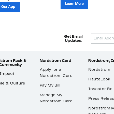
Learn More
 Our App
Get Email
Updates:
strom Rack &
Nordstrom Card
Nordstrom, I
 Community
Apply for a
Nordstrom
 Impact
Nordstrom Card
HauteLook
le & Culture
Pay My Bill
Investor Rel
Manage My
Press Relea
Nordstrom Card
Nordstrom M