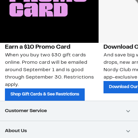
Earn a $10 Promo Card
Download O
When you buy two $30 gift cards
And save big w
online. Promo card will be emailed
drops, new arr
around September 1 and is good
Nordy Club m
through September 30. Restrictions
app-exclusive
apply.
Download Our
Shop Gift Cards & See Restrictions
Customer Service
About Us