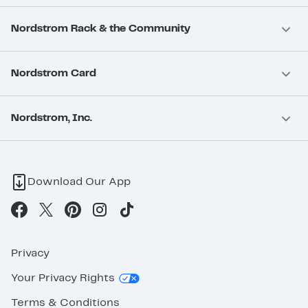
Nordstrom Rack & the Community
Nordstrom Card
Nordstrom, Inc.
Download Our App
Privacy
Your Privacy Rights
Terms & Conditions