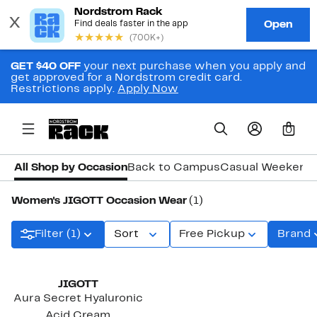
GET $40 OFF
your next purchase when you apply and
get approved for a Nordstrom credit card.
Restrictions apply.
Apply Now
0
All Shop by Occasion
Back to Campus
Casual Weekend
Women's JIGOTT Occasion Wear
(1)
Filter (1)
Sort
Free Pickup
Brand
JIGOTT
Aura Secret Hyaluronic
Acid Cream