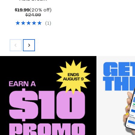
Current
20%
$19.99
(20% off)
Price
Comparable
off.
$24.99
$19.99
value
(
1
)
$24.99