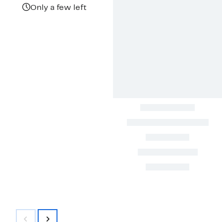
Only a few left