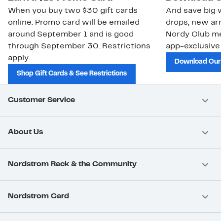
When you buy two $30 gift cards
And save big w
online. Promo card will be emailed
drops, new arr
around September 1 and is good
Nordy Club m
through September 30. Restrictions
app-exclusive
apply.
Download Our
Shop Gift Cards & See Restrictions
Customer Service
About Us
Nordstrom Rack & the Community
Nordstrom Card