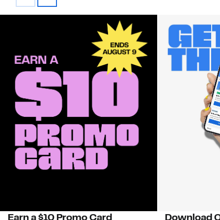
Earn a $10 Promo Card
Download O