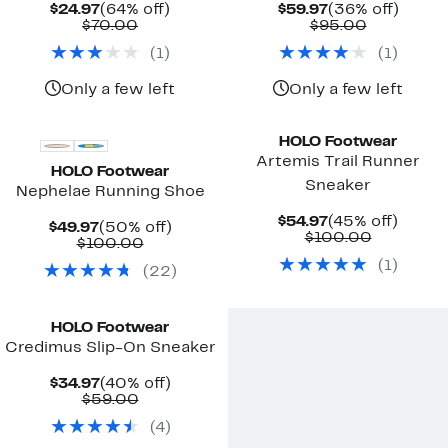
Current
64%
Current
36%
$24.97
(64% off)
$59.97
(36% off)
Price
Comparable
off.
Price
Comparab
off.
$70.00
$95.00
$24.97
value
$59.97
value
(
1
)
(
1
)
$70.00
$95.00
Only a few left
Only a few left
HOLO Footwear
Artemis Trail Runner
HOLO Footwear
Sneaker
Nephelae Running Shoe
Current
45%
$54.97
(45% off)
Current
50%
$49.97
(50% off)
Price
Compara
off.
$100.00
Price
Comparable
off.
$100.00
$54.97
value
$49.97
value
(
1
)
$100.00
(
22
)
$100.00
HOLO Footwear
Credimus Slip-On Sneaker
Current
40%
$34.97
(40% off)
Price
Comparable
off.
$59.00
$34.97
value
(
4
)
$59.00