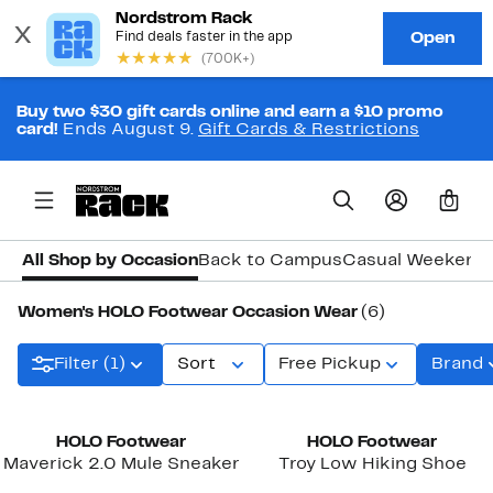
Buy two $30 gift cards online and earn a $10 promo
card!
Ends August 9.
Gift Cards & Restrictions
0
All Shop by Occasion
Back to Campus
Casual Weekend
Women's HOLO Footwear Occasion Wear
(6)
Filter (1)
Sort
Free Pickup
Brand
HOLO Footwear
HOLO Footwear
Maverick 2.0 Mule Sneaker
Troy Low Hiking Shoe