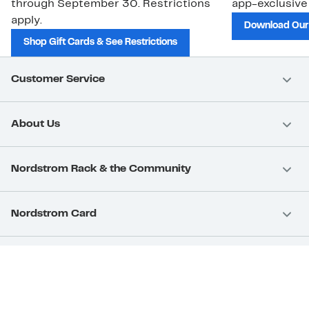
through September 30. Restrictions
app-exclusive
apply.
Download Our
Shop Gift Cards & See Restrictions
Customer Service
About Us
Nordstrom Rack & the Community
Nordstrom Card
Nordstrom, Inc.