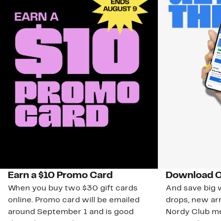
Earn a $10 Promo Card
Download O
When you buy two $30 gift cards
And save big w
online. Promo card will be emailed
drops, new arr
around September 1 and is good
Nordy Club m