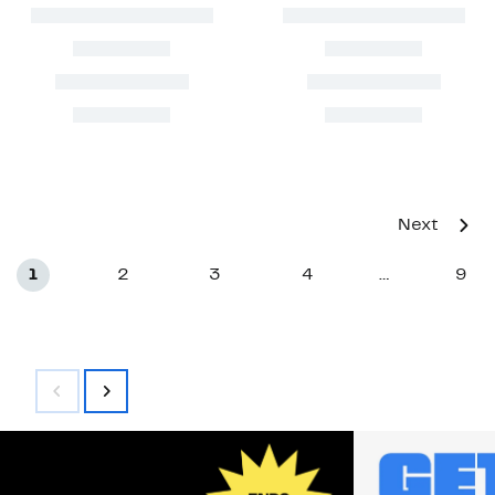
Next
1
2
3
4
9