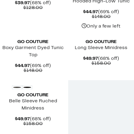
Hooded High-Low Tunic
Current
68%
$39.97
(68% off)
Price
Comparable
off.
$128.00
Current
69%
$44.97
(69% off)
$39.97
value
Price
Comparab
off.
$148.00
$128.00
$44.97
value
$148.00
Only a few left
New
New
GO COUTURE
GO COUTURE
Boxy Garment Dyed Tunic
Long Sleeve Minidress
Top
Current
68%
$49.97
(68% off)
Price
Comparab
off.
$158.00
Current
69%
$44.97
(69% off)
$49.97
value
Price
Comparable
off.
$148.00
$158.00
$44.97
value
New
$148.00
GO COUTURE
Belle Sleeve Ruched
Minidress
Current
68%
$49.97
(68% off)
Price
Comparable
off.
$158.00
$49.97
value
$158.00