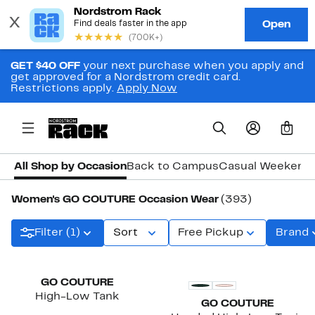
GET $40 OFF
your next purchase when you apply and
get approved for a Nordstrom credit card.
Restrictions apply.
Apply Now
0
All Shop by Occasion
Back to Campus
Casual Weekend
Women's GO COUTURE Occasion Wear
(393)
Filter (1)
Sort
Free Pickup
Brand
GO COUTURE
High-Low Tank
GO COUTURE