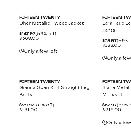
New
FIFTEEN TWENTY
FIFTEEN T
Cher Metallic Tweed Jacket
Lara Faux L
Pants
Current
59%
$147.97
(59% off)
Price
Comparable
off.
$368.00
Curre
$75.97
(59% o
$147.97
value
Price
Com
$188.00
$368.00
$75.9
valu
Only a few left
$18
Only a few
New
FIFTEEN TWENTY
FIFTEEN T
Gianna Open Knit Straight Leg
Blaire Metal
Pants
Miniskirt
Current
81%
Curre
$29.97
(81% off)
$87.97
(59% o
Price
Comparable
off.
Price
Com
$161.00
$219.00
$29.97
value
$87.9
valu
$161.00
$21
Only a few