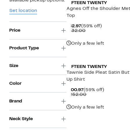
available pickup options.
FIFTEEN TWENTY
Agnes Off the Shoulder Met
Set location
Top
Current
59%
$52.97
(59% off)
Price
Price
Comparable
off.
$132.00
$52.97
value
$132.00
Only a few left
Product Type
Size
FIFTEEN TWENTY
Tawnie Side Pleat Satin Bu
Up Shirt
Color
Current
59%
$100.97
(59% off)
Price
Comparable
off.
$252.00
$100.97
value
Brand
$252.00
Only a few left
Neck Style
New