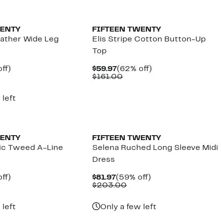
WENTY
FIFTEEN TWENTY
eather Wide Leg
Elis Stripe Cotton Button-Up
Top
nt
59%
Current
62%
ff)
$59.97
(62% off)
parable
off.
Price
Comparable
off.
$161.00
7
e
$59.97
value
8.00
$161.00
 left
WENTY
FIFTEEN TWENTY
lic Tweed A-Line
Selena Ruched Long Sleeve Midi
Dress
nt
59%
Current
59%
ff)
$81.97
(59% off)
parable
off.
Price
Comparable
off.
$203.00
7
e
$81.97
value
9.00
$203.00
 left
Only a few left