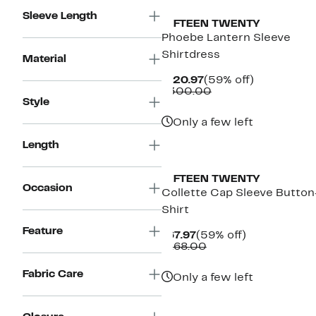
Sleeve Length
FIFTEEN TWENTY
Phoebe Lantern Sleeve
Shirtdress
Material
Current
59%
$120.97
(59% off)
Price
Comparable
off.
$300.00
Style
$120.97
value
$300.00
Only a few left
Length
New
FIFTEEN TWENTY
Occasion
Collette Cap Sleeve Butto
Shirt
Feature
Current
59%
$67.97
(59% off)
Price
Comparable
off.
$168.00
$67.97
value
$168.00
Fabric Care
Only a few left
New