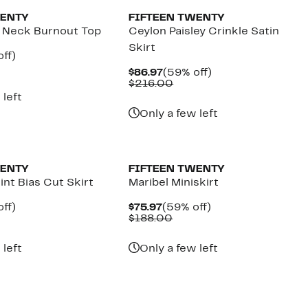
WENTY
FIFTEEN TWENTY
 Neck Burnout Top
Ceylon Paisley Crinkle Satin
Skirt
nt
59%
ff)
parable
off.
Current
59%
$86.97
(59% off)
7
e
Price
Comparable
off.
$216.00
.00
$86.97
value
 left
$216.00
Only a few left
New
WENTY
FIFTEEN TWENTY
int Bias Cut Skirt
Maribel Miniskirt
nt
59%
Current
59%
ff)
$75.97
(59% off)
parable
off.
Price
Comparable
off.
$188.00
7
e
$75.97
value
6.00
$188.00
 left
Only a few left