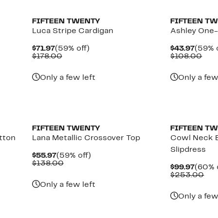
FIFTEEN TWENTY
FIFTEEN T
Luca Stripe Cardigan
Ashley One-
Current
59%
Curre
$71.97
(59% off)
$43.97
(59% o
Price
Comparable
off.
Price
Com
$178.00
$108.00
$71.97
value
$43.9
valu
$178.00
$10
Only a few left
Only a few
New
FIFTEEN TWENTY
FIFTEEN T
tton
Lana Metallic Crossover Top
Cowl Neck B
Slipdress
Current
59%
$55.97
(59% off)
Price
Comparable
off.
$138.00
Curre
$99.97
(60% 
$55.97
value
Price
Com
$253.00
$138.00
$99.9
val
Only a few left
$25
Only a few
New
New