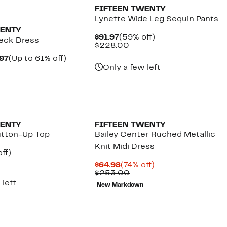
FIFTEEN TWENTY
Lynette Wide Leg Sequin Pants
WENTY
Current
59%
$91.97
(59% off)
Neck Dress
Price
Comparable
off.
$228.00
$91.97
value
Current
Up
.97
(Up to 61% off)
$228.00
parable
Price
to
Only a few left
e
$69.97
61%
4.00
to
off.
$76.97
WENTY
FIFTEEN TWENTY
Button-Up Top
Bailey Center Ruched Metallic
Knit Midi Dress
nt
59%
ff)
parable
off.
Current
74%
$64.98
(74% off)
7
e
Price
Comparable
off.
$253.00
8.00
$64.98
value
 left
New Markdown
$253.00