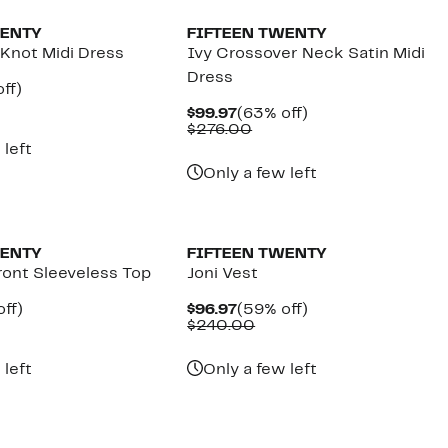
WENTY
FIFTEEN TWENTY
 Knot Midi Dress
Ivy Crossover Neck Satin Midi
Dress
nt
59%
ff)
parable
off.
Current
63%
$99.97
(63% off)
7
e
Price
Comparable
off.
$276.00
8.00
$99.97
value
 left
$276.00
Only a few left
New
WENTY
FIFTEEN TWENTY
ront Sleeveless Top
Joni Vest
nt
62%
Current
59%
ff)
$96.97
(59% off)
parable
off.
Price
Comparable
off.
$240.00
7
e
$96.97
value
.00
$240.00
 left
Only a few left
New