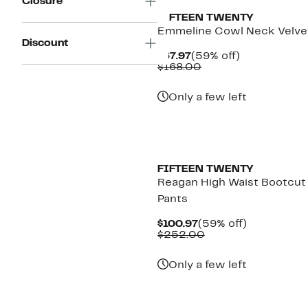
Closure
FIFTEEN TWENTY
Emmeline Cowl Neck Velve
Discount
Current
59%
$67.97
(59% off)
Price
Comparable
off.
$168.00
$67.97
value
$168.00
Only a few left
New
FIFTEEN TWENTY
Reagan High Waist Bootcut
Pants
Current
59%
$100.97
(59% off)
Price
Comparable
off.
$252.00
$100.97
value
$252.00
Only a few left
New