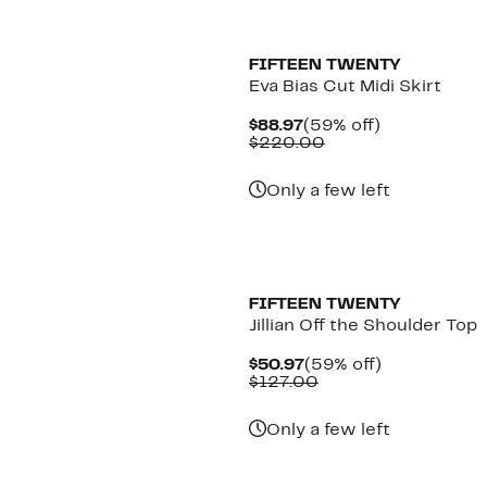
New
FIFTEEN TWENTY
Eva Bias Cut Midi Skirt
Current
59%
$88.97
(59% off)
Price
Comparable
off.
$220.00
$88.97
value
$220.00
Only a few left
New
FIFTEEN TWENTY
Jillian Off the Shoulder Top
Current
59%
$50.97
(59% off)
Price
Comparable
off.
$127.00
$50.97
value
$127.00
Only a few left