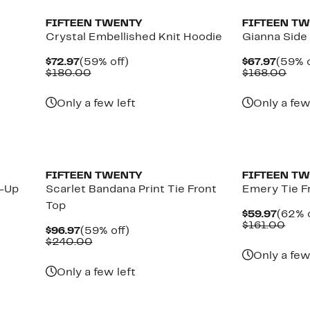
FIFTEEN TWENTY
FIFTEEN T
Crystal Embellished Knit Hoodie
Gianna Side
Current
59%
Curre
$72.97
(59% off)
$67.97
(59% o
Price
Comparable
off.
Price
Com
$180.00
$168.00
$72.97
value
$67.9
valu
$180.00
$16
Only a few left
Only a few
New
FIFTEEN TWENTY
FIFTEEN T
n-Up
Scarlet Bandana Print Tie Front
Emery Tie F
Top
Curre
$59.97
(62% o
Price
Com
$161.00
Current
59%
$96.97
(59% off)
$59.9
valu
Price
Comparable
off.
$240.00
$161
$96.97
value
Only a few
$240.00
Only a few left
New
New