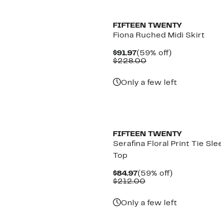
New
FIFTEEN TWENTY
Fiona Ruched Midi Skirt
Current
59%
$91.97
(59% off)
Price
Comparable
off.
$228.00
$91.97
value
$228.00
Only a few left
New
FIFTEEN TWENTY
Serafina Floral Print Tie Sle
Top
Current
59%
$84.97
(59% off)
Price
Comparable
off.
$212.00
$84.97
value
$212.00
Only a few left