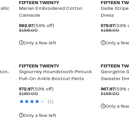
FIFTEEN TWENTY
FIFTEEN T
allic
Marian Embroidered Cotton
Sadie Stripe
Camisole
Dress
Current
59%
Curre
$62.97
(59% off)
$75.97
(59% o
Price
Comparable
off.
Price
Com
$156.00
$188.00
$62.97
value
$75.9
valu
$156.00
$18
Only a few left
Only a few
New
New
FIFTEEN TWENTY
FIFTEEN T
tton-
Sigourney Houndstooth Pintuck
Georgette S
Pull-On Ankle Bootcut Pants
Sweater Dr
Current
59%
Curre
$72.97
(59% off)
$67.97
(59% o
Price
Comparable
off.
Price
Com
$180.00
$168.00
$72.97
value
$67.9
valu
(
1
)
$180.00
$16
Only a few
Only a few left
New
New