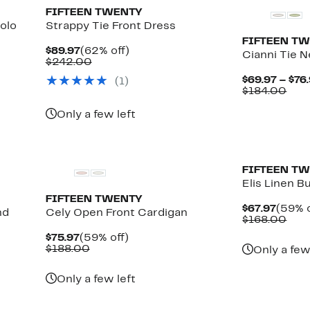
FIFTEEN TWENTY
olo
Strappy Tie Front Dress
FIFTEEN T
Current
62%
$89.97
(62% off)
Cianni Tie 
Price
Comparable
off.
$242.00
$89.97
value
$69.97 – $76
(
1
)
$242.00
Com
$184.00
valu
$18
Only a few left
New
New
FIFTEEN T
Elis Linen 
FIFTEEN TWENTY
Curre
$67.97
(59% o
nd
Cely Open Front Cardigan
Price
Com
$168.00
$67.9
valu
Current
59%
$75.97
(59% off)
$16
Price
Comparable
off.
$188.00
Only a few
$75.97
value
$188.00
Only a few left