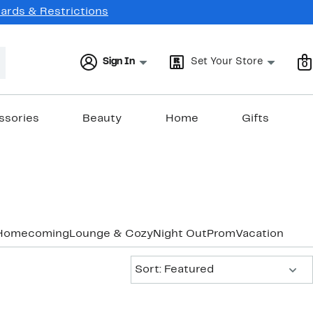
Cards & Restrictions
Sign In
Set Your Store
0
ssories
Beauty
Home
Gifts
Homecoming
Lounge & Cozy
Night Out
Prom
Vacation & Re
Sort:
Sort: Featured