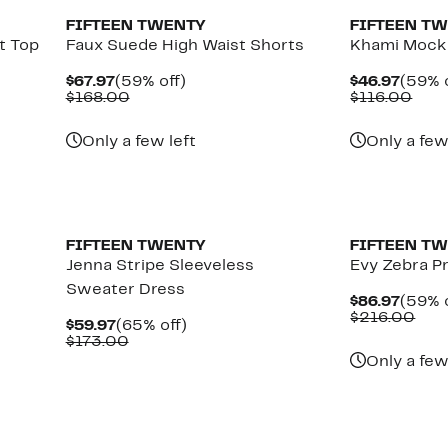
FIFTEEN TWENTY
FIFTEEN T
t Top
Faux Suede High Waist Shorts
Khami Mock
Current
59%
Curre
$67.97
(59% off)
$46.97
(59% o
Price
Comparable
off.
Price
Com
$168.00
$116.00
$67.97
value
$46.9
valu
$168.00
$116
Only a few left
Only a few
New
FIFTEEN TWENTY
FIFTEEN T
Jenna Stripe Sleeveless
Evy Zebra Pr
Sweater Dress
Curre
$86.97
(59% o
Price
Com
$216.00
Current
65%
$59.97
(65% off)
$86.9
valu
Price
Comparable
off.
$173.00
$21
$59.97
value
Only a few
$173.00
New