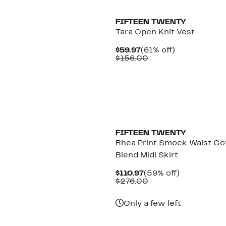
FIFTEEN TWENTY
Tara Open Knit Vest
Current
61%
$59.97
(61% off)
Price
Comparable
off.
$156.00
$59.97
value
$156.00
FIFTEEN TWENTY
Rhea Print Smock Waist Co
Blend Midi Skirt
Current
59%
$110.97
(59% off)
Price
Comparable
off.
$276.00
$110.97
value
$276.00
Only a few left