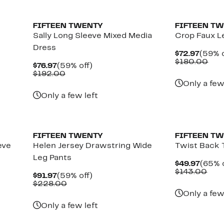
New
New
FIFTEEN TWENTY
FIFTEEN T
Sally Long Sleeve Mixed Media
Crop Faux L
Dress
Curre
$72.97
(59% o
Price
Com
$180.00
Current
59%
$76.97
(59% off)
$72.9
val
Price
Comparable
off.
$192.00
$18
$76.97
value
Only a few
$192.00
Only a few left
New
FIFTEEN TWENTY
FIFTEEN T
eve
Helen Jersey Drawstring Wide
Twist Back 
Leg Pants
Curre
$49.97
(65% o
Price
Com
$143.00
Current
59%
$91.97
(59% off)
$49.9
valu
Price
Comparable
off.
$228.00
$14
$91.97
value
Only a few
$228.00
Only a few left
New
New