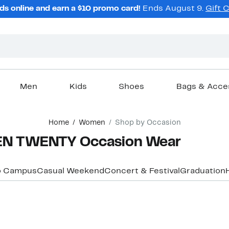
ds online and earn a $10 promo card!
Ends August 9.
Gift 
Men
Kids
Shoes
Bags & Acce
Home
Women
Shop by Occasion
EN TWENTY Occasion Wear
o Campus
Casual Weekend
Concert & Festival
Graduation