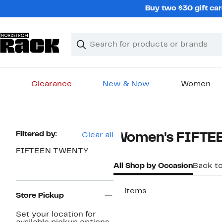
Skip
Buy two $30 gift car
navigation
Clear
Search
Clear
Search
Text
Clearance
New & Now
Women
Main
content
Page
Filtered by:
Clear all
Women's FIFTE
Navigation
FIFTEEN TWENTY
All Shop by Occasion
Back t
61 items
Store Pickup
New
Set your location for