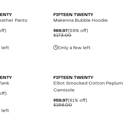
New
WENTY
FIFTEEN TWENTY
eather Pants
Makenna Bubble Hoodie
nt
59%
Current
59%
ff)
$69.97
(59% off)
parable
off.
Price
Comparable
off.
$173.00
7
ue
$69.97
value
0.00
$173.00
 left
Only a few left
WENTY
FIFTEEN TWENTY
Tank
Elliot Smocked Cotton Peplum
Camisole
nt
65%
ff)
parable
off.
Current
61%
$59.97
(61% off)
7
e
Price
Comparable
off.
$156.00
3.00
$59.97
value
 left
$156.00
New