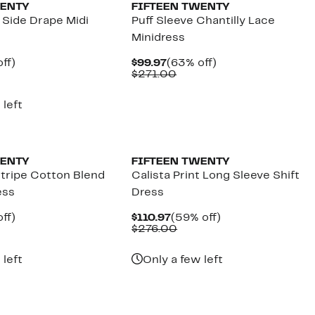
WENTY
FIFTEEN TWENTY
 Side Drape Midi
Puff Sleeve Chantilly Lace
Minidress
nt
59%
Current
63%
ff)
$99.97
(63% off)
parable
off.
Price
Comparable
off.
$271.00
7
e
$99.97
value
8.00
$271.00
 left
New
WENTY
FIFTEEN TWENTY
tripe Cotton Blend
Calista Print Long Sleeve Shift
ess
Dress
nt
59%
Current
59%
ff)
$110.97
(59% off)
parable
off.
Price
Comparable
off.
$276.00
7
e
$110.97
value
8.00
$276.00
 left
Only a few left