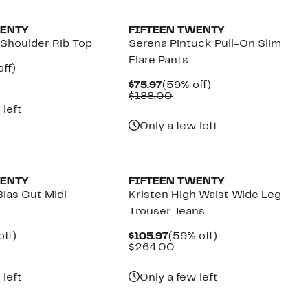
WENTY
FIFTEEN TWENTY
Shoulder Rib Top
Serena Pintuck Pull-On Slim
Flare Pants
nt
59%
ff)
parable
off.
Current
59%
$75.97
(59% off)
7
e
Price
Comparable
off.
$188.00
8.00
$75.97
value
 left
$188.00
Only a few left
New
WENTY
FIFTEEN TWENTY
ias Cut Midi
Kristen High Waist Wide Leg
Trouser Jeans
nt
60%
Current
59%
off)
$105.97
(59% off)
parable
off.
Price
Comparable
off.
$264.00
7
ue
$105.97
value
3.00
$264.00
 left
Only a few left
New