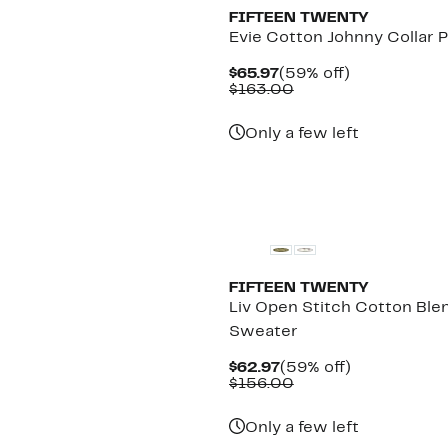
FIFTEEN TWENTY
Evie Cotton Johnny Collar P
Current
59%
$65.97
(59% off)
Price
Comparable
off.
$163.00
$65.97
value
$163.00
Only a few left
New
FIFTEEN TWENTY
Liv Open Stitch Cotton Ble
Sweater
Current
59%
$62.97
(59% off)
Price
Comparable
off.
$156.00
$62.97
value
$156.00
Only a few left