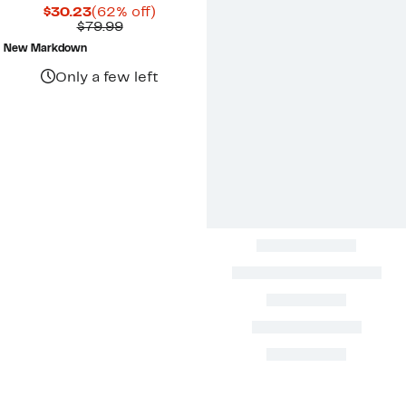
Current
62%
$30.23
(62% off)
Price
Comparable
off.
$79.99
$30.23
value
New Markdown
$79.99
Only a few left