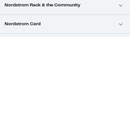
Nordstrom Rack & the Community
Nordstrom Card
Nordstrom, Inc.
Download Our App
Privacy
Your Privacy Rights
Terms & Conditions