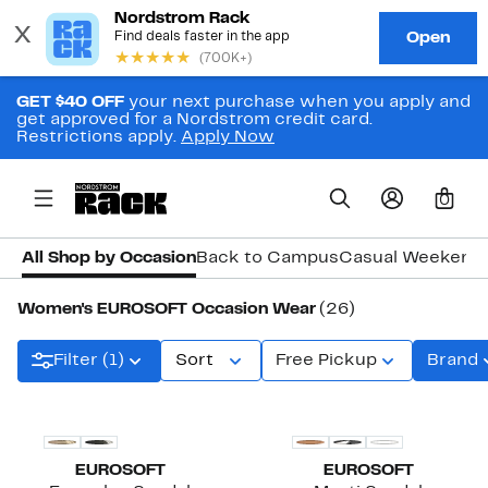
GET $40 OFF
your next purchase when you apply and
get approved for a Nordstrom credit card.
Restrictions apply.
Apply Now
0
All Shop by Occasion
Back to Campus
Casual Weekend
Women's EUROSOFT Occasion Wear
(26)
Filter (1)
Sort
Free Pickup
Brand
EUROSOFT
EUROSOFT