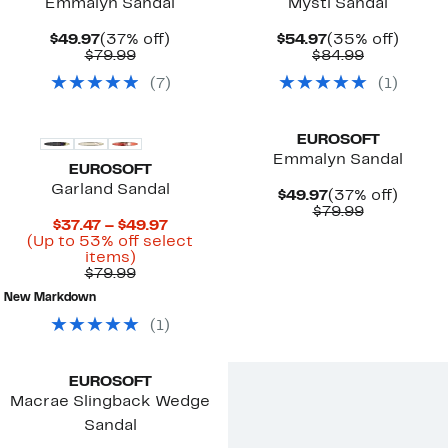
Emmalyn Sandal
Mysti Sandal
Current
37%
Current
35%
$49.97
(37% off)
$54.97
(35% off)
Price
Comparable
off.
Price
Comparab
off.
$79.99
$84.99
$49.97
value
$54.97
value
(
7
)
(
1
)
$79.99
$84.99
EUROSOFT
Emmalyn Sandal
EUROSOFT
Garland Sandal
Current
37%
$49.97
(37% off)
Price
Comparab
off.
$79.99
Current
$37.47 – $49.97
$49.97
value
Price
(Up to 53% off select
$79.99
Up
$37.47
items)
to
Comparable
to
$79.99
53%
value
$49.97
New Markdown
off
$79.99
select
(
1
)
items.
EUROSOFT
Macrae Slingback Wedge
Sandal