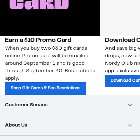
Earn a $10 Promo Card
Download O
When you buy two $30 gift cards
And save big w
online. Promo card will be emailed
drops, new arr
around September 1 and is good
Nordy Club m
through September 30. Restrictions
app-exclusive
apply.
Download Our
Shop Gift Cards & See Restrictions
Customer Service
About Us