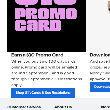
Earn a $10 Promo Card
Downloa
When you buy two $30 gift cards
And save b
online. Promo card will be emailed
drops, new
around September 1 and is good
Nordy Cl
through September 30. Restrictions
app-exclus
apply.
Download
Shop Gift Cards & See Restrictions
Customer Service
About Us
Nord