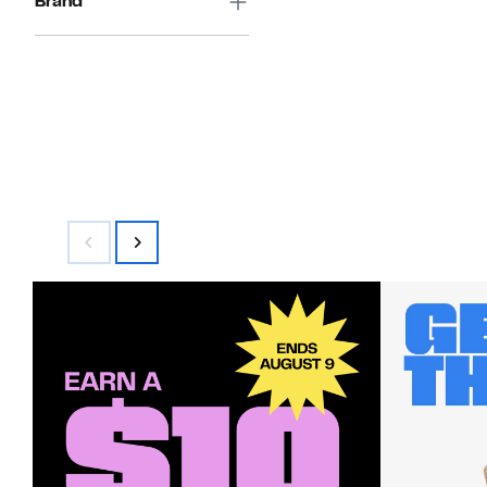
Brand