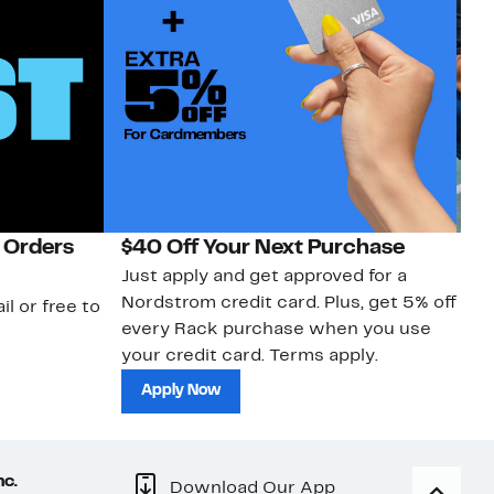
 Orders
$40 Off Your Next Purchase
N
Just apply and get approved for a
Ne
Nordstrom credit card. Plus, get 5% off
ki
il or free to
every Rack purchase when you use
bu
your credit card. Terms apply.
ma
sh
Apply Now
nc.
Download Our App