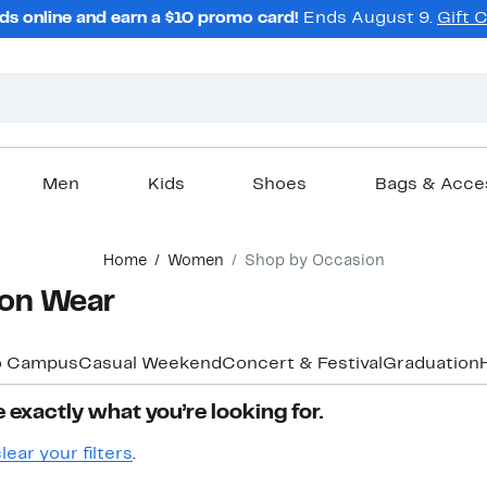
ds online and earn a $10 promo card!
Ends August 9.
Gift 
Men
Kids
Shoes
Bags & Acce
Home
Women
Shop by Occasion
on Wear
o Campus
Casual Weekend
Concert & Festival
Graduation
 exactly what you’re looking for.
lear your filters
.