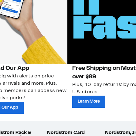
d Our App
Free Shipping on Most
ig with alerts on price
over $89
 arrivals and more. Plus,
Plus, 40-day returns: by ma
ub members can access new
U.S. stores.
ive perks!
Learn More
 Our App
strom Rack &
Nordstrom Card
Nordstrom, I