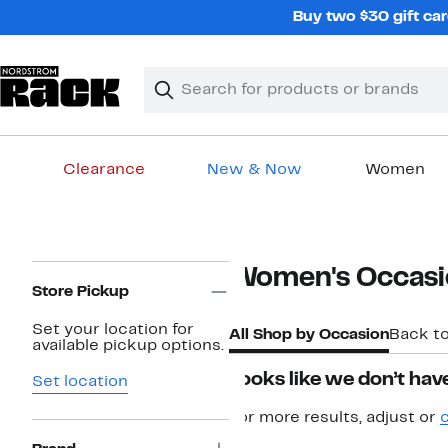
Skip
Buy two $30 gift car
navigation
Clear
Search
Clear
Search
Text
Clearance
New & Now
Women
Main
content
Page
Women's Occasi
Navigation
Store Pickup
Set your location for
All Shop by Occasion
Back t
available pickup options.
Looks like we don’t have
Set location
For more results, adjust or
c