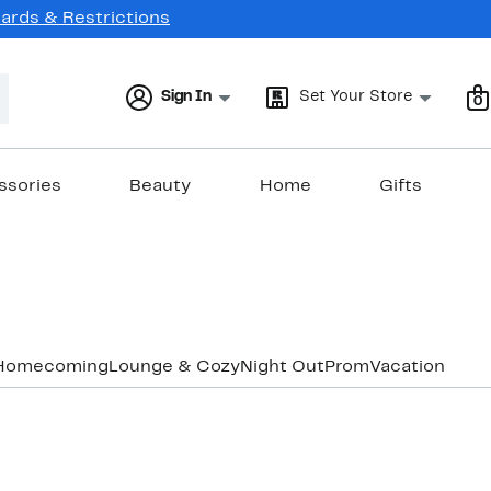
Cards & Restrictions
Sign In
Set Your Store
0
ssories
Beauty
Home
Gifts
Homecoming
Lounge & Cozy
Night Out
Prom
Vacation & Re