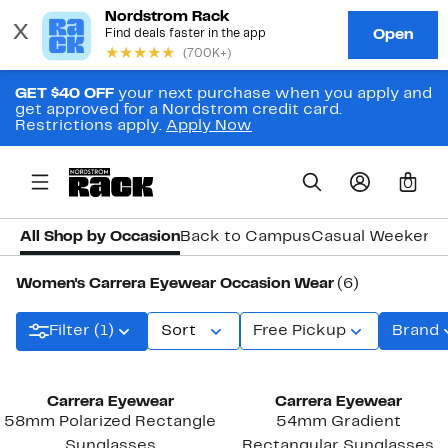
GET $40 OFF
your next purchase when you apply and
get approved for a Nordstrom credit card.
Restrictions apply.
Apply Now
0
All Shop by Occasion
Back to Campus
Casual Weekend
Women's Carrera Eyewear Occasion Wear
(6)
Filter (1)
Sort
Free Pickup
Brand
New
Carrera Eyewear
Carrera Eyewear
58mm Polarized Rectangle
54mm Gradient
Sunglasses
Rectangular Sunglasses