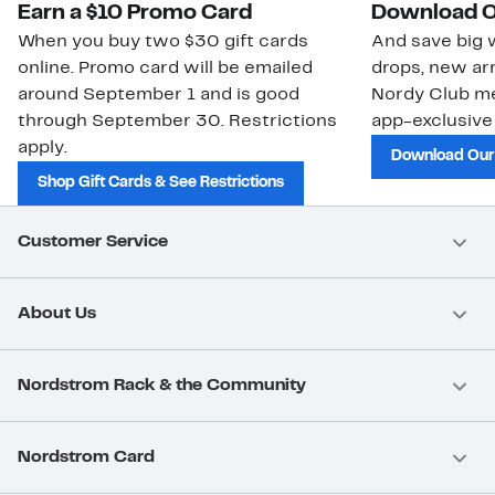
Earn a $10 Promo Card
Download O
When you buy two $30 gift cards
And save big w
online. Promo card will be emailed
drops, new arr
around September 1 and is good
Nordy Club m
through September 30. Restrictions
app-exclusive
apply.
Download Our
Shop Gift Cards & See Restrictions
Customer Service
About Us
Nordstrom Rack & the Community
Nordstrom Card