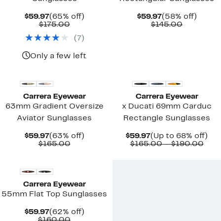
Current
65%
Current
58%
$59.97
(65% off)
$59.97
(58% off)
Price
Comparable
off.
Price
Comparab
off.
$175.00
$145.00
$59.97
value
$59.97
value
(
7
)
$175.00
$145.00
Only a few left
Carrera Eyewear
Carrera Eyewear
63mm Gradient Oversize
x Ducati 69mm Carduc
Aviator Sunglasses
Rectangle Sunglasses
Current
63%
Current
Up
$59.97
(63% off)
$59.97
(Up to 68% off)
Price
Comparable
off.
Price
Com
to
$165.00
$165.00 – $190.00
$59.97
value
$59.97
valu
68
New
$165.00
$16
off.
to
$19
Carrera Eyewear
55mm Flat Top Sunglasses
Current
62%
$59.97
(62% off)
Price
Comparable
off.
$160.00