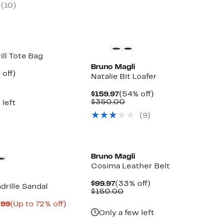
(10)
$298.00
off.
$175.00
to
$325.00
ill Tote Bag
Bruno Magli
ent
49%
 off)
Natalie Bit Loafer
e
parable
off.
.97
ue
Current
54%
$159.97
(54% off)
5.00
Price
Comparable
off.
$350.00
 left
$159.97
value
(9)
$350.00
Bruno Magli
Cosima Leather Belt
Current
33%
$99.97
(33% off)
drille Sandal
Price
Comparable
off.
$150.00
$99.97
value
Current
Up
.99
(Up to 72% off)
$150.00
parable
Price
to
Only a few left