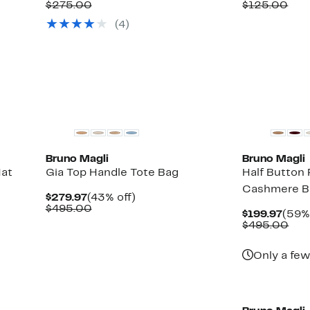
Price
Comparable
off.
Price
Com
$275.00
$125.00
$149.97
value
$82.9
val
(4)
$275.00
$12
Bruno Magli
Bruno Magli
Hat
Gia Top Handle Tote Bag
Half Button
Cashmere B
Current
43%
$279.97
(43% off)
Price
Comparable
off.
$495.00
Curr
$199.97
(59% 
$279.97
value
Pric
Com
$495.00
$495.00
$199
val
$49
Only a few