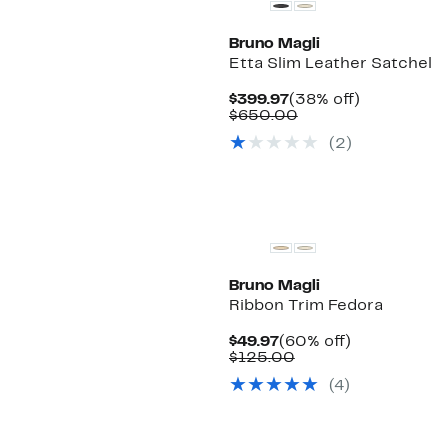
Bruno Magli
Etta Slim Leather Satchel
Current
38%
$399.97
(38% off)
Price
Comparable
off.
$650.00
$399.97
value
(2)
$650.00
Bruno Magli
Ribbon Trim Fedora
Current
60%
$49.97
(60% off)
Price
Comparable
off.
$125.00
$49.97
value
(4)
$125.00