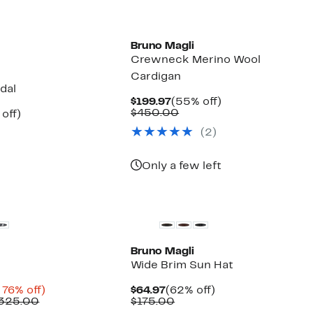
Bruno Magli
Crewneck Merino Wool
Cardigan
dal
Current
55%
$199.97
(55% off)
Price
Comparable
off.
$450.00
ent
68%
off)
$199.97
value
e
mparable
off.
(2)
$450.00
.97
ue
50.00
Only a few left
Bruno Magli
Wide Brim Sun Hat
nt
Up
Current
62%
 76% off)
$64.97
(62% off)
Comparable
to
Price
Comparable
off.
$325.00
$175.00
value
76%
$64.97
value