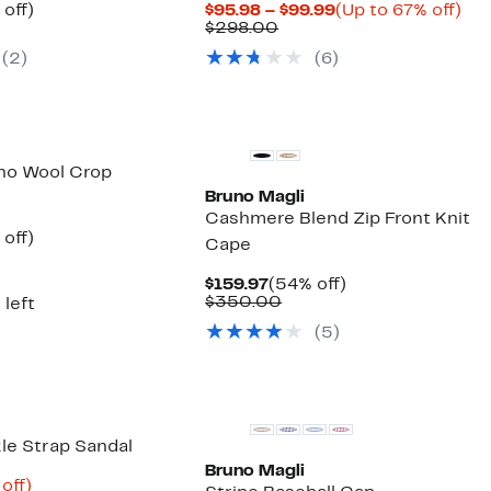
ent
53%
Current
Up
off)
$95.98 – $99.99
(Up to 67% off)
parable
off.
Comparable
Price
to
$298.00
97
ue
value
$95.98
67
(2)
(6)
5.00
$298.00
to
off.
$99.99
no Wool Crop
Bruno Magli
Cashmere Blend Zip Front Knit
ent
59%
off)
Cape
e
parable
off.
.97
ue
Current
54%
$159.97
(54% off)
5.00
Price
Comparable
off.
$350.00
 left
$159.97
value
(5)
$350.00
le Strap Sandal
Bruno Magli
ent
68%
off)