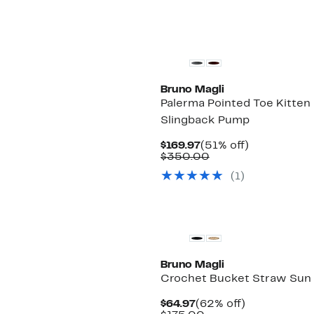
Bruno Magli
Palerma Pointed Toe Kitten
Slingback Pump
Current
51%
$169.97
(51% off)
Price
Comparable
off.
$350.00
$169.97
value
(1)
$350.00
Bruno Magli
Crochet Bucket Straw Sun
Current
62%
$64.97
(62% off)