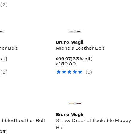
ue
$89.98
72%
(2)
5.00
to
off.
$99.99
Bruno Magli
her Belt
Michela Leather Belt
nt
33%
Current
33%
off)
$99.97
(33% off)
parable
off.
Price
Comparable
off.
$150.00
7
ue
$99.97
value
(2)
(1)
0.00
$150.00
Bruno Magli
ebbled Leather Belt
Straw Crochet Packable Floppy
Hat
nt
33%
off)