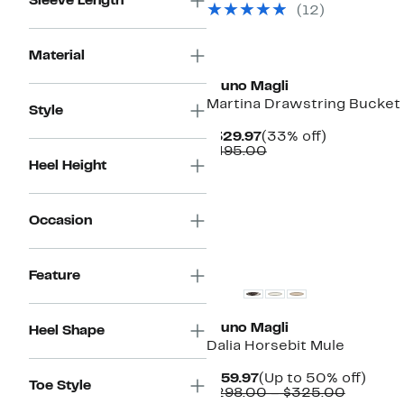
Sleeve Length
(12)
$495.00
Material
Bruno Magli
Martina Drawstring Bucket
Style
Current
33%
$329.97
(33% off)
Price
Comparable
off.
$495.00
$329.97
value
Heel Height
$495.00
Occasion
Feature
Bruno Magli
Heel Shape
Dalia Horsebit Mule
Current
Up
$159.97
(Up to 50% off)
Toe Style
Price
Compar
to
$298.00 – $325.00