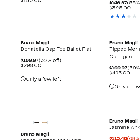
Price
Comparable
off.
$150.00
Curr
$149.97
(53% 
$59.97
value
Price
Com
$325.00
$150.00
$149.
val
$32
Bruno Magli
Bruno Magli
Donatella Cap Toe Ballet Flat
Tipped Meri
Cardigan
Current
32%
$199.97
(32% off)
Price
Comparable
off.
$298.00
Curr
$199.97
(59% 
$199.97
value
Pric
Com
$495.00
$298.00
$199
val
Only a few left
$49
Only a few
Bruno Magli
Jasmine Ank
Bruno Magli
Curr
$110.48
(68% 