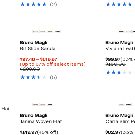
$49.97
value
val
(2)
0
$125.00
$32
0
Bruno Magli
Bruno Magli
Bit Slide Sandal
Viviana Leat
Current
Curre
$97.48 – $149.97
$99.97
(33% 
Price
Up
Price
Com
(Up to 67% off select items)
$150.00
Comparable
$97.48
to
$99.9
val
$298.00
value
to
67%
$15
(5)
$298.00
$149.97
off
select
items.
 Hat
Bruno Magli
Bruno Magli
Janina Woven Flat
Carla Slim P
Current
45%
Curre
$149.97
(45% off)
$82.97
(33% 