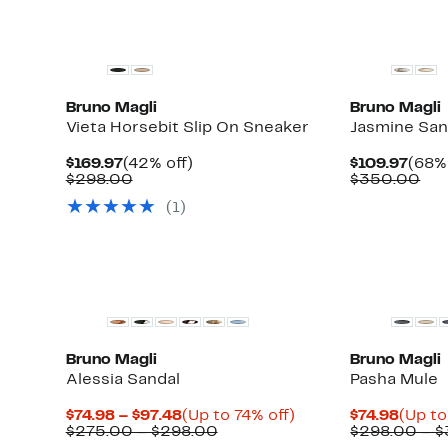
Bruno Magli
Bruno Magli
Vieta Horsebit Slip On Sneaker
Jasmine San
Current
42%
Curr
$169.97
(42% off)
$109.97
(68% 
Price
Comparable
off.
Pric
Co
$298.00
$350.00
$169.97
value
$109
val
(1)
$298.00
$3
Bruno Magli
Bruno Magli
Alessia Sandal
Pasha Mule
Current
Up
Curre
$74.98 – $97.48
(Up to 74% off)
$74.98
(Up to
Price
Comparable
to
Price
$275.00 – $298.00
$298.00 – 
$74.98
value
74%
$74.98