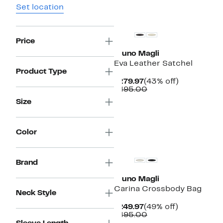
Set location
Price
Bruno Magli
Eva Leather Satchel
Product Type
Current
43%
$279.97
(43% off)
Price
Comparable
off.
$495.00
$279.97
value
Size
$495.00
Color
Brand
Bruno Magli
Carina Crossbody Bag
Neck Style
Current
49%
$249.97
(49% off)
Price
Comparable
off.
$495.00
$249.97
value