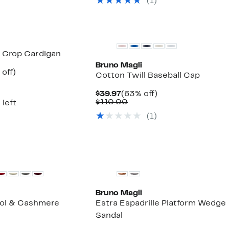
(1)
items
New
 Crop Cardigan
Bruno Magli
ent
59%
off)
Cotton Twill Baseball Cap
e
parable
off.
.97
ue
Current
63%
$39.97
(63% off)
5.00
Price
Comparable
off.
$110.00
 left
$39.97
value
(1)
$110.00
Bruno Magli
ool & Cashmere
Estra Espadrille Platform Wedge
Sandal