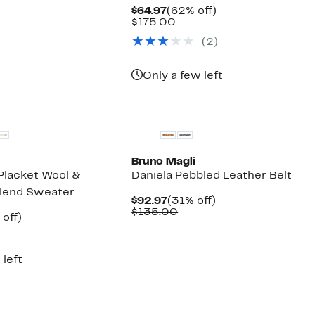
parable
off.
Current
62%
$64.97
(62% off)
7
ue
Price
Comparable
off.
$175.00
5.00
$64.97
value
(2)
$175.00
Only a few left
Bruno Magli
 Placket Wool &
Daniela Pebbled Leather Belt
lend Sweater
Current
31%
$92.97
(31% off)
Price
Comparable
off.
$135.00
ent
59%
off)
$92.97
value
e
parable
off.
$135.00
.97
ue
5.00
 left