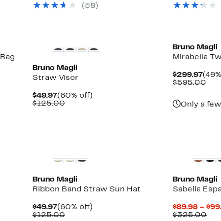
(58)
to
$275.00
off.
$97.48
to
$298.00
Bruno Magli
 Bag
Mirabella Tw
Bruno Magli
Curr
$299.97
(49%
Straw Visor
Pric
Com
$595.00
$299
val
Current
60%
$49.97
(60% off)
$59
Price
Comparable
off.
$125.00
Only a few
$49.97
value
$125.00
Bruno Magli
Bruno Magli
Ribbon Band Straw Sun Hat
Sabella Espa
Current
60%
$49.97
(60% off)
$89.98 – $99
able
Price
Comparable
off.
Com
$125.00
$325.00