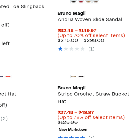
nted Toe Slingback
Bruno Magli
Andria Woven Slide Sandal
ent
38%
off)
e
parable
off.
Current
$82.48 – $149.97
.97
ue
Price
Up
(Up to 70% off select items)
5.00
$82.48
Comparable
to
$275.00 – $298.00
 left
to
value
70%
(1)
$149.97
$275.00
off
to
selec
$298.00
items
Bruno Magli
ket Hat
Stripe Crochet Straw Bucket
Hat
nt
63%
ff)
parable
off.
Current
$27.48 – $49.97
7
e
Price
Up
(Up to 78% off select items)
(2)
0.00
Comparable
$27.48
to
$125.00
value
to
78%
New Markdown
$125.00
$49.97
off
selec