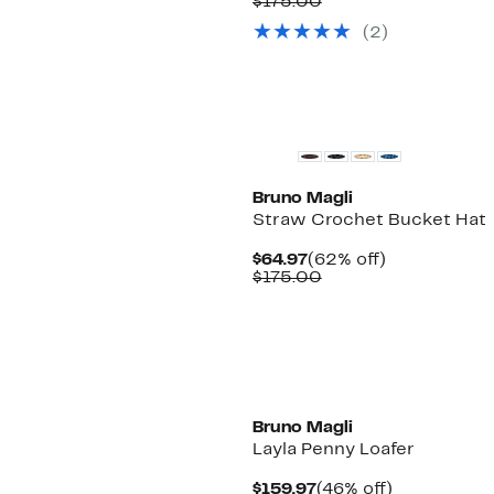
Price
Comparable
off.
$175.00
$64.97
value
(2)
$175.00
Bruno Magli
Straw Crochet Bucket Hat
Current
62%
$64.97
(62% off)
Price
Comparable
off.
$175.00
$64.97
value
$175.00
Bruno Magli
Layla Penny Loafer
Current
46%
$159.97
(46% off)