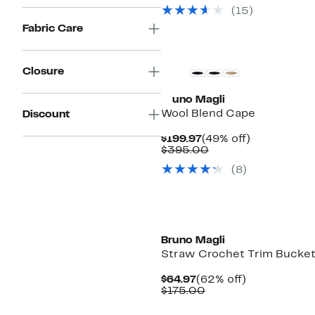
$159.97
value
50%
(15)
$298.0
off.
to
Fabric Care
$325.0
Closure
Bruno Magli
Wool Blend Cape
Discount
Current
49%
$199.97
(49% off)
Price
Comparable
off.
$395.00
$199.97
value
(8)
$395.00
Bruno Magli
Straw Crochet Trim Bucket
Current
62%
$64.97
(62% off)
Price
Comparable
off.
$175.00
$64.97
value
$175.00