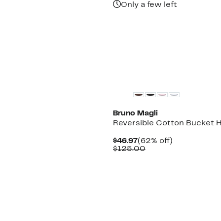
Only a few left
Bruno Magli
Reversible Cotton Bucket 
Current
62%
$46.97
(62% off)
Price
Comparable
off.
$125.00
$46.97
value
$125.00