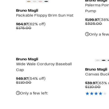
Bruno Magli
Palerma Poi
Bruno Magli
Pump
Packable Floppy Brim Sun Hat
Curr
$199.97
(38% 
Pric
Com
$325.00
Current
62%
$64.97
(62% off)
$199
val
Price
Comparable
off.
$175.00
$32
$64.97
value
Only a few
$175.00
Bruno Magli
Wide Wale Corduroy Baseball
Bruno Magli
Cap
Canvas Buc
Current
54%
$49.97
(54% off)
Price
Comparable
off.
$110.00
Curre
$39.97
(63% o
$49.97
value
Price
Com
$110.00
$110.00
$39.9
valu
Only a few left
$11