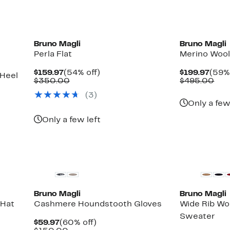
Bruno Magli
Bruno Magli
Perla Flat
Merino Wool
Current
54%
Curr
$159.97
(54% off)
$199.97
(59% 
 Heel
Price
Comparable
off.
Pric
Com
$350.00
$495.00
$159.97
value
$199
val
(3)
$350.00
$49
Only a few
Only a few left
Bruno Magli
Bruno Magli
 Hat
Cashmere Houndstooth Gloves
Wide Rib W
Sweater
Current
60%
$59.97
(60% off)