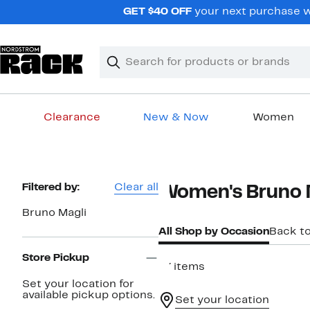
Skip
GET $40 OFF
your next purchase wh
navigation
Clear
Search
Clear
Search
Text
Clearance
New & Now
Women
Main
content
Page
Filtered by:
Clear all
Women's Bruno 
Navigation
Bruno Magli
All Shop by Occasion
Back t
Store Pickup
77 items
Set your location for
available pickup options.
Set your location