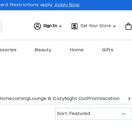
rd. Restrictions apply.
Apply Now
Sign In
Set Your Store
ssories
Beauty
Home
Gifts
Homecoming
Lounge & Cozy
Night Out
Prom
Vacation & Re
Sort:
Sort: Featured