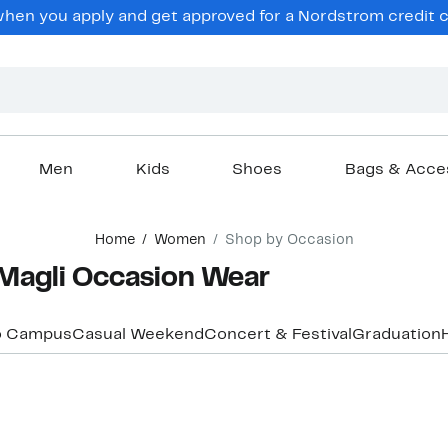
en you apply and get approved for a Nordstrom credit ca
Men
Kids
Shoes
Bags & Acce
Home
Women
Shop by Occasion
Magli Occasion Wear
o Campus
Casual Weekend
Concert & Festival
Graduation